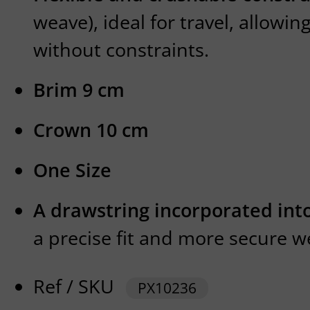
weave), ideal for travel, allowin
without constraints.
Brim 9 cm
Crown 10 cm
One Size
A drawstring incorporated int
a precise fit and more secure w
Ref / SKU
PX10236