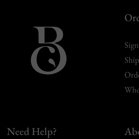
Or
Sign
Ship
Orde
Whol
Need Help?
Ab