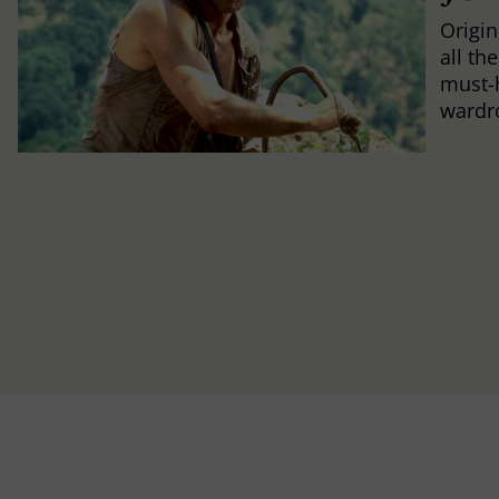
Origin
all th
must-
wardr