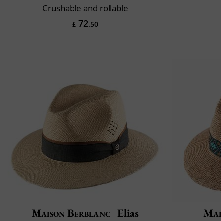
Crushable and rollable
72
£
.50
Maison Berblanc
Elias
Mai