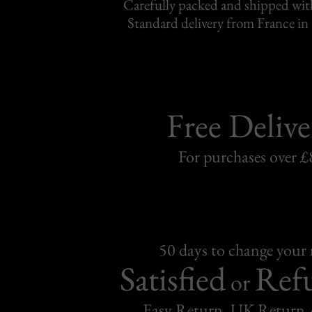
Carefully packed and shipped with
Standard delivery from France in 
Free Delive
For purchases over £
50 days to change your
Satisfied
Ref
or
Easy Return, UK Return 