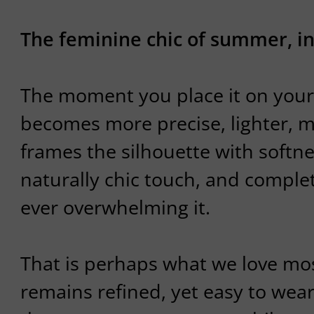
The feminine chic of summer, in
The moment you place it on your
becomes more precise, lighter, 
frames the silhouette with softne
naturally chic touch, and complet
ever overwhelming it.
That is perhaps what we love most
remains refined, yet easy to wear.