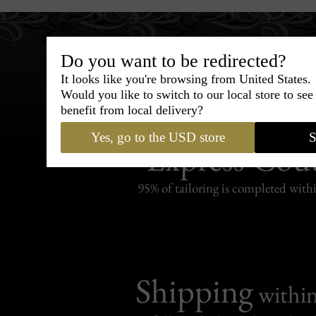
Do you want to be redirected?
It looks like you're browsing from United States.
Would you like to switch to our local store to se
benefit from local delivery?
Bespoke & Customiza
Yes, go to the USD store
S
Express Cou
95% of tailoring is completed withi
Shipping
withi