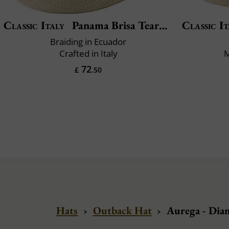
Classic Italy
Panama Brisa Teardrop
Classic It
Braiding in Ecuador
Crafted in Italy
M
72
£
.50
Hats
›
Outback Hat
›
Aurega - Dia