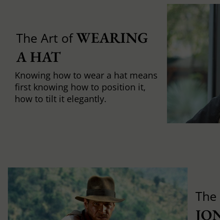
WEARING 
The Art of
A HAT
Knowing how to wear a hat means
first knowing how to position it,
how to tilt it elegantly.
The
JO