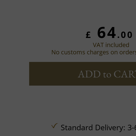
64
£
.00
VAT included
No customs charges on order
ADD to CAR
Standard Delivery: 3-