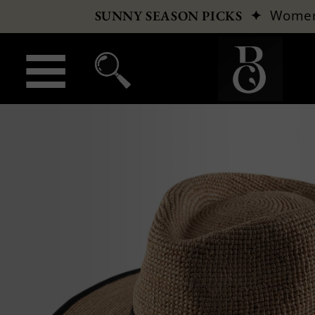
✦
Wome
SUNNY SEASON PICKS