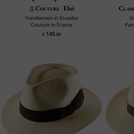
Couture
Eloi
Class
Handwoven in Ecuador
H
Couture in France
Pan
145
£
.00