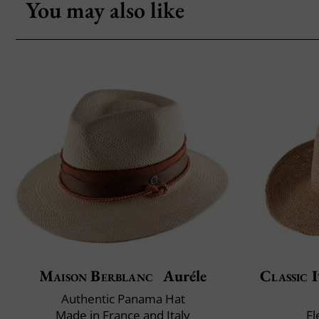
You may also like
Maison Berblanc
Auréle
Classic I
Authentic Panama Hat
Made in France and Italy
Fl