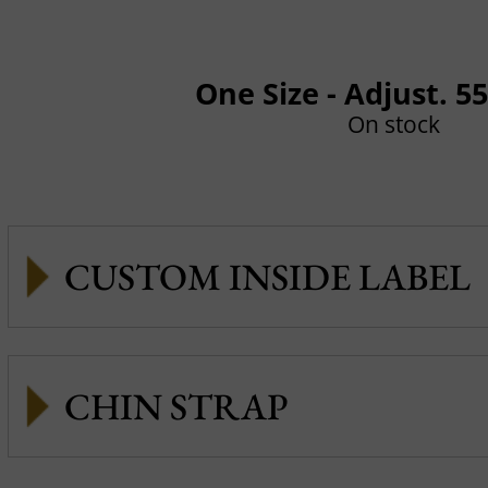
One Size - Adjust. 5
On stock
CUSTOM INSIDE LABEL
CHIN STRAP