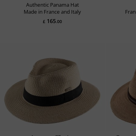
Authentic Panama Hat
Made in France and Italy
Fran
165
£
.00