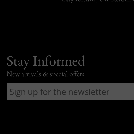
Stay Informed
New arrivals & special offers