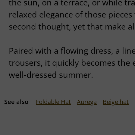
the sun, on a terrace, or while tr
relaxed elegance of those pieces
second thought, yet that make all
Paired with a flowing dress, a line
trousers, it quickly becomes the ef
well-dressed summer.
See also
Foldable Hat
Aurega
Beige hat