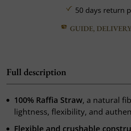
50 days return p
GUIDE, DELIVER
Full description
100% Raffia Straw
, a natural fi
lightness, flexibility, and authe
Flexible and crushable constru