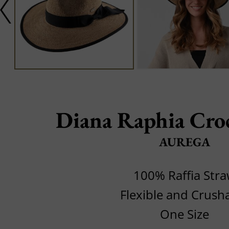
Diana Raphia Cro
AUREGA
100% Raffia Str
Flexible and Crush
One Size