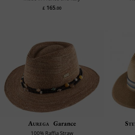
165
£
.00
Aurega
Garance
Ste
100% Raffia Straw