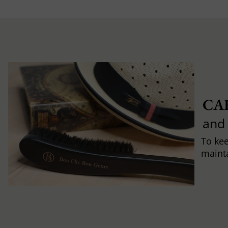
CA
and
To ke
mainta