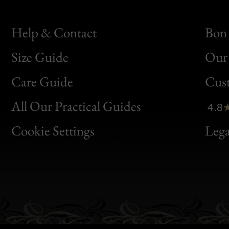
Help & Contact
Bon 
Size Guide
Our 
Bon
Care Guide
Cus
Clic
All Our Practical Guides
4.8
Bon
Cookie Settings
Lega
Gen