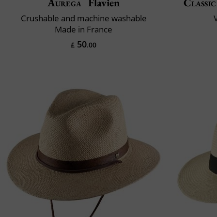
Aurega
Flavien
Classic
Crushable and machine washable
V
Made in France
50
£
.00