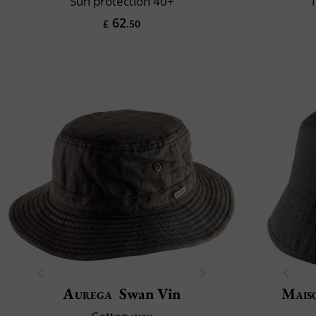
Sun protection 40+
1
62
£
.50
Aurega
Swan Vin
Mais