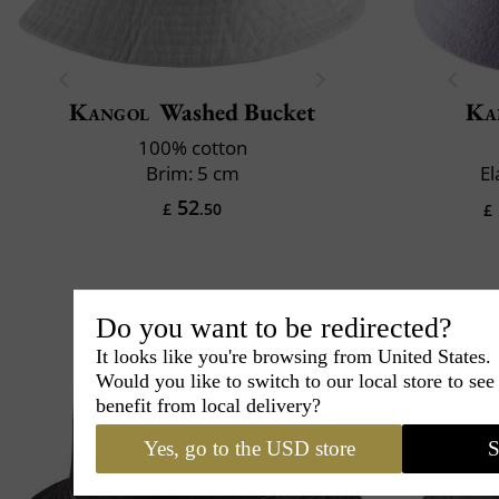
Kangol
Washed Bucket
Ka
100% cotton
Brim: 5 cm
El
52
£
.50
£
Do you want to be redirected?
It looks like you're browsing from United States.
Would you like to switch to our local store to se
benefit from local delivery?
Yes, go to the USD store
S