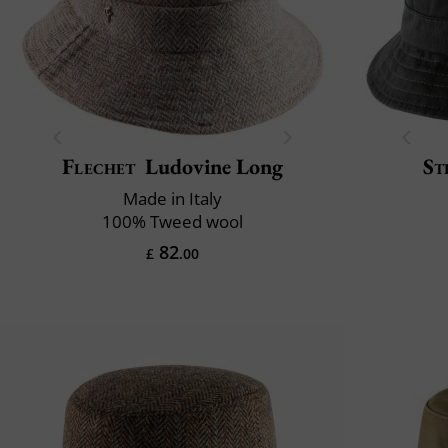
Flechet
Ludovine Long
St
Made in Italy
100% Tweed wool
82
£
.00