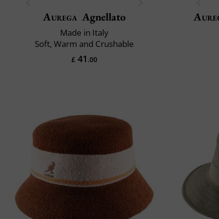
Aurega
Agnellato
Aure
Made in Italy
Soft, Warm and Crushable
41
£
.00