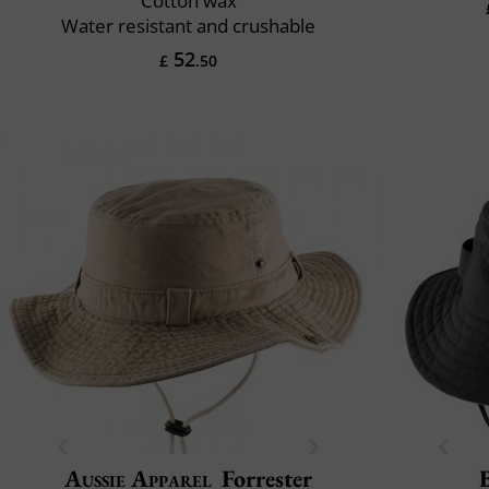
Cotton wax
Water resistant and crushable
52
£
.50
Aussie Apparel
Forrester