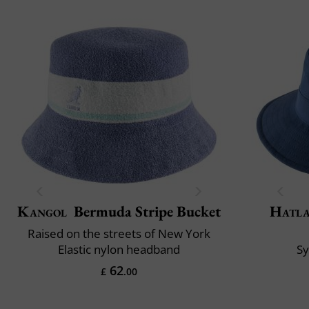
Kangol
Bermuda Stripe Bucket
Hatl
Raised on the streets of New York
Elastic nylon headband
S
62
£
.00