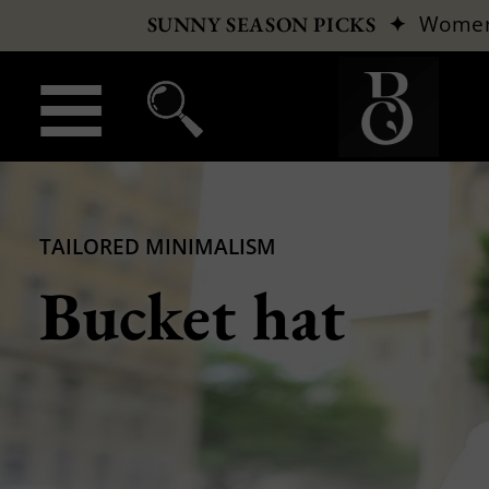
✦
Wome
SUNNY SEASON PICKS
TAILORED MINIMALISM
Bucket hat