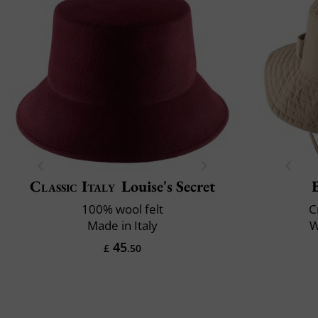
Classic Italy
Louise's Secret
100% wool felt
C
Made in Italy
W
45
£
.50