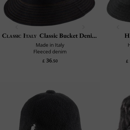
Classic Italy
Classic Bucket Denim Winter
H
Made in Italy
Fleeced denim
36
£
.50
£