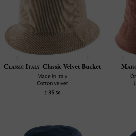
Classic Italy
Classic Velvet Bucket
Mais
Made in Italy
Or
Cotton velvet
35
£
.50