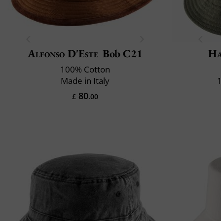
Alfonso D'Este
Bob C21
Ha
100% Cotton
Made in Italy
80
£
.00