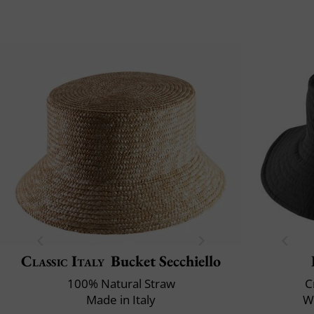
Classic Italy
Bucket Secchiello
100% Natural Straw
C
Made in Italy
Wa