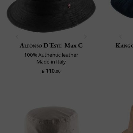
Alfonso D'Este
Max C
Kang
100% Authentic leather
Made in Italy
110
£
.00