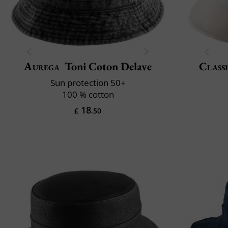
Aurega
Toni Coton Delave
Classi
Sun protection 50+
100 % cotton
18
£
.50