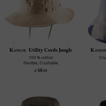
Kangol
Utility Cords Jungle
Kango
100 % cotton
Cru
Flexible, Crushable
68
£
.00