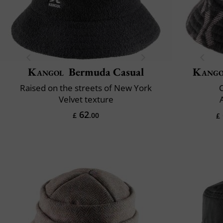
Kangol
Bermuda Casual
Kango
Raised on the streets of New York
Velvet texture
62
£
.00
£