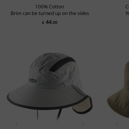
100% Cotton
C
Brim can be turned up on the sides
W
44
£
.00