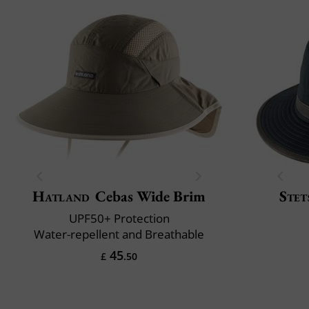
Hatland
Cebas Wide Brim
Stet
UPF50+ Protection
Water-repellent and Breathable
45
£
.50