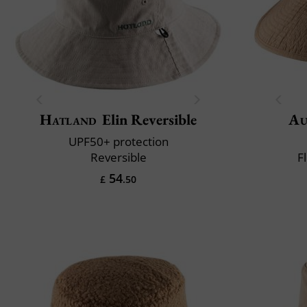
Hatland
Elin Reversible
Au
UPF50+ protection
Reversible
F
54
£
.50