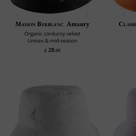
Maison Berblanc
Amaury
Classi
Organic corduroy velvet
Unisex & mid-season
28
£
.00