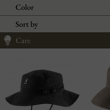
Color
Sort by
Size Guide
Care