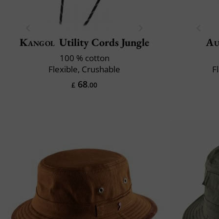
Kangol
Utility Cords Jungle
Au
100 % cotton
Flexible, Crushable
F
68
£
.00