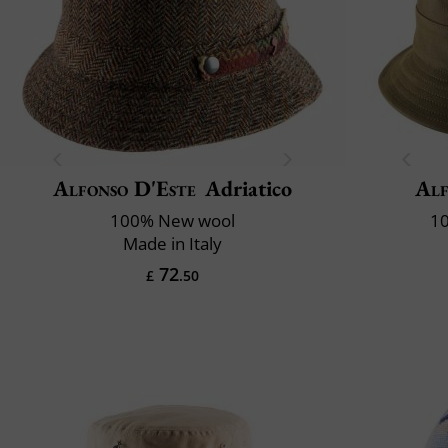
Alfonso D'Este
Adriatico
Alf
100% New wool
10
Made in Italy
72
£
.50