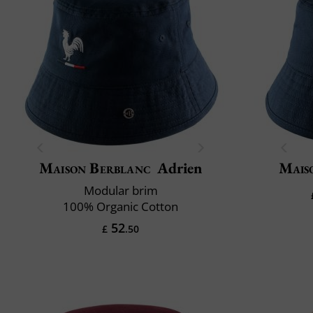
Maison Berblanc
Adrien
Mais
Modular brim
100% Organic Cotton
52
£
.50