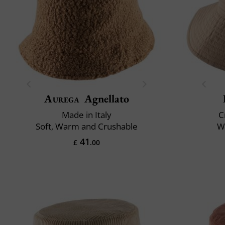
Aurega
Agnellato
Made in Italy
C
Soft, Warm and Crushable
Wa
41
£
.00