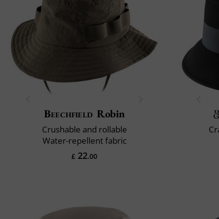
Beechfield
Robin
Crushable and rollable
Cr
Water-repellent fabric
22
£
.00