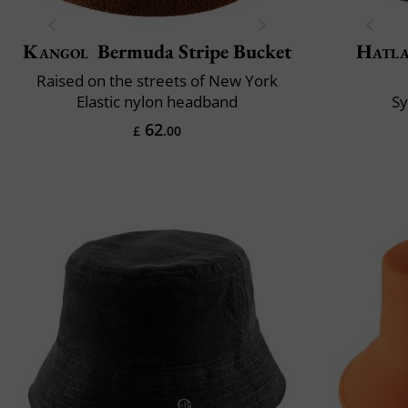
Kangol
Bermuda Stripe Bucket
Hatl
Raised on the streets of New York
Elastic nylon headband
S
62
£
.00