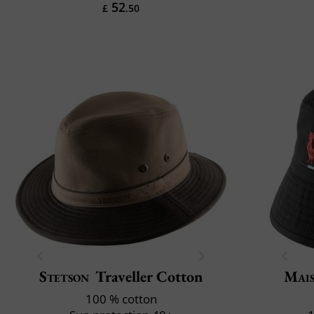
52
£
.50
Stetson
Traveller Cotton
Mais
100 % cotton