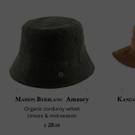
Maison Berblanc
Amaury
Kang
Organic corduroy velvet
Unisex & mid-season
28
£
.00