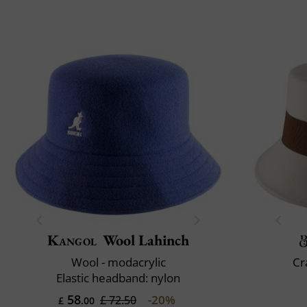
Kangol
Wool Lahinch
Wool - modacrylic
Cr
Elastic headband: nylon
58
-20%
£ 72.50
£
.00