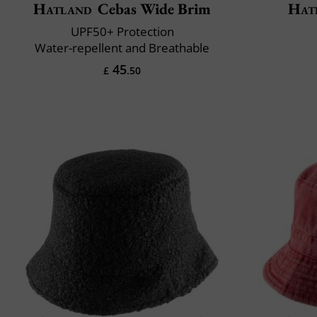
Hatland
Cebas Wide Brim
Hat
UPF50+ Protection
Water-repellent and Breathable
45
£
.50