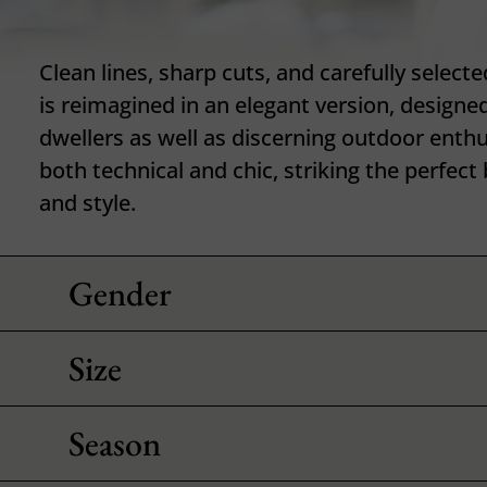
Clean lines, sharp cuts, and carefully selecte
is reimagined in an elegant version, designed
dwellers as well as discerning outdoor enthu
both technical and chic, striking the perfe
and style.
Gender
Size
Season