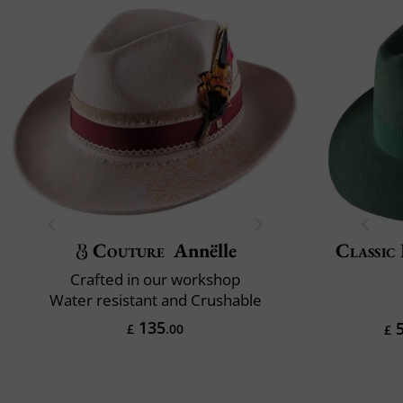
Couture
Annëlle
Classic 
Crafted in our workshop
Water resistant and Crushable
135
5
£
.00
£