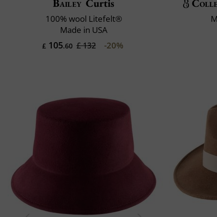
Bailey
Curtis
Colle
100% wool Litefelt®
M
Made in USA
105
-20%
£ 132
£
.60