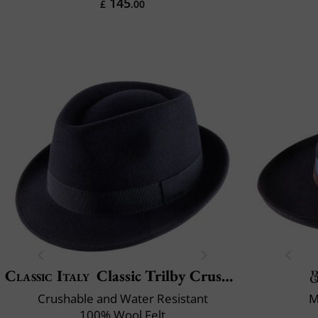
145
£
.00
Classic Italy
Classic Trilby Crushable
Crushable and Water Resistant
M
100% Wool Felt