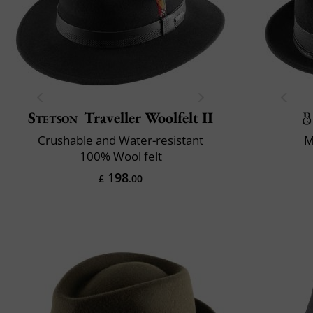
Stetson
Traveller Woolfelt II
Crushable and Water-resistant
M
100% Wool felt
198
£
.00