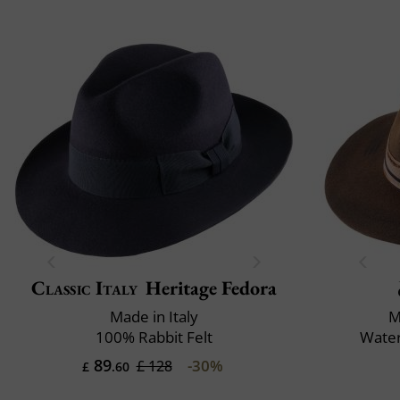
Classic Italy
Heritage Fedora
Made in Italy
M
100% Rabbit Felt
Water
89
-30%
£ 128
£
.60