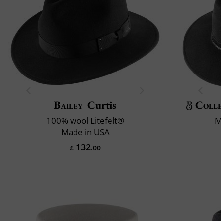
Bailey
Curtis
Colle
100% wool Litefelt®
M
Made in USA
132
£
.00