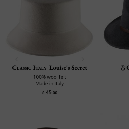
Classic Italy
Louise's Secret
100% wool felt
Made in Italy
45
£
.00