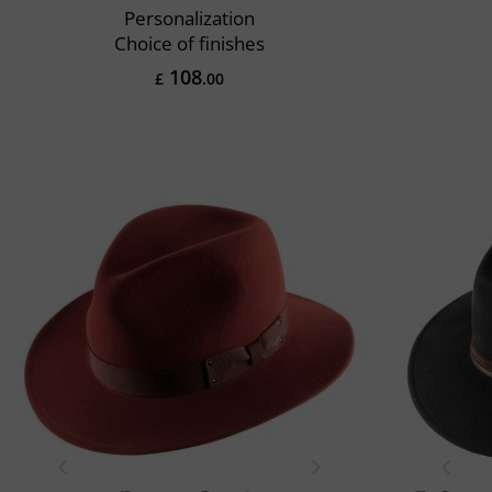
Personalization
Choice of finishes
108
£
.00