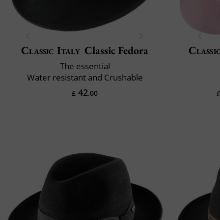
Classic Italy
Classic Fedora
Classi
The essential
Water resistant and Crushable
42
£
.00