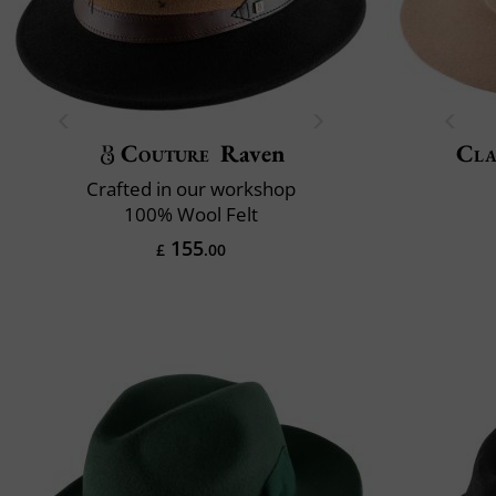
Couture
Raven
Cla
Crafted in our workshop
100% Wool Felt
155
£
.00