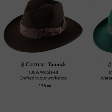
Couture
Yannick
100% Wool Felt
M
Crafted in our workshop
Water
135
£
.00