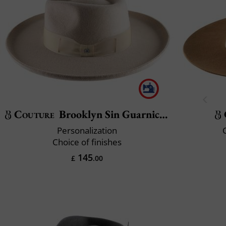
Couture
Brooklyn Sin Guarnicion
Personalization
C
Choice of finishes
145
£
.00