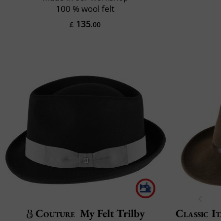
100 % wool felt
135
£
.00
Couture
My Felt Trilby
Classic It