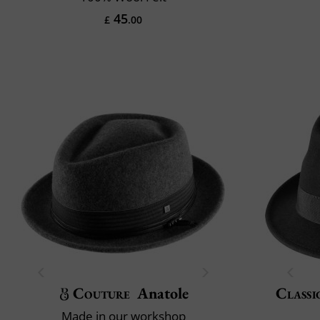
45
£
.00
Couture
Anatole
Classi
Made in our workshop