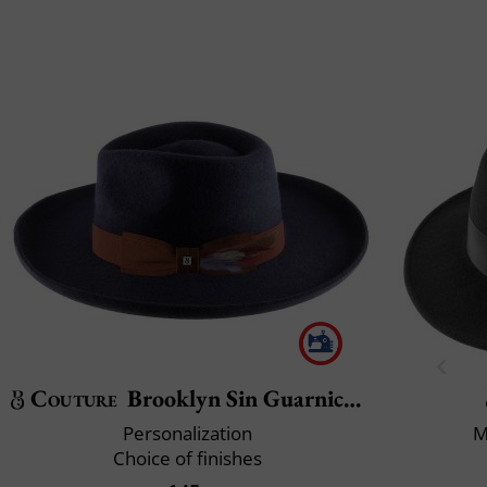
Couture
Brooklyn Sin Guarnicion
Personalization
M
Choice of finishes