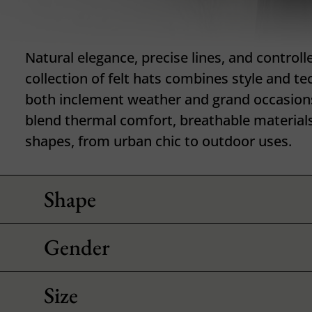
Natural elegance, precise lines, and controll
collection of felt hats combines style and te
both inclement weather and grand occasion
blend thermal comfort, breathable materials
shapes, from urban chic to outdoor uses.
Shape
Gender
Size