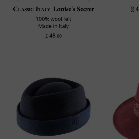
Classic Italy
Louise's Secret
100% wool felt
Made in Italy
45
£
.00