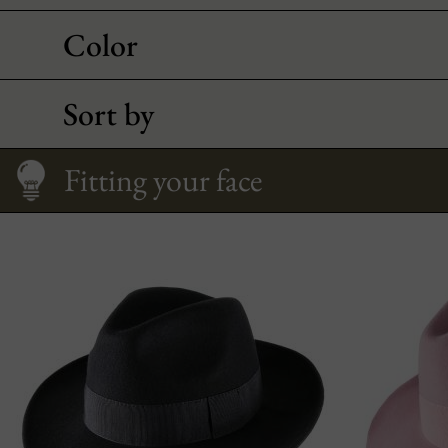
Color
Sort by
How to Wear It
Size Guide
Qualities of felt
Fitting your face