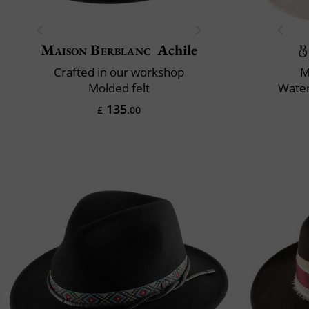
Maison Berblanc
Achile
Crafted in our workshop
M
Molded felt
Water
135
£
.00