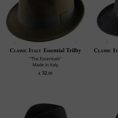
Classic Italy
Essential Trilby
Classic It
"The Essentials"
Made in Italy
32
£
.50