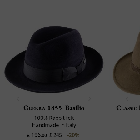
Guerra 1855
Basilio
Classic 
100% Rabbit felt
Handmade in Italy
196
-20%
£ 245
£
.00