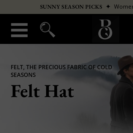
✦
Wome
SUNNY SEASON PICKS
FELT, THE PRECIOUS FABRIC OF COLD
SEASONS
Felt Hat