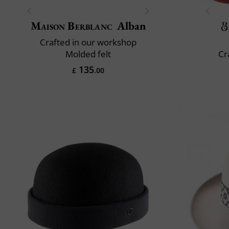
Maison Berblanc
Alban
Crafted in our workshop
Molded felt
Cr
135
£
.00