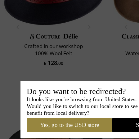
Couture
Délie
Classi
Crafted in our workshop
100% Wool Felt
Water
128
£
.00
Do you want to be redirected?
It looks like you're browsing from United States.
Would you like to switch to our local store to se
benefit from local delivery?
Yes, go to the USD store
S