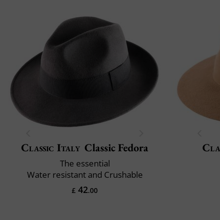
Classic Italy
Classic Fedora
Cla
The essential
Water resistant and Crushable
42
£
.00