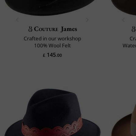
Couture
James
Crafted in our workshop
Cr
100% Wool Felt
Water
145
£
.00