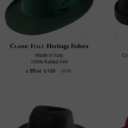
Classic Italy
Heritage Fedora
Made in Italy
Cr
100% Rabbit Felt
89
-30%
£ 128
£
.60