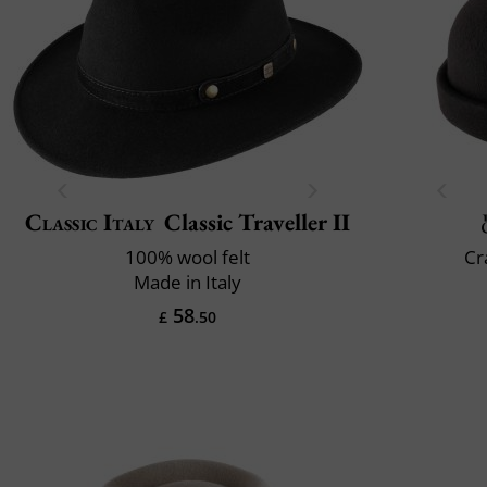
Classic Italy
Classic Traveller II
100% wool felt
Cr
Made in Italy
58
£
.50