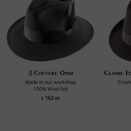
Couture
Orso
Classic It
Made in our workshop
Crush
100% Wool felt
162
£
.00