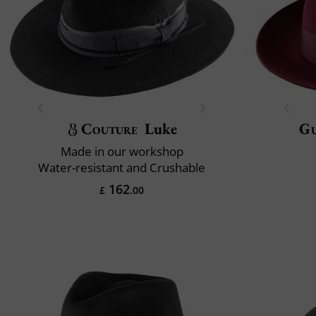
Couture
Luke
Gu
Made in our workshop
Water-resistant and Crushable
162
£
.00