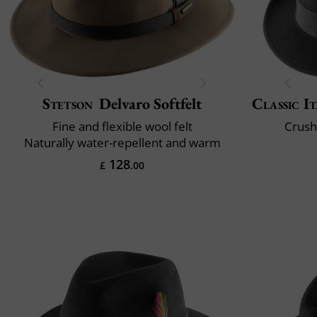
Stetson
Delvaro Softfelt
Classic It
Fine and flexible wool felt
Crush
Naturally water-repellent and warm
128
£
.00