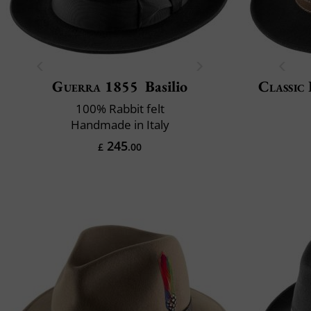
Guerra 1855
Basilio
Classic 
100% Rabbit felt
Handmade in Italy
245
£
.00