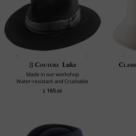
Couture
Luke
Classi
Made in our workshop
Water-resistant and Crushable
165
£
.00