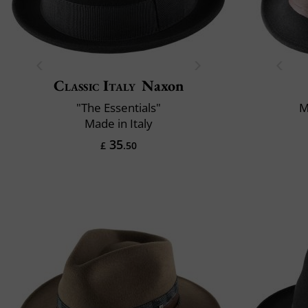
Classic Italy
Naxon
"The Essentials"
M
Made in Italy
35
£
.50