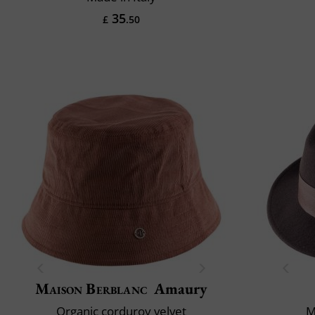
35
£
.50
Maison Berblanc
Amaury
Organic corduroy velvet
M