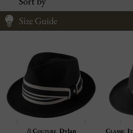
Sort by
Fitting your face
Care
How to Wear It
Size Guide
Couture
Dylan
Classic It