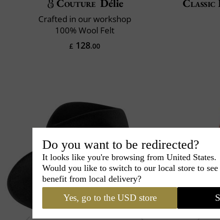
Couture
Délie
Classic 
Crafted in our workshop
100% Wool Felt
128
£
.00
Do you want to be redirected?
It looks like you're browsing from United States.
Would you like to switch to our local store to se
benefit from local delivery?
Yes, go to the USD store
S