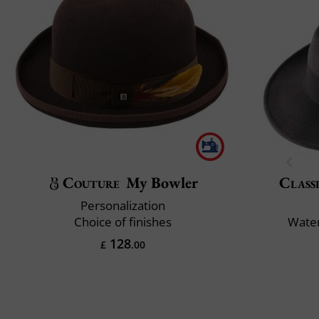
Couture
My Bowler
Classi
Personalization
Choice of finishes
Water
128
£
.00