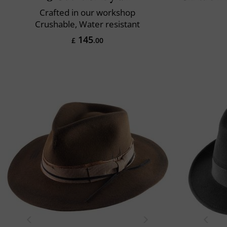
Crafted in our workshop
Crushable, Water resistant
145
£
.00