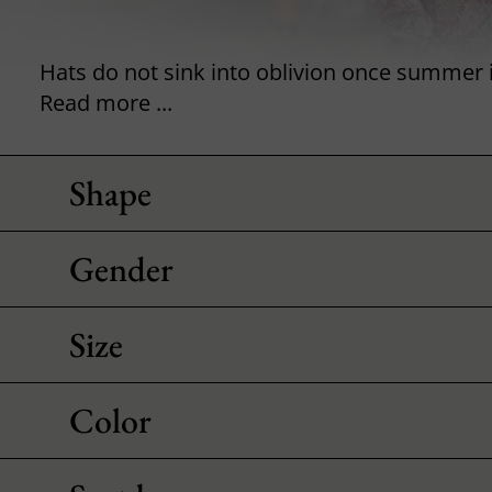
Read more ...
Shape
Gender
Size
Color