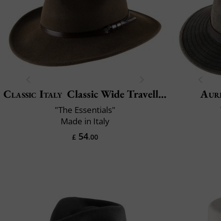
Classic Italy
Classic Wide Traveller
Aur
"The Essentials"
Made in Italy
54
£
.00