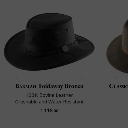
Barmah
Foldaway Bronco
Classic
100% Bovine Leather
Crushable and Water Resistant
118
£
.00