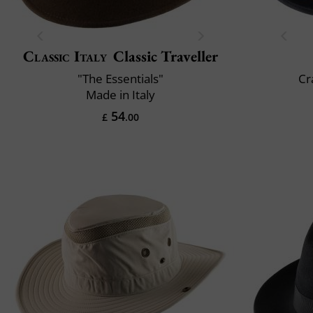
Classic Italy
Classic Traveller
"The Essentials"
Cr
Made in Italy
54
£
.00