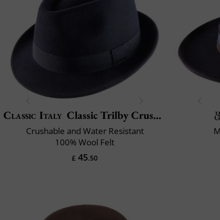
Classic Italy
Classic Trilby Crushable
Crushable and Water Resistant
M
100% Wool Felt
45
£
.50