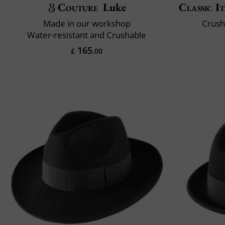
Couture
Luke
Classic It
Made in our workshop
Crush
Water-resistant and Crushable
165
£
.00