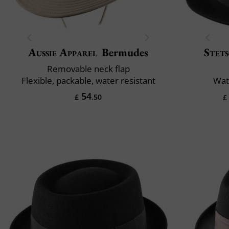
Aussie Apparel
Bermudes
Stet
Removable neck flap
Flexible, packable, water resistant
Wat
54
£
.50
£