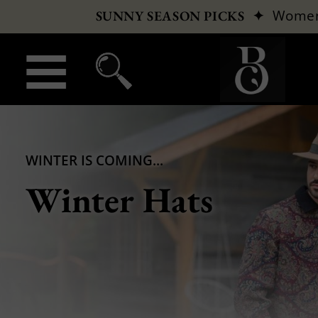
✦
Wome
SUNNY SEASON PICKS
WINTER IS COMING...
Winter Hats