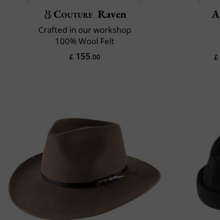
Couture
Raven
A
Crafted in our workshop
100% Wool Felt
155
£
.00
£