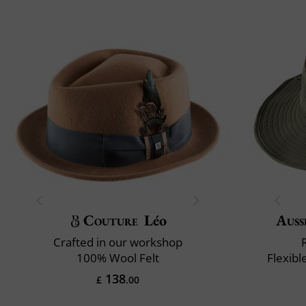
Couture
Léo
Auss
Crafted in our workshop
100% Wool Felt
Flexibl
138
£
.00