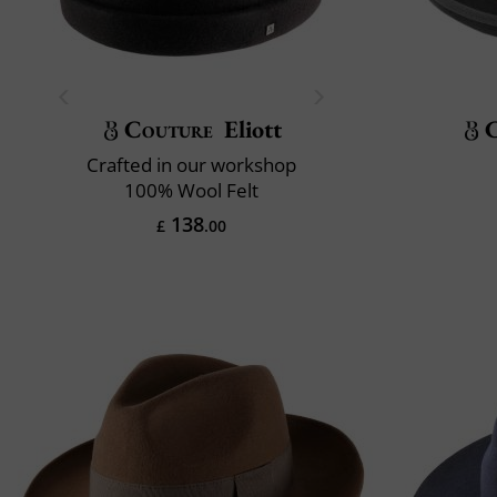
Couture
Eliott
Crafted in our workshop
100% Wool Felt
138
£
.00