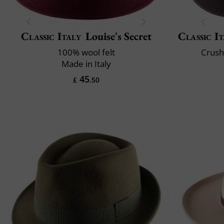
Classic Italy
Louise's Secret
Classic It
100% wool felt
Crush
Made in Italy
45
£
.50