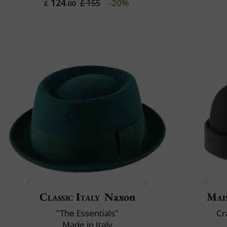
124
-20%
£ 155
£
.00
Classic Italy
Naxon
Mai
"The Essentials"
Cr
Made in Italy