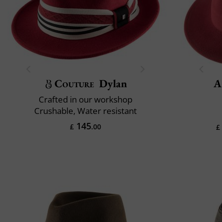
Couture
Dylan
A
Crafted in our workshop
Crushable, Water resistant
145
£
.00
£