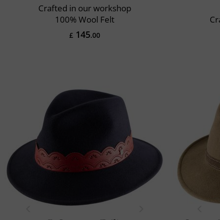
Crafted in our workshop
100% Wool Felt
Cr
145
£
.00