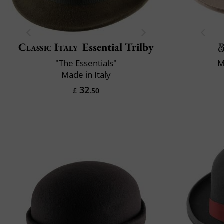
Classic Italy
Essential Trilby
"The Essentials"
M
Made in Italy
32
£
.50