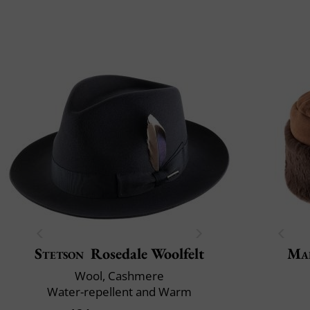
Stetson
Rosedale Woolfelt
Mai
Wool, Cashmere
Water-repellent and Warm