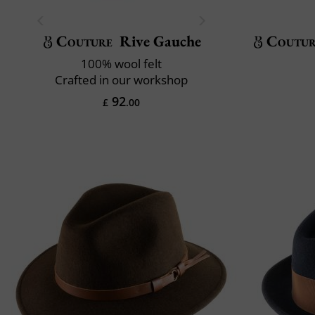
Couture
Rive Gauche
Coutu
100% wool felt
Crafted in our workshop
92
£
.00