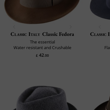
Classic Italy
Classic Fedora
Classic 
The essential
Water resistant and Crushable
Fla
42
£
.00