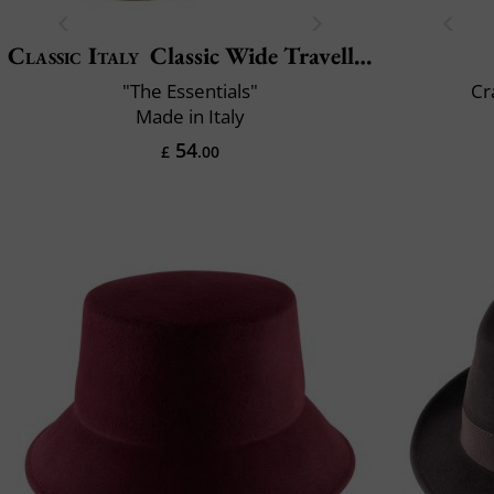
Classic Italy
Classic Wide Traveller
"The Essentials"
Cr
Made in Italy
54
£
.00