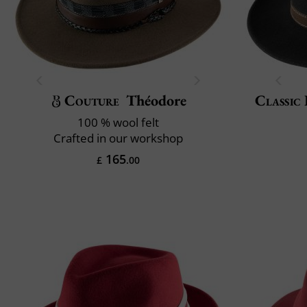
Couture
Théodore
Classic 
100 % wool felt
Crafted in our workshop
165
£
.00