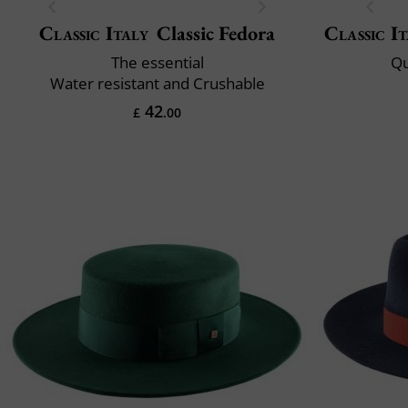
Classic Italy
Classic Fedora
Classic It
The essential
Qu
Water resistant and Crushable
42
£
.00