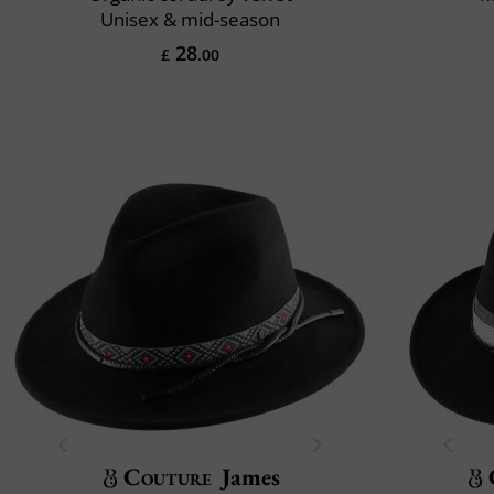
Unisex & mid-season
28
£
.00
Couture
James