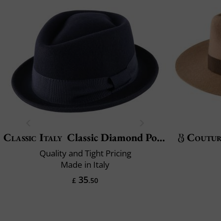
Classic Italy
Classic Diamond Porkpie
Coutu
Quality and Tight Pricing
Made in Italy
35
£
.50