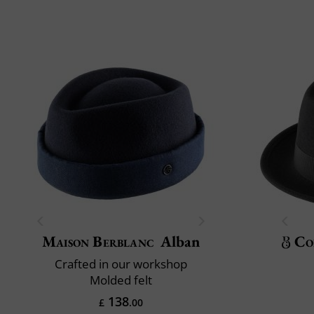
Maison Berblanc
Alban
Co
Crafted in our workshop
Molded felt
138
£
.00