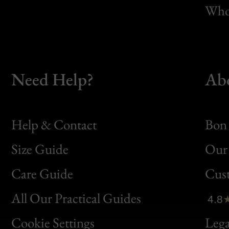
Whol
Need Help?
Ab
Help & Contact
Bon 
Size Guide
Our 
Bon
Care Guide
Cus
Clic
All Our Practical Guides
4.8
Bon
Cookie Settings
Lega