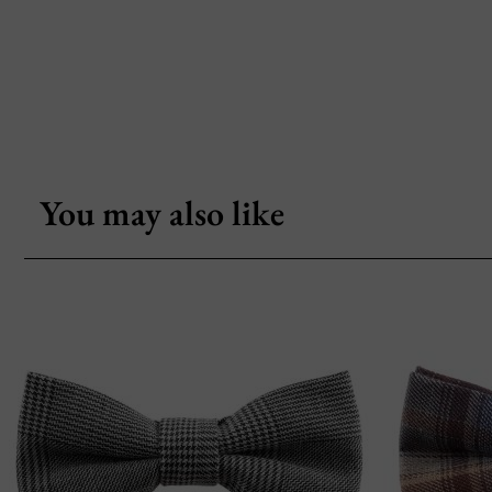
You may also like