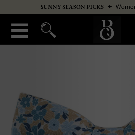
✦
Wome
SUNNY SEASON PICKS