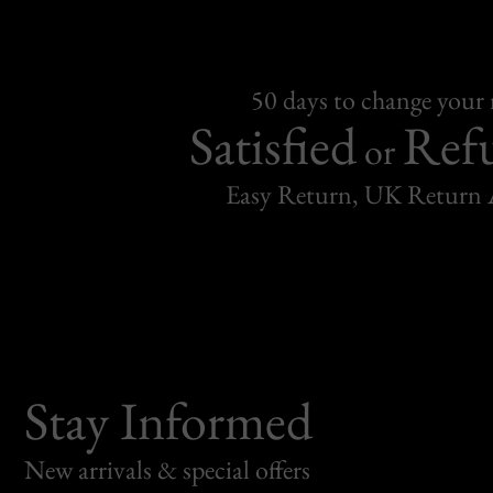
50 days to change your
Satisfied
Ref
or
Easy Return, UK Return 
Stay Informed
New arrivals & special offers