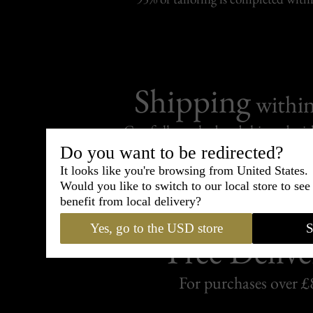
Shipping
withi
Carefully packed and shipped with
Standard delivery from France in 
Do you want to be redirected?
It looks like you're browsing from United States.
Would you like to switch to our local store to se
benefit from local delivery?
Yes, go to the USD store
S
Free Delive
For purchases over £