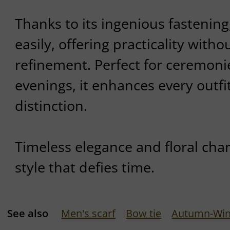
Thanks to its ingenious fastening
easily, offering practicality with
refinement. Perfect for ceremoni
evenings, it enhances every outfi
distinction.
Timeless elegance and floral cha
style that defies time.
See also
Men's scarf
Bow tie
Autumn-Wint