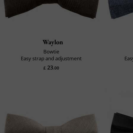
Waylon
Bowtie
Easy strap and adjustment
Eas
23
£
.00