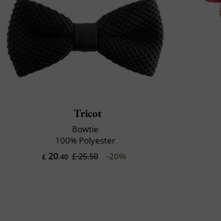
Tricot
Bowtie
100% Polyester
20
-20%
£ 25.50
£
.40