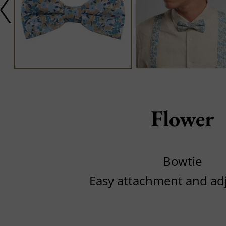
Flower
Bowtie
Easy attachment and ad