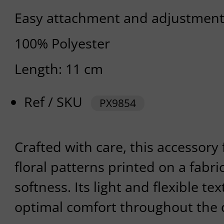
Easy attachment and adjustmen
100% Polyester
Length: 11 cm
Ref / SKU
PX9854
Crafted with care, this accessory 
floral patterns printed on a fabri
softness. Its light and flexible t
optimal comfort throughout the 