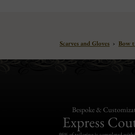
Scarves and Gloves
›
Bow t
Bespoke & Customiza
Express Cou
95% of tailoring is completed withi