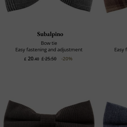
Subalpino
Bow tie
Easy fastening and adjustment
Easy 
20
-20%
£ 25.50
£
.40