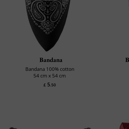
Bandana
B
Bandana 100% cotton
54 cm x 54 cm
5
£
.50