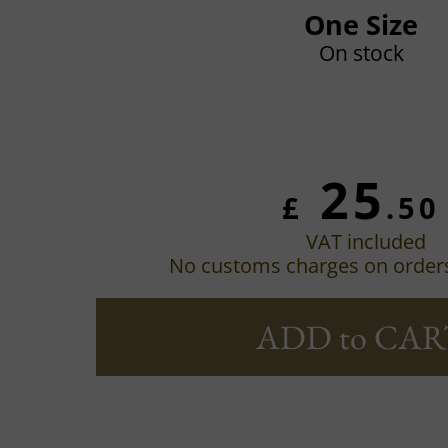
One Size
On stock
25
£
.50
VAT included
No customs charges on order
ADD to CAR