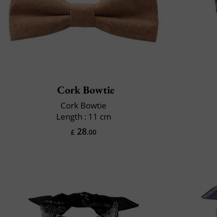
Cork Bowtie
Cork Bowtie
Length : 11 cm
28
£
.00