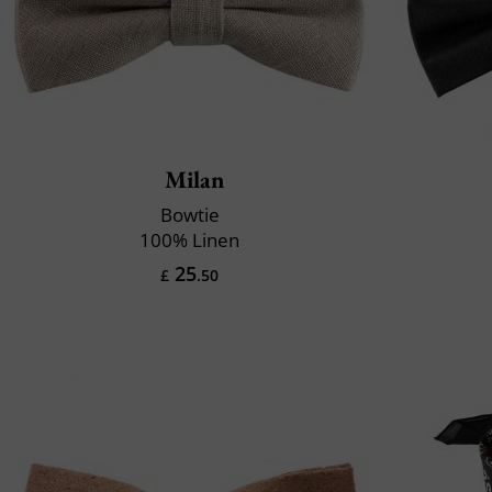
Milan
Bowtie
100% Linen
25
£
.50