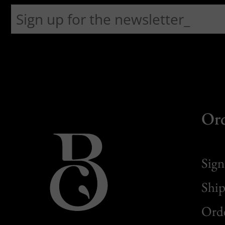
Or
Sign
Ship
Orde