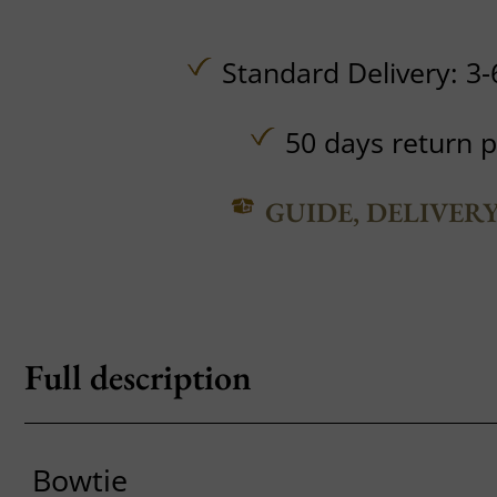
Standard Delivery: 3-
50 days return p
GUIDE, DELIVER
Full description
Bowtie