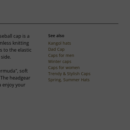
eball cap is a
See also
mless knitting
Kangol hats
Dad Cap
s to the elastic
Caps for men
 side.
Winter caps
Caps for women
ermuda", soft
Trendy & Stylish Caps
. The headgear
Spring, Summer Hats
u enjoy your