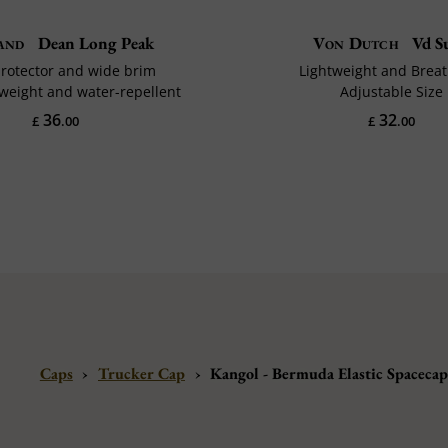
and
Dean Long Peak
Von Dutch
Vd Su
rotector and wide brim
Lightweight and Brea
tweight and water-repellent
Adjustable Size
36
32
£
.00
£
.00
Caps
›
Trucker Cap
›
Kangol - Bermuda Elastic Spaceca