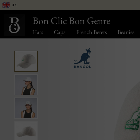
UK
Bon Clic Bon Genre
Hats
Caps
French Berets
Beanies