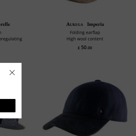
relle
Aurega
Imperia
n
Folding earflap
oregulating
High wool content
50
£
.00