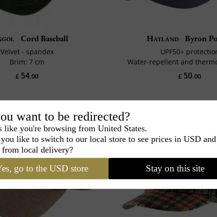
ngol
Cord Baseball
Hatland
Byron Po
Velvet - spandex
UPF50+ protectio
Brim: 7 cm
Water-repellent and therm
54
50
£
.00
£
.00
ou want to be redirected?
s like you're browsing from United States.
you like to switch to our local store to see prices in USD and
 from local delivery?
es, go to the USD store
Stay on this site