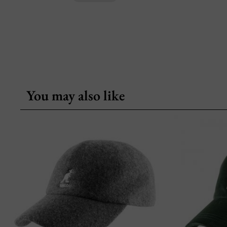
You may also like