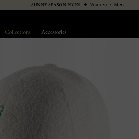
✦
Women
·
Men
SUNNY SEASON PICKS
Collections
Accessories