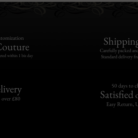
tomization
Shippin
Couture
Carefully packed and
eted within 1 biz day
Standard delivery fr
livery
50 days to 
Satisfied
s over £80
Easy Return, 