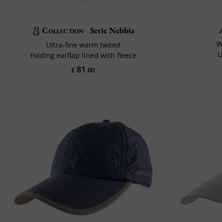
Collection
Serie Nebbia
W
Ultra-fine warm tweed
L
Folding earflap lined with fleece
81
£
.00