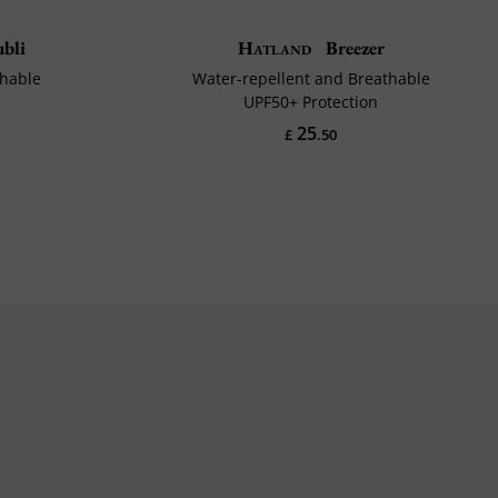
bli
Hatland
Breezer
thable
Water-repellent and Breathable
UPF50+ Protection
25
£
.50
p