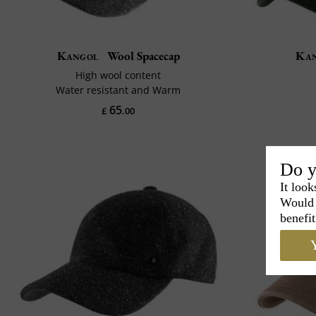
Kangol
Wool Spacecap
Ka
High wool content
Water resistant and Warm
65
£
.00
Do y
It look
Would 
benefit
Y