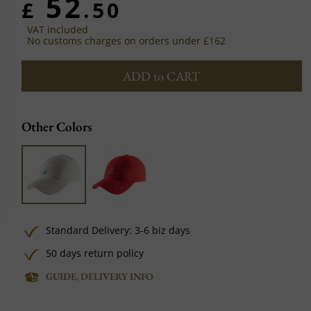
52
£
.50
VAT included
No customs charges on orders under £162
ADD to CART
Other Colors
Standard Delivery: 3-6 biz days
50 days return policy
GUIDE, DELIVERY INFO