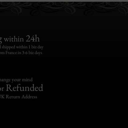
g
24h
within
 shipped within 1 biz day
om France in 3-6 biz days
change your mind
Refunded
or
UK Return Address