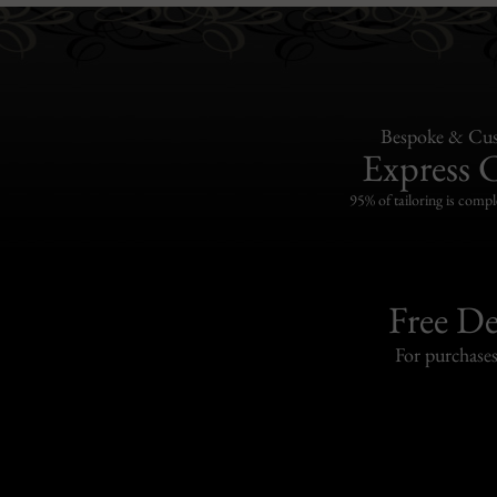
Bespoke & Cus
Express 
95% of tailoring is compl
Free De
For purchase