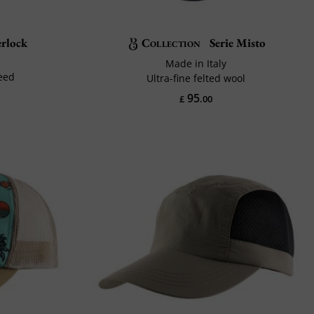
rlock
Collection
Serie Misto
Made in Italy
eed
Ultra-fine felted wool
95
£
.00