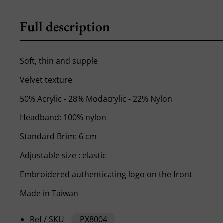
Full description
Soft, thin and supple
Velvet texture
50% Acrylic - 28% Modacrylic - 22% Nylon
Headband: 100% nylon
Standard Brim: 6 cm
Adjustable size : elastic
Embroidered authenticating logo on the front
Made in Taiwan
Ref / SKU
PX8004