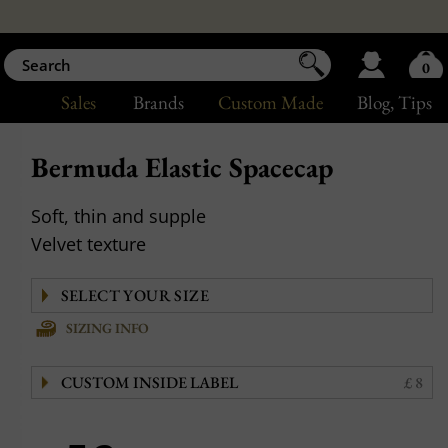
0
Sales
Brands
Custom Made
Blog
, Tips
Bermuda Elastic Spacecap
Soft, thin and supple
Velvet texture
SIZING INFO
CUSTOM INSIDE LABEL
£ 8