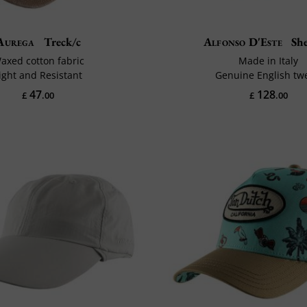
Aurega
Treck/c
Alfonso D'Este
She
axed cotton fabric
Made in Italy
ight and Resistant
Genuine English tw
47
128
£
.00
£
.00