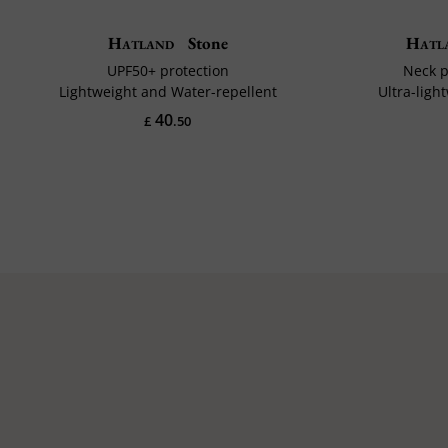
Hatland
Stone
Hatl
UPF50+ protection
Neck p
Lightweight and Water-repellent
Ultra-ligh
40
£
.50