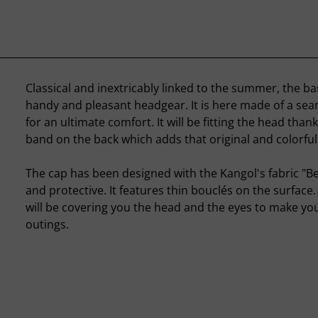
Classical and inextricably linked to the summer, the bas
handy and pleasant headgear. It is here made of a sea
for an ultimate comfort. It will be fitting the head thank
band on the back which adds that original and colorful
The cap has been designed with the Kangol's fabric "B
and protective. It features thin bouclés on the surface
will be covering you the head and the eyes to make yo
outings.