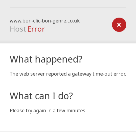
www.bon-clic-bon-genre.co.uk
Host
Error
What happened?
The web server reported a gateway time-out error.
What can I do?
Please try again in a few minutes.