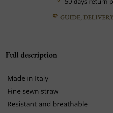
50 days return p
GUIDE, DELIVER
Full description
Made in Italy
Fine sewn straw
Resistant and breathable