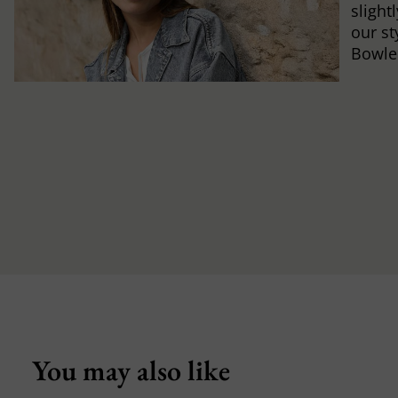
slight
our st
Bowle
You may also like