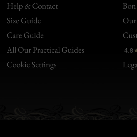
Help & Contact
Bon 
Size Guide
Our 
Bon
Care Guide
Cus
Clic
All Our Practical Guides
4.8
Bon
Cookie Settings
Lega
Gen