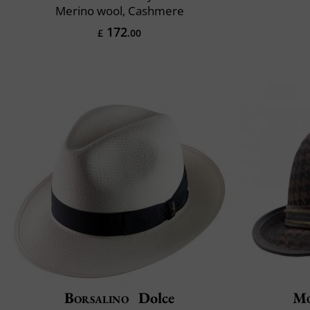
Merino wool, Cashmere
172
£
.00
Borsalino
Dolce
Mo