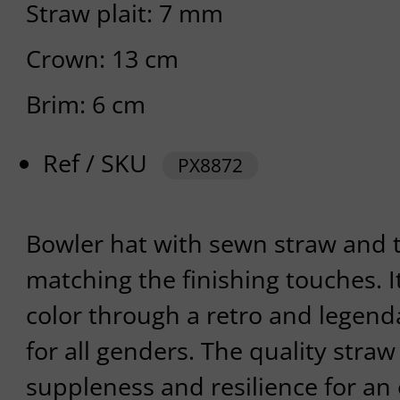
Straw plait: 7 mm
Crown: 13 cm
Brim: 6 cm
Ref / SKU
PX8872
Bowler hat with sewn straw and t
matching the finishing touches. I
color through a retro and legend
for all genders. The quality straw 
suppleness and resilience for an 