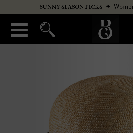
✦
Wome
SUNNY SEASON PICKS