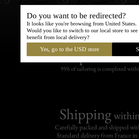
Do you want to be redirected?
It looks like you're browsing from United States.
Would you like to switch to our local store to se
benefit from local delivery?
Bespoke & Customiza
Yes, go to the USD store
S
Express Cou
95% of tailoring is completed withi
Shipping
withi
Carefully packed and shipped with
Standard delivery from France in 