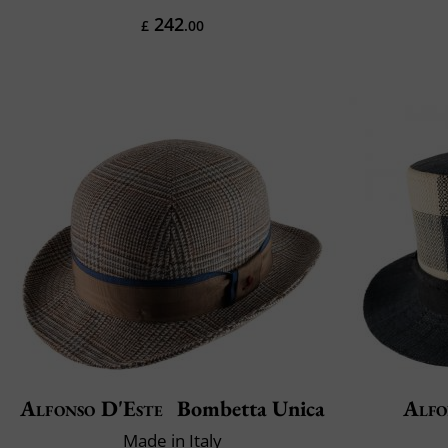
242
£
.00
Alfonso D'Este
Bombetta Unica
Alfo
Made in Italy