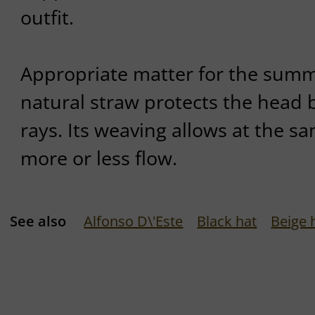
outfit.
Appropriate matter for the summe
natural straw protects the head 
rays. Its weaving allows at the sa
more or less flow.
See also
Alfonso D\'Este
Black hat
Beige 