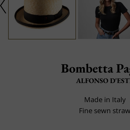
Bombetta Pa
ALFONSO D'EST
Made in Italy
Fine sewn stra