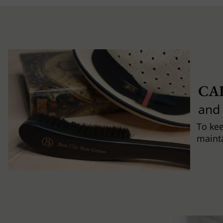
CA
and
To ke
mainta