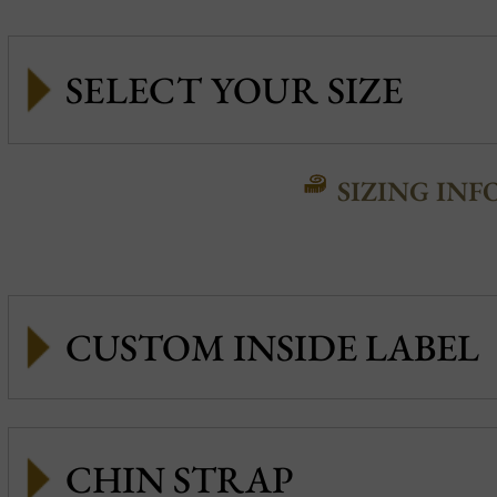
SIZING INF
CUSTOM INSIDE LABEL
CHIN STRAP