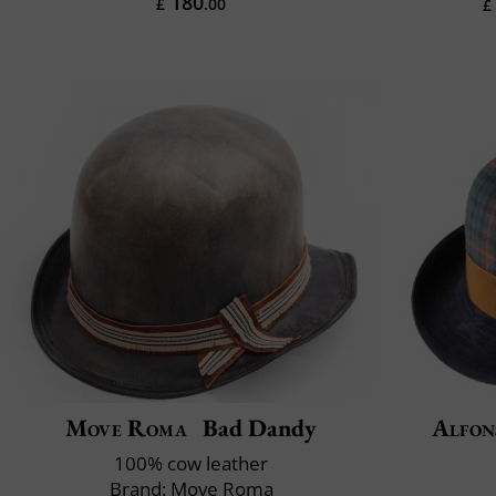
180
£
.00
£
Move Roma
Bad Dandy
Alfon
100% cow leather
Brand: Move Roma