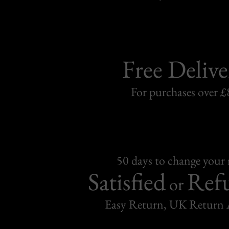
Free Delive
For purchases over £
50 days to change your
Satisfied
Ref
or
Easy Return, UK Return 