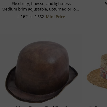
Flexibility, finesse, and lightness
W
Medium brim adjustable, upturned or lowered
162
Mini Price
£ 352
£
.00