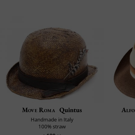
Move Roma
Quintus
Alfo
Handmade in Italy
100% straw