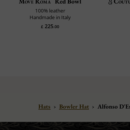
Move Roma
Red Bowl
Cout
100% leather
Handmade in Italy
225
£
.00
Hats
›
Bowler Hat
›
Alfonso D'Es