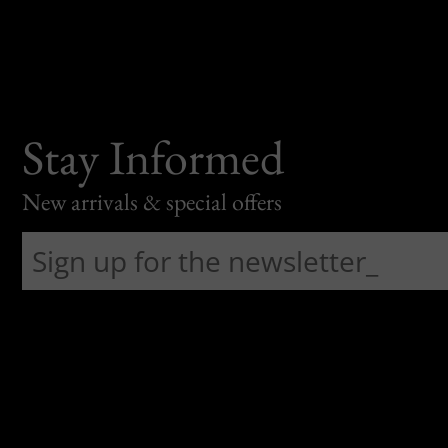
Stay Informed
New arrivals & special offers