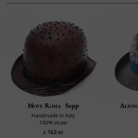
Move Roma
Sepp
Alfon
Handmade in Italy
100% straw
162
£
.00