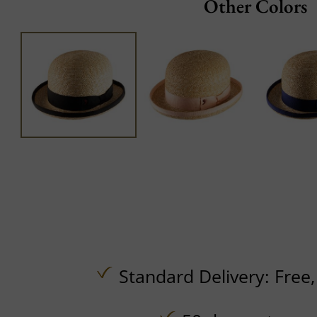
Other Colors
Standard Delivery:
Free