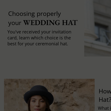
Choosing properly
WEDDING HAT
your
You've received your invitation
card, learn which choice is the
best for your ceremonial hat.
How
Hat
What i