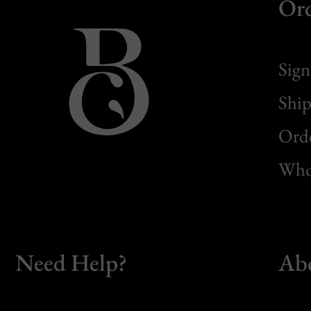
Or
Sign
Ship
Orde
Whol
Need Help?
Ab