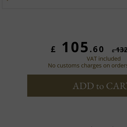
105
£
.60
13
£
VAT included
No customs charges on order
ADD to CAR