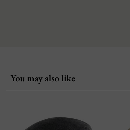
You may also like