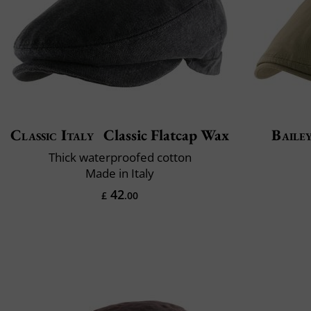
Classic Italy
Classic Flatcap Wax
Baile
Thick waterproofed cotton
Made in Italy
42
£
.00