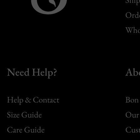
Orde
Whol
Need Help?
Ab
Help & Contact
Bon 
Size Guide
Our 
Bon
Care Guide
Cus