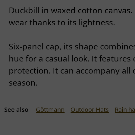
Duckbill in waxed cotton canvas. 
wear thanks to its lightness.
Six-panel cap, its shape combines
hue for a casual look. It features 
protection. It can accompany all 
season.
See also
Göttmann
Outdoor Hats
Rain ha