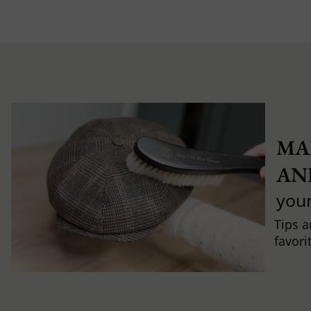
MA
AN
you
Tips a
favori