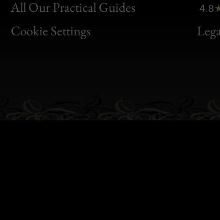
Clic
All Our Practical Guides
4.8
Bon
Cookie Settings
Lega
Gen