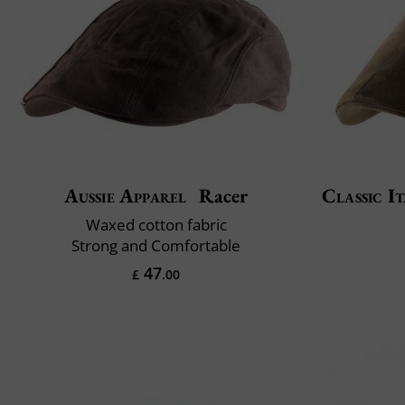
Aussie Apparel
Racer
Classic It
Waxed cotton fabric
Strong and Comfortable
47
£
.00