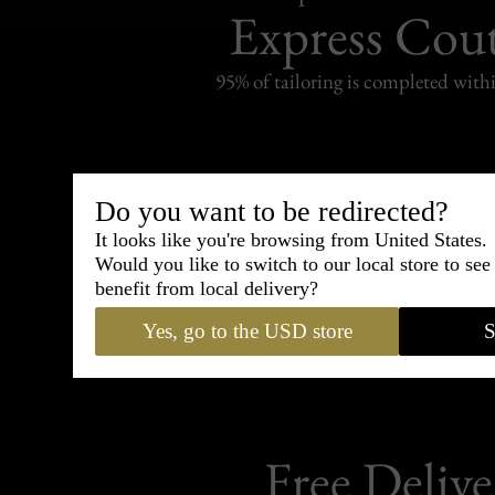
Express Cou
95% of tailoring is completed withi
Do you want to be redirected?
Shipping
withi
It looks like you're browsing from United States.
Would you like to switch to our local store to se
Carefully packed and shipped with
benefit from local delivery?
Standard delivery from France in 
Yes, go to the USD store
S
Free Delive