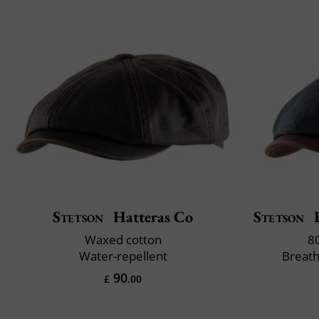
Stetson
Hatteras Co
Stetson
H
Waxed cotton
8
Water-repellent
Breath
90
£
.00