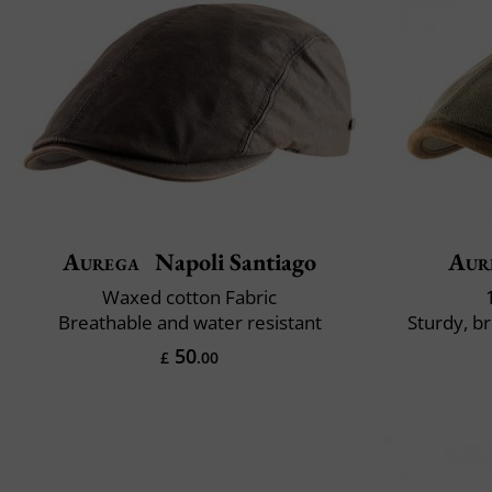
Aurega
Napoli Santiago
Aur
Waxed cotton Fabric
Breathable and water resistant
Sturdy, b
50
£
.00