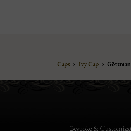
Caps
›
Ivy Cap
›
Göttmann
Bespoke & Customiza