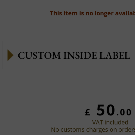
This item is no longer availab
CUSTOM INSIDE LABEL
50
£
.00
VAT included
No customs charges on order