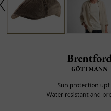
Brentfor
GÖTTMANN
Sun protection upf
Water resistant and br