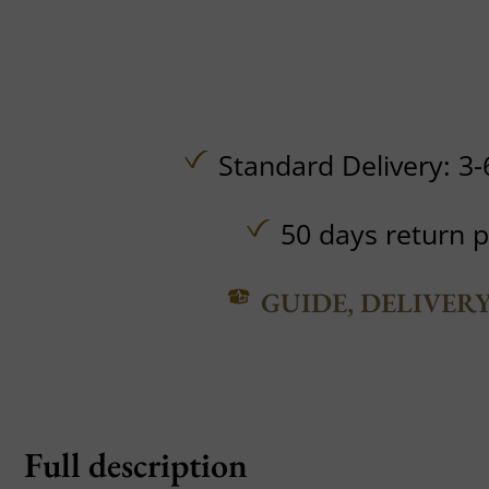
Standard Delivery: 3-
50 days return p
GUIDE, DELIVER
Full description