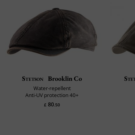
Stetson
Brooklin Co
Ste
Water-repellent
Anti-UV protection 40+
80
£
.50