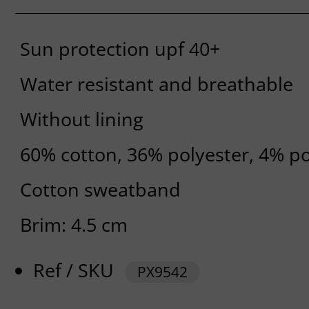
Sun protection upf 40+
Water resistant and breathable
Without lining
60% cotton, 36% polyester, 4% p
Cotton sweatband
Brim: 4.5 cm
Ref / SKU
PX9542