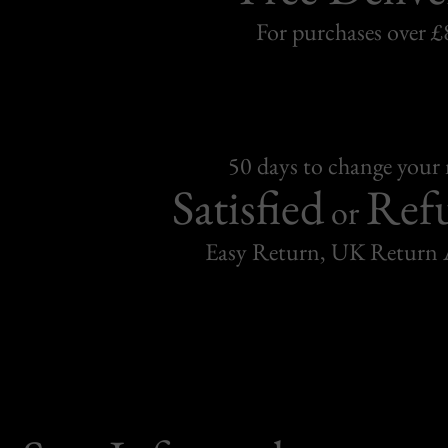
For purchases over £
50 days to change your
Satisfied
Ref
or
Easy Return, UK Return 