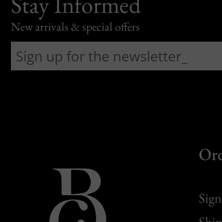
Stay Informed
New arrivals & special offers
Or
Sign
Ship