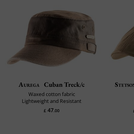
Aurega
Cuban Treck/c
Stetso
Waxed cotton fabric
Lightweight and Resistant
47
£
.00