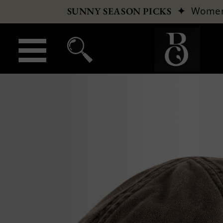
✦
Wome
SUNNY SEASON PICKS