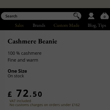
0
Sales
Brands
Custom Made
Blog
, Tips
Cashmere Beanie
100 % cashmere
Fine and warm
One Size
On stock
72
£
.50
VAT included
No customs charges on orders under £162