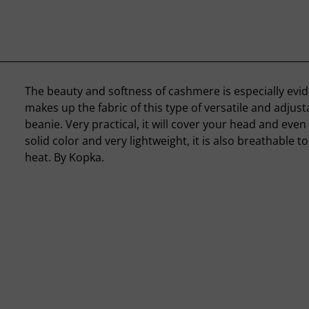
The beauty and softness of cashmere is especially evid
makes up the fabric of this type of versatile and adjus
beanie. Very practical, it will cover your head and even 
solid color and very lightweight, it is also breathable t
heat. By Kopka.