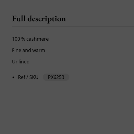
Full description
100 % cashmere
Fine and warm
Unlined
Ref / SKU
PX6253