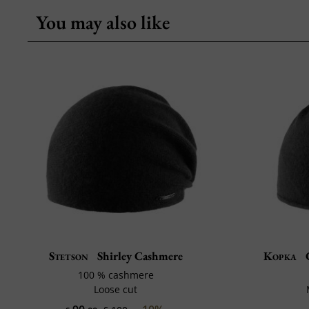
You may also like
Stetson
Shirley Cashmere
Kopka
C
100 % cashmere
Loose cut