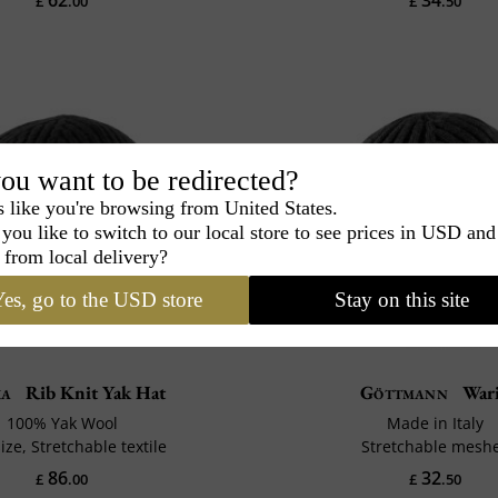
£
.00
£
.50
ou want to be redirected?
s like you're browsing from United States.
you like to switch to our local store to see prices in USD and
 from local delivery?
es, go to the USD store
Stay on this site
ka
Rib Knit Yak Hat
Göttmann
War
100% Yak Wool
Made in Italy
ize, Stretchable textile
Stretchable mesh
86
32
£
.00
£
.50