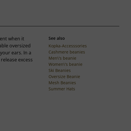
ent when it
See also
table oversized
Kopka-Accesssories
Cashmere beanies
your ears. In a
Men\'s beanie
o release excess
Women\'s beanie
Ski Beanies
Oversize Beanie
Mesh Beanies
Summer Hats