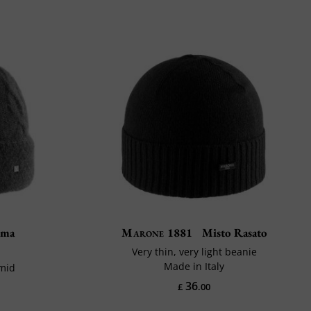
lma
Marone 1881
Misto Rasato
Very thin, very light beanie
Made in Italy
amid
36
£
.00