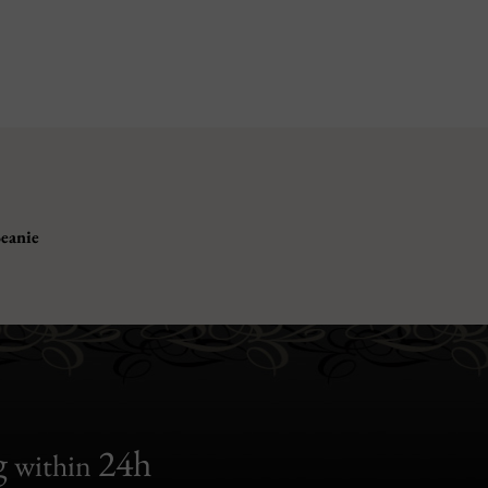
eanie
g
24h
within