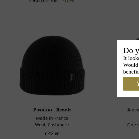
90
-10%
£ 100
£
.00
Do y
It look
Would 
benefit
Y
Pipolaki
Benoit
Kop
Made in France
Wool, Cashmere
One s
42
£
.00