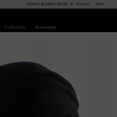
✦
Women
·
Men
SUNNY SEASON PICKS
Collections
Accessories