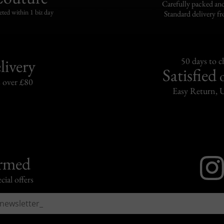
Carefully packed and
eted within 1 biz day
Standard delivery fr
livery
50 days to 
Satisfied
s over £80
Easy Return, 
ormed
cial offers