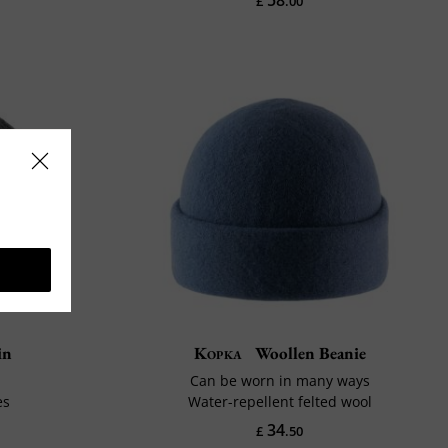
£
.00
in
Kopka
Woollen Beanie
Can be worn in many ways
es
Water-repellent felted wool
34
£
.50