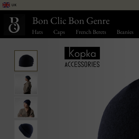
UK
Bon Clic Bon Genre
Hats
Caps
French Berets
Beanies