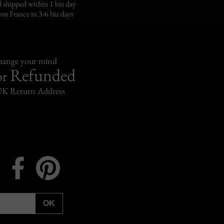
 shipped within 1 biz day
om France in 3-6 biz days
change your mind
Refunded
or
UK Return Address
Instagram
Facebook
Pinterest
OK