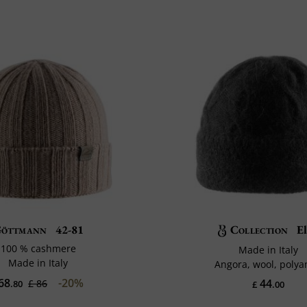
öttmann
42-81
Collection
E
100 % cashmere
Made in Italy
Made in Italy
Angora, wool, poly
68
-20%
44
£ 86
.80
£
.00