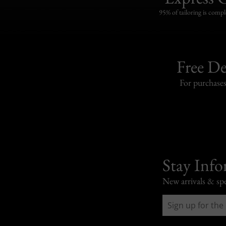
95% of tailoring is compl
Free De
For purchase
Stay Inf
New arrivals & spe