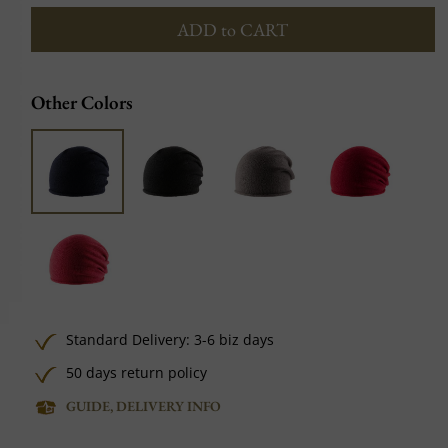
ADD to CART
Other Colors
Standard Delivery: 3-6 biz days
50 days return policy
GUIDE, DELIVERY INFO