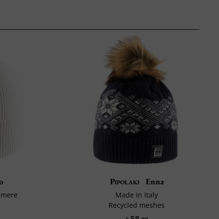
o
Pipolaki
Enna
hmere
Made in Italy
Recycled meshes
58