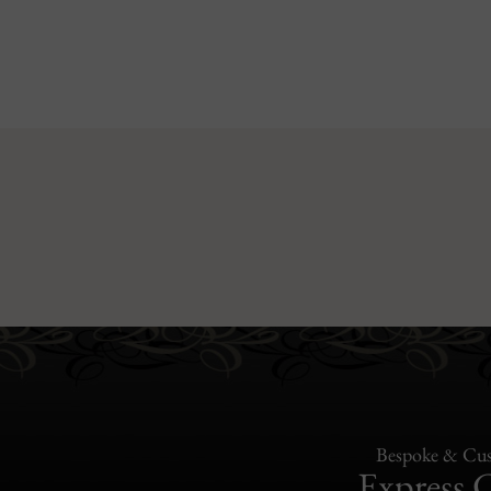
Bespoke & Cus
Express 