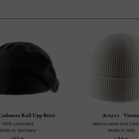
ashmere Roll Upp Beret
Aurega
Vicenz
100% cashmere
Merino wool and Cas
Made in Germany
Made in Italy
62
34