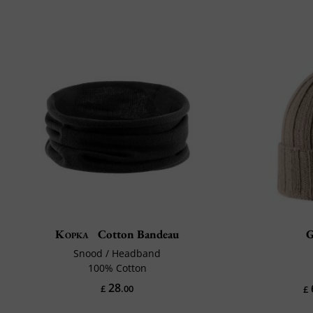
Kopka
Cotton Bandeau
G
Snood / Headband
100% Cotton
28
£
.00
£