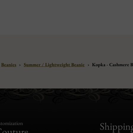
Beanies
›
Summer / Lightweight Beanie
›
Kopka - Cashmere B
tomization
Shippin
Couture