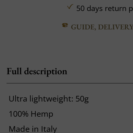
50 days return p
GUIDE, DELIVER
Full description
Ultra lightweight: 50g
100% Hemp
Made in Italy