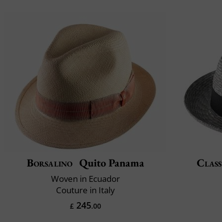
Borsalino
Quito Panama
Class
Woven in Ecuador
Couture in Italy
245
£
.00