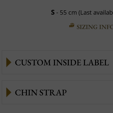
S
- 55 cm (Last availabl
SIZING INF
CUSTOM INSIDE LABEL
CHIN STRAP