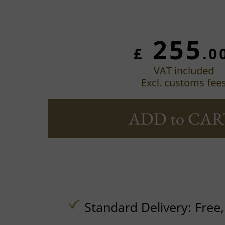
255
£
.0
VAT included
Excl. customs fee
ADD to CAR
Standard Delivery:
Free