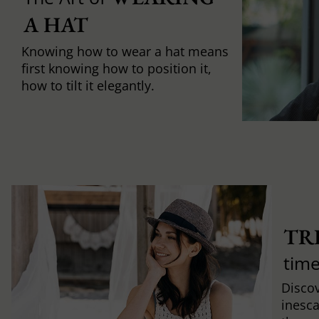
A HAT
Knowing how to wear a hat means
first knowing how to position it,
how to tilt it elegantly.
TR
time
Discov
inesca