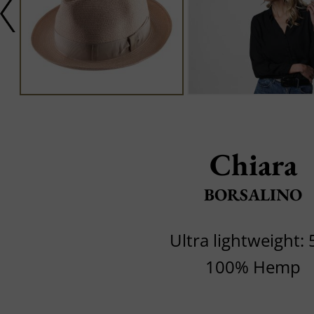
Chiara
BORSALINO
Ultra lightweight: 
100% Hemp