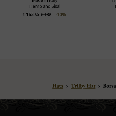
Made in Italy
H
Hemp and Sisal
163
-10%
£ 182
£
.80
Hats
›
Trilby Hat
›
Borsa