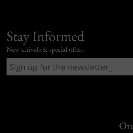
Stay Informed
New arrivals & special offers
Or