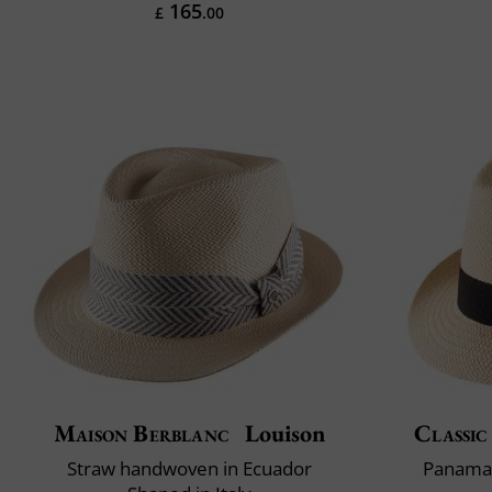
165
£
.00
Maison Berblanc
Louison
Classic
Straw handwoven in Ecuador
Panama 