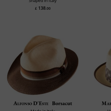
Shaped in Italy
138
£
.00
Alfonso D'Este
Borsacut
Mar