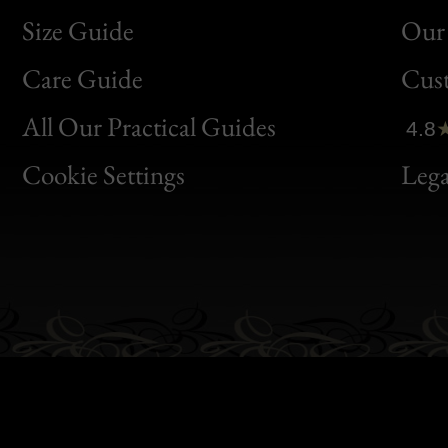
Size Guide
Our 
Bon
Care Guide
Cus
Clic
All Our Practical Guides
4.8
Bon
Cookie Settings
Lega
Gen