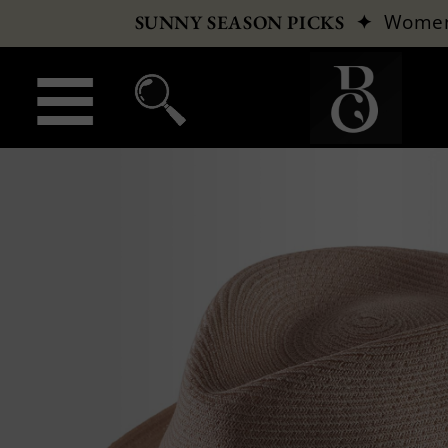
✦
Wome
SUNNY SEASON PICKS