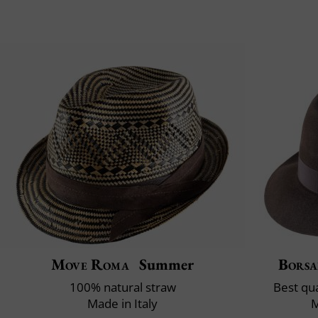
Move Roma
Summer
Borsa
100% natural straw
Best qua
Made in Italy
M