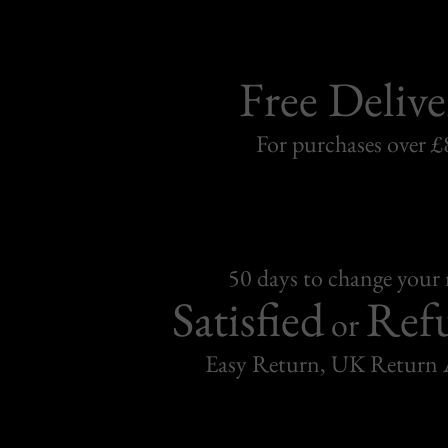
Free Delive
For purchases over £
50 days to change your
Satisfied
Ref
or
Easy Return, UK Return 