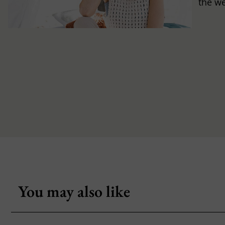
the w
You may also like