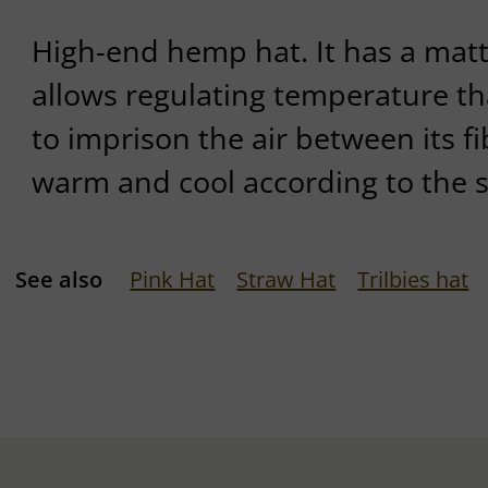
High-end hemp hat. It has a matt
allows regulating temperature tha
to imprison the air between its fi
warm and cool according to the 
See also
Pink Hat
Straw Hat
Trilbies hat