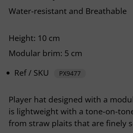
Water-resistant and Breathable
Height: 10 cm
Modular brim: 5 cm
Ref / SKU
PX9477
Player hat designed with a modu
is lightweight with a tone-on-tone
from straw plaits that are finely 