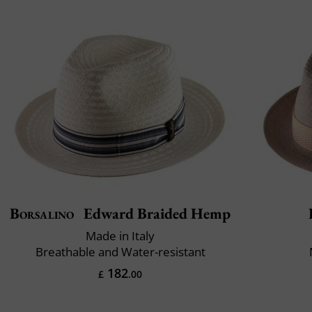
Borsalino
Edward Braided Hemp
Made in Italy
Breathable and Water-resistant
182
£
.00