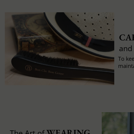
CA
and
To ke
mainta
WEARING 
The Art of