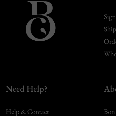
Sign
Ship
Orde
Whol
Need Help?
Ab
Help & Contact
Bon 