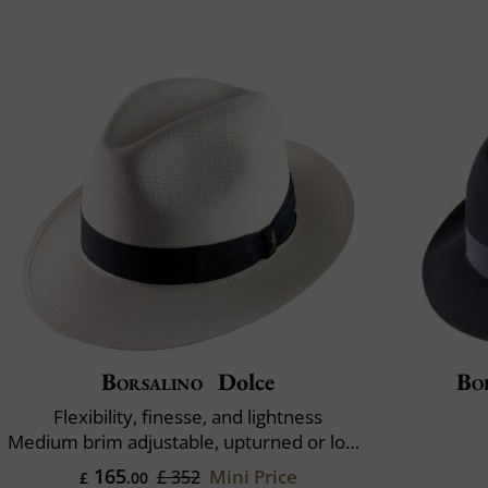
Borsalino
Dolce
Bo
Flexibility, finesse, and lightness
Medium brim adjustable, upturned or lowered
165
Mini Price
£ 352
£
.00