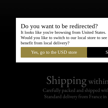
Bespoke & Customiza
Do you want to be redirected?
Express Cou
It looks like you're browsing from United States.
Would you like to switch to our local store to se
benefit from local delivery?
95% of tailoring is completed withi
Yes, go to the USD store
S
Shipping
withi
Carefully packed and shipped with
Standard delivery from France in 