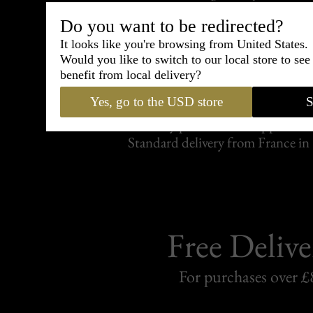
Do you want to be redirected?
It looks like you're browsing from United States.
Would you like to switch to our local store to se
benefit from local delivery?
Shipping
withi
Yes, go to the USD store
S
Carefully packed and shipped with
Standard delivery from France in 
Free Delive
For purchases over £