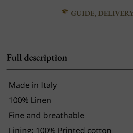
GUIDE, DELIVER
Full description
Made in Italy
100% Linen
Fine and breathable
Lining: 100% Printed cotton