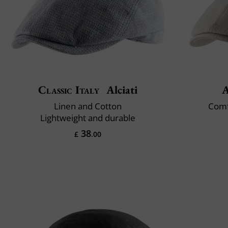
Classic Italy
Alciati
A
Linen and Cotton
Comf
Lightweight and durable
38
£
.00