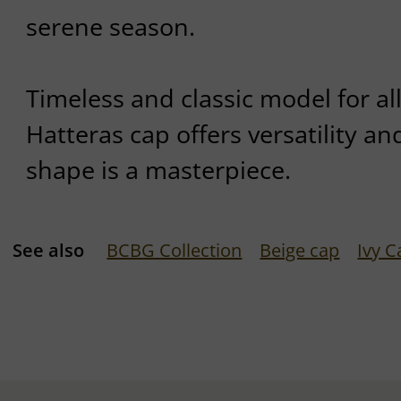
serene season.
Timeless and classic model for al
Hatteras cap offers versatility and
shape is a masterpiece.
See also
BCBG Collection
Beige cap
Ivy C