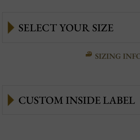
SIZING INF
CUSTOM INSIDE LABEL