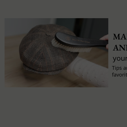
MA
AN
you
Tips a
favori