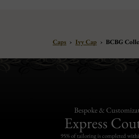
Caps
›
Ivy Cap
›
BCBG Collec
Bespoke & Customiza
Express Cou
95% of tailoring is completed withi