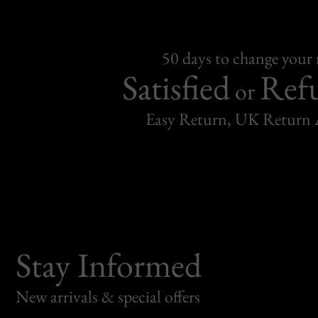
50 days to change your
Satisfied
Ref
or
Easy Return, UK Return 
Stay Informed
New arrivals & special offers