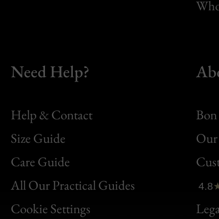
Whol
Need Help?
Ab
Help & Contact
Bon 
Size Guide
Our 
Bon
Care Guide
Cus
Clic
All Our Practical Guides
4.8
Bon
Cookie Settings
Lega