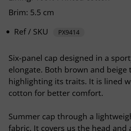
Brim: 5.5 cm
Ref / SKU
PX9414
Six-panel cap designed in a sport
elongate. Both brown and beige 
highlighting its traits. It is lined
cotton for better comfort.
Summer cap through a lightweig
fabric. It covers us the head and