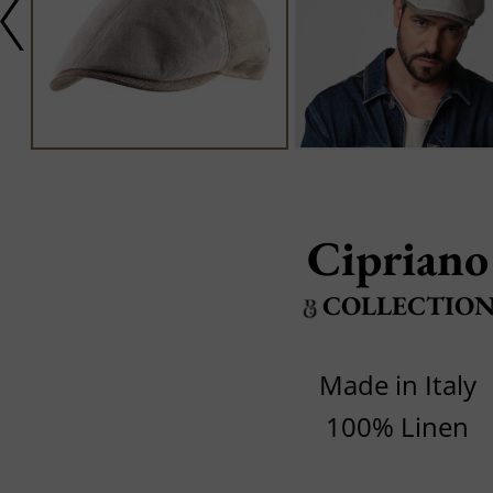
Cipriano
COLLECTIO
Made in Italy
100% Linen