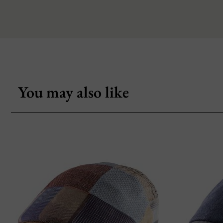
You may also like