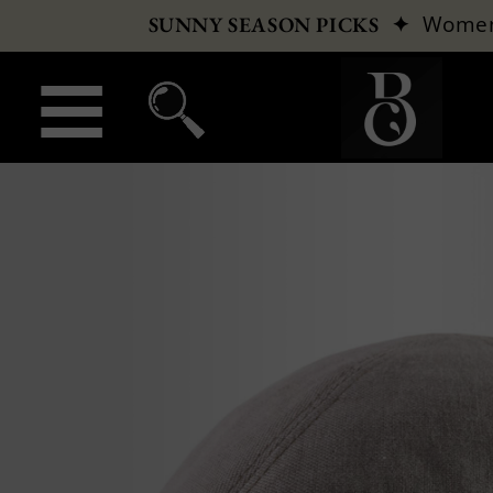
✦
Wome
SUNNY SEASON PICKS