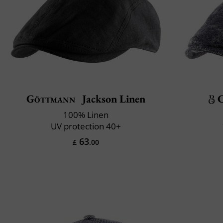
Göttmann
Jackson Linen
C
100% Linen
UV protection 40+
63
£
.00