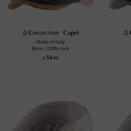
Collection
Capri
Made in Italy
Brim: 100% cork
54
£
.00