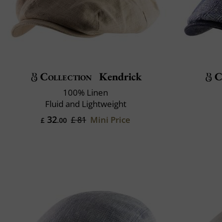
Collection
Kendrick
C
100% Linen
Fluid and Lightweight
32
Mini Price
£ 81
£
.00