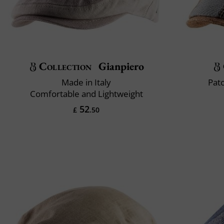
Collection
Gianpiero
Made in Italy
Pat
Comfortable and Lightweight
52
£
.50