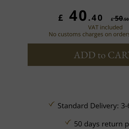
40
£
.40
50
£
.50
VAT included
No customs charges on order
ADD to CAR
Standard Delivery: 3-
50 days return p