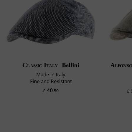
Classic Italy
Bellini
Alfonso
Made in Italy
Fine and Resistant
40
£
.50
£