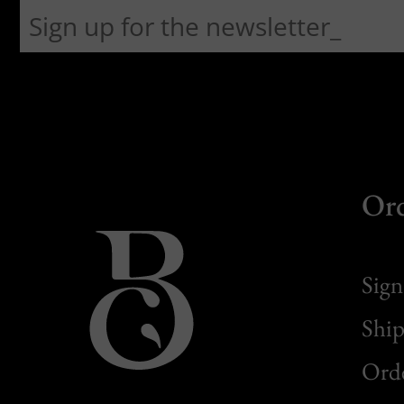
Or
Sign
Ship
Orde