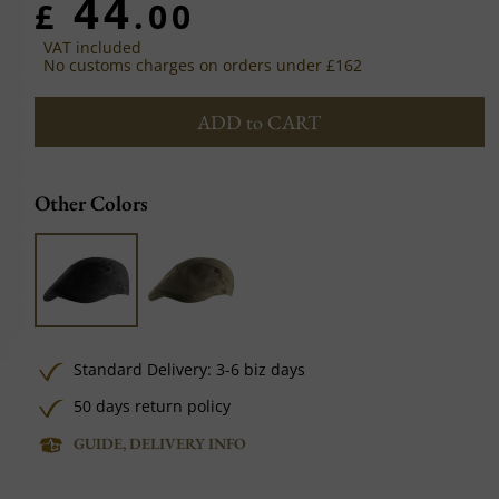
44
£
.00
VAT included
No customs charges on orders under £162
ADD to CART
Other Colors
Standard Delivery: 3-6 biz days
50 days return policy
GUIDE, DELIVERY INFO