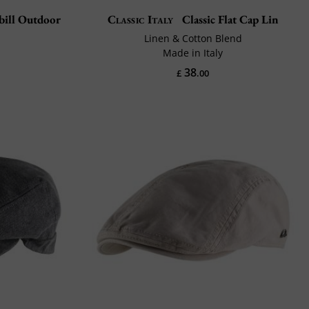
bill Outdoor
Classic Italy
Classic Flat Cap Lin
Linen & Cotton Blend
Made in Italy
38
£
.00