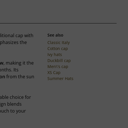
ditional cap with
See also
mphasizes the
Classic Italy
Cotton cap
Ivy hats
Duckbill cap
ow
, making it the
Men\'s cap
ths. Its
XS Cap
ion
from the sun
Summer Hats
able choice for
ign blends
ouch to your