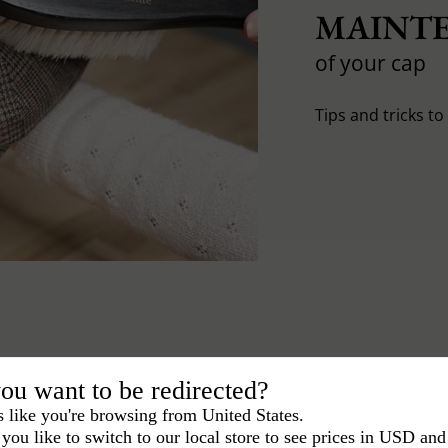
MAINTE
of your cap
Tips and tricks t
ou want to be redirected?
s like you're browsing from United States.
you like to switch to our local store to see prices in USD and