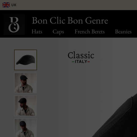
UK
Bon Clic Bon Genre
Hats
Caps
French Berets
Beanies