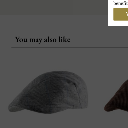
benefit
Y
You may also like