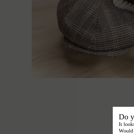
Do y
It look
Would 