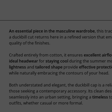
An essential piece in the masculine wardrobe
, this tra
a duckbill cut returns here in a refined version that e
quality of the finishes.
Crafted entirely from cotton, it ensures
excellent airfl
ideal headwear
for
staying cool
during the summer mon
lightness
and
tailored shape
provide
effective protect
while naturally embracing the contours of your head.
Both understated and elegant, the duckbill cap is a reli
those seeking a contemporary accessory. Its clean des
seamlessly into an urban setting, bringing a
timeless
t
outfits, whether casual or more formal.