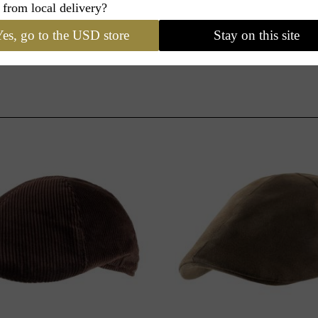
 from local delivery?
es, go to the USD store
Stay on this site