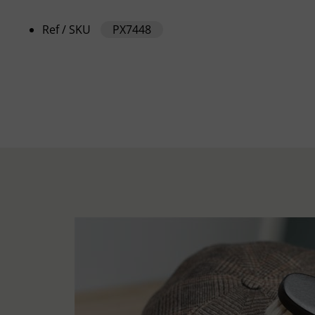
Ref / SKU
PX7448