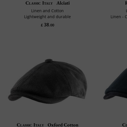
Classic Italy
Alciati
Linen and Cotton
Lightweight and durable
Linen - C
38
£
.00
Classic Italy
Oxford Cotton
Cl