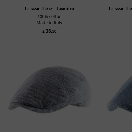
Classic Italy
Leandro
Classic It
100% cotton
Made in Italy
36
£
.50