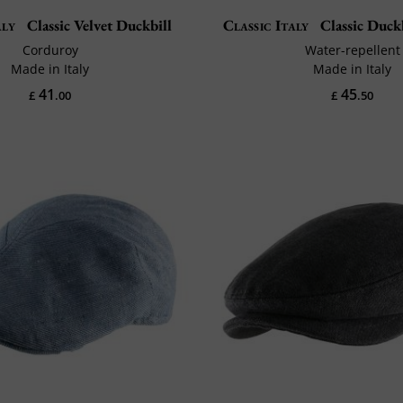
aly
Classic Velvet Duckbill
Classic Italy
Classic Duck
Corduroy
Water-repellent
Made in Italy
Made in Italy
41
45
£
.00
£
.50