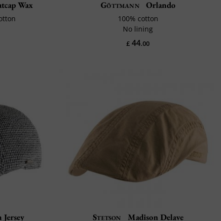
latcap Wax
Göttmann
Orlando
otton
100% cotton
No lining
44
£
.00
 Jersey
Stetson
Madison Delave