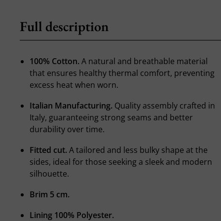
Full description
100% Cotton.
A natural and breathable material
that ensures healthy thermal comfort, preventing
excess heat when worn.
Italian Manufacturing.
Quality assembly crafted in
Italy, guaranteeing strong seams and better
durability over time.
Fitted cut.
A tailored and less bulky shape at the
sides, ideal for those seeking a sleek and modern
silhouette.
Brim 5 cm.
Lining 100% Polyester.