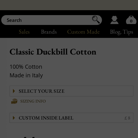
0
Sales
Brands
Custom Made
Blog
, Tips
Classic Duckbill Cotton
100% Cotton
Made in Italy
SIZING INFO
CUSTOM INSIDE LABEL
£ 8