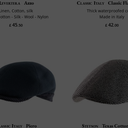
Revertera
Azzo
Classic Italy
Classic F
Linen, Cotton, silk
Thick waterproofed c
otton - Silk - Wool - Nylon
Made in Italy
45
42
£
.50
£
.00
assic Italy
Piero
Stetson
Texas Cotton