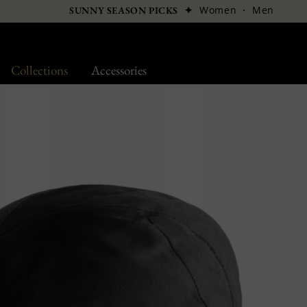
✦
Women
·
Men
SUNNY SEASON PICKS
Collections
Accessories