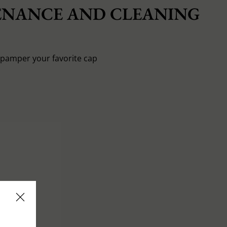
NANCE AND CLEANING
o pamper your favorite cap