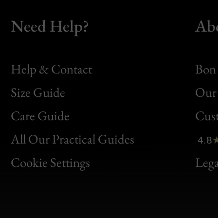
Need Help?
Ab
Help & Contact
Bon 
Size Guide
Our 
Bon
Care Guide
Cus
Clic
All Our Practical Guides
4.8
Bon
Cookie Settings
Lega
Gen