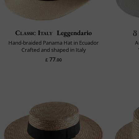
Classic Italy
Leggendario
Hand-braided Panama Hat in Ecuador
A
Crafted and shaped in Italy
77
£
.00