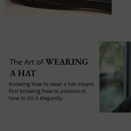
WEARING 
The Art of
A HAT
Knowing how to wear a hat means
first knowing how to position it,
how to tilt it elegantly.