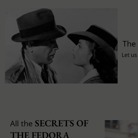
Th
Let us
SECRETS OF 
All the
THE FEDORA