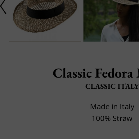
Classic Fedora 
CLASSIC ITALY
Made in Italy
100% Straw