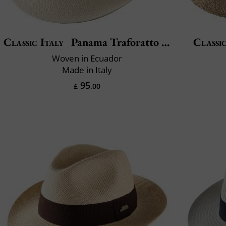
Classic Italy
Panama Traforatto Belt
Classic
Woven in Ecuador
Made in Italy
95
£
.00