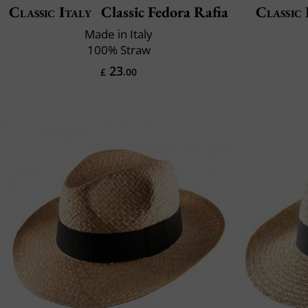
Classic Italy
Classic Fedora Rafia
Classic 
Made in Italy
100% Straw
23
£
.00