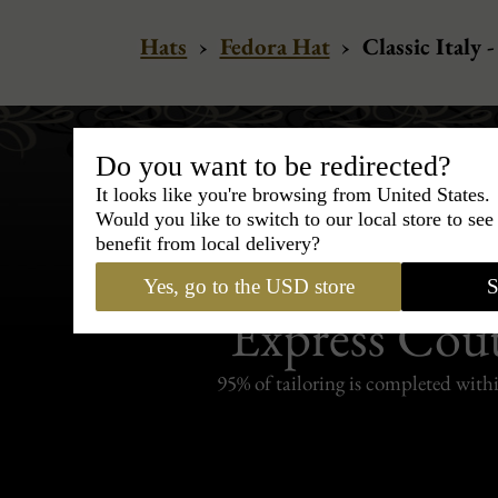
Hats
›
Fedora Hat
›
Classic Italy 
Do you want to be redirected?
It looks like you're browsing from United States.
Would you like to switch to our local store to se
benefit from local delivery?
Bespoke & Customiza
Yes, go to the USD store
S
Express Cou
95% of tailoring is completed withi