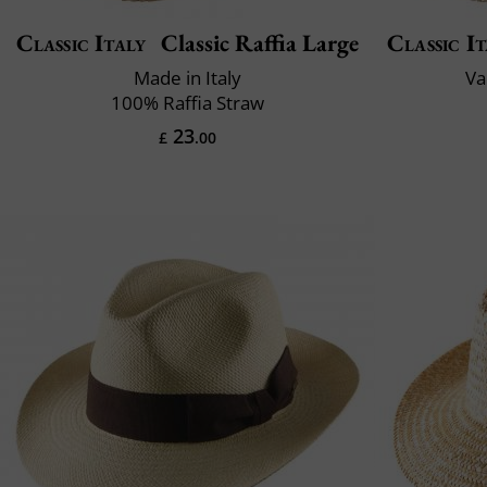
Classic Italy
Classic Raffia Large
Classic It
Made in Italy
Va
100% Raffia Straw
23
£
.00