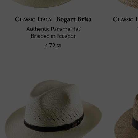
Classic Italy
Bogart Brisa
Classic 
Authentic Panama Hat
Braided in Ecuador
72
£
.50