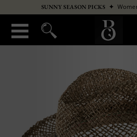
✦
Wome
SUNNY SEASON PICKS