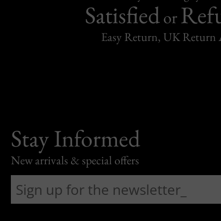
Satisfied
Ref
or
Easy Return, UK Return 
Stay Informed
New arrivals & special offers