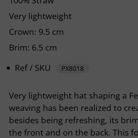
100% Straw
Very lightweight
Crown: 9.5 cm
Brim: 6.5 cm
Ref / SKU
PX8018
Very lightweight hat shaping a 
weaving has been realized to crea
besides being refreshing, its bri
the front and on the back. This 