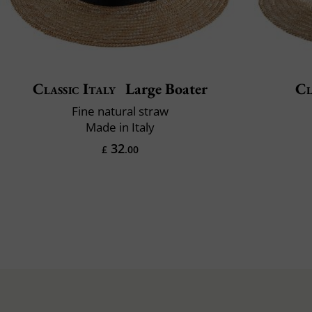
Classic Italy
Large Boater
Cl
Fine natural straw
Made in Italy
32
£
.00