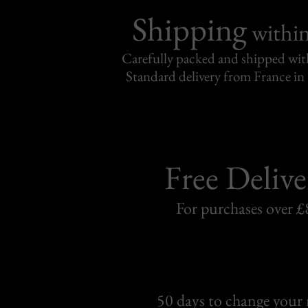
Shipping
withi
Carefully packed and shipped with
Standard delivery from France in 
Free Delive
For purchases over £
50 days to change your