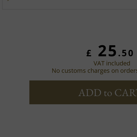
25
£
.50
VAT included
No customs charges on order
ADD to CAR