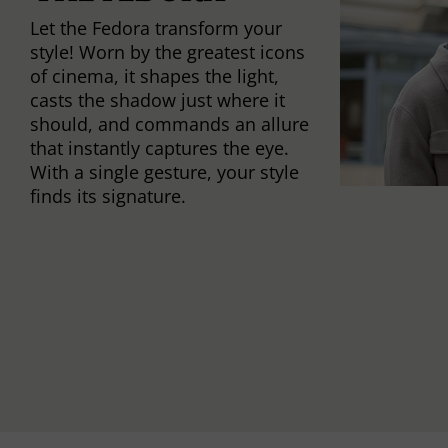
Let the Fedora transform your
style! Worn by the greatest icons
of cinema, it shapes the light,
casts the shadow just where it
should, and commands an allure
that instantly captures the eye.
With a single gesture, your style
finds its signature.