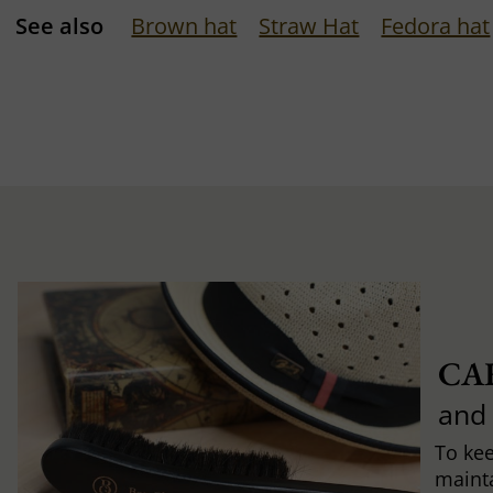
See also
Brown hat
Straw Hat
Fedora hat
CA
and
To ke
mainta