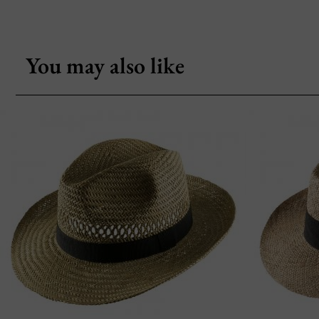
You may also like