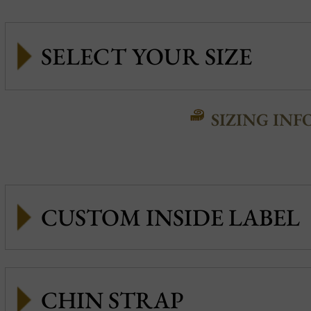
SIZING INF
CUSTOM INSIDE LABEL
CHIN STRAP