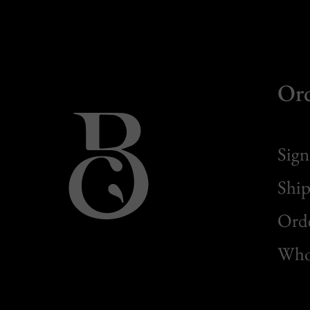
Or
Sign
Ship
Orde
Whol