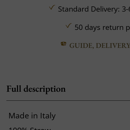
Standard Delivery: 3-
50 days return p
GUIDE, DELIVER
Full description
Made in Italy