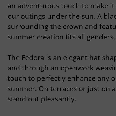
an adventurous touch to make it
our outings under the sun. A blac
surrounding the crown and featur
summer creation fits all genders,
The Fedora is an elegant hat sha
and through an openwork weaving
touch to perfectly enhance any ou
summer. On terraces or just on a 
stand out pleasantly.