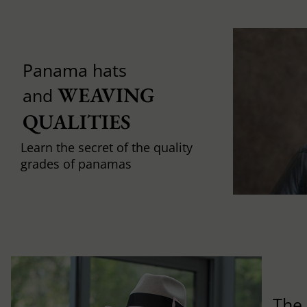
Panama hats
WEAVING 
and
QUALITIES
Learn the secret of the quality
grades of panamas
The 