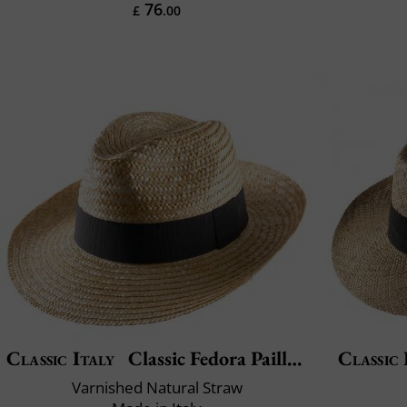
76
£
.00
Classic Italy
Classic Fedora Paille Large
Classic 
Varnished Natural Straw