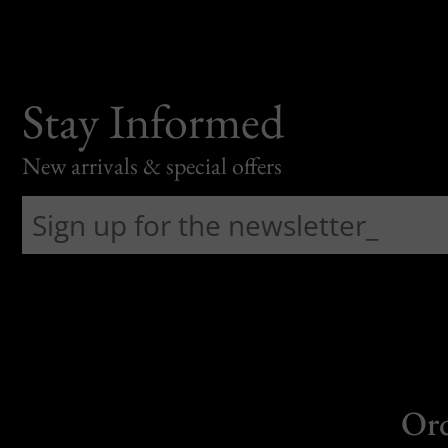
Stay Informed
New arrivals & special offers
Or