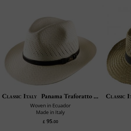
Classic Italy
Panama Traforatto Belt
Classic I
Woven in Ecuador
Made in Italy
95
£
.00