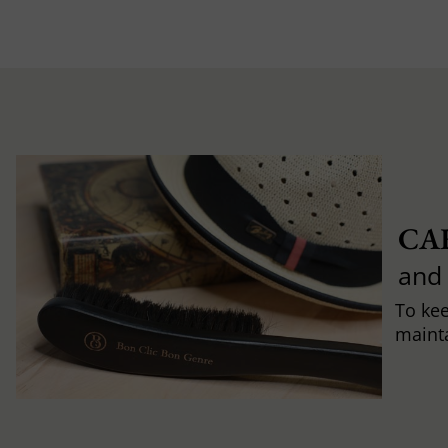
CA
and
To ke
mainta