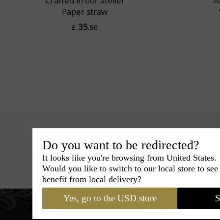
Crafted in our atelier
A
Paper straw
35
£
.50
Do you want to be redirected?
It looks like you're browsing from United States.
Hats
›
Fedora Hat
›
Classic Italy
Would you like to switch to our local store to se
benefit from local delivery?
Yes, go to the USD store
S