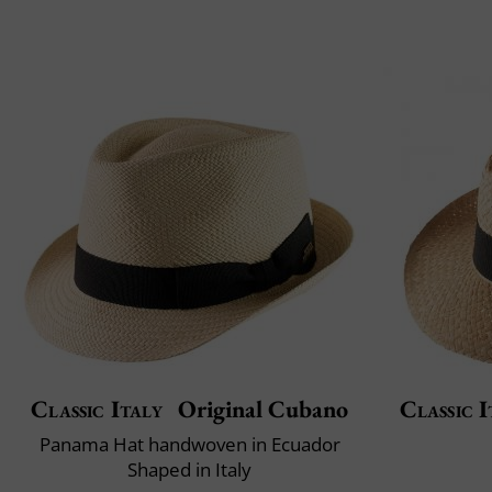
Classic Italy
Original Cubano
Classic I
Panama Hat handwoven in Ecuador
Shaped in Italy