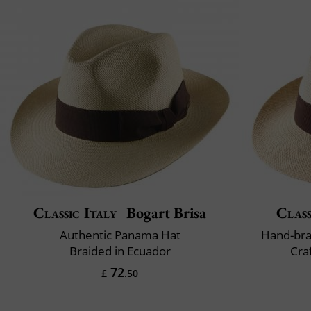
Classic Italy
Bogart Brisa
Class
Authentic Panama Hat
Hand-bra
Braided in Ecuador
Cra
72
£
.50