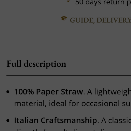
50 days return p
GUIDE, DELIVER
Full description
100% Paper Straw
. A lightweig
material, ideal for occasional 
Italian Craftsmanship
. A class