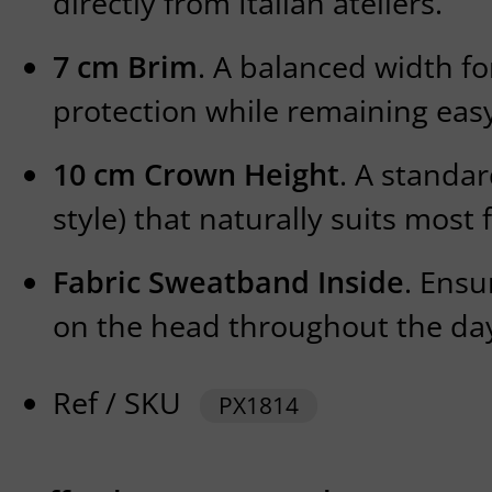
directly from Italian ateliers.
7 cm Brim
. A balanced width fo
protection while remaining easy
10 cm Crown Height
. A standa
style) that naturally suits most 
Fabric Sweatband Inside
. Ensu
on the head throughout the da
Ref / SKU
PX1814