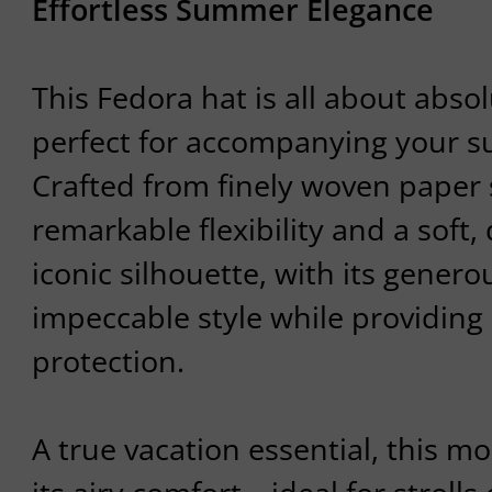
Effortless Summer Elegance
This Fedora hat is all about absol
perfect for accompanying your su
Crafted from finely woven paper s
remarkable flexibility and a soft, 
iconic silhouette, with its gener
impeccable style while providing 
protection.
A true vacation essential, this m