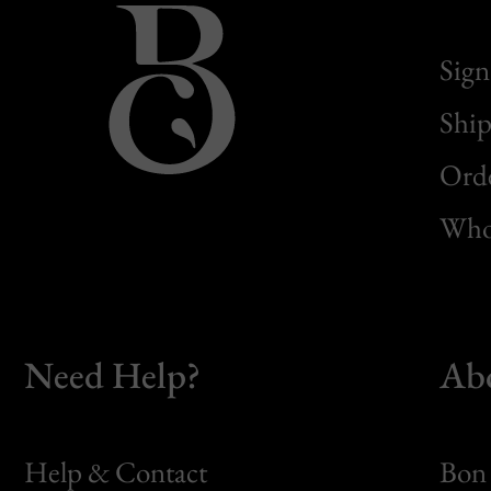
Sign
Ship
Orde
Whol
Need Help?
Ab
Help & Contact
Bon 