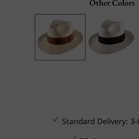
Other Colors
Standard Delivery: 3-