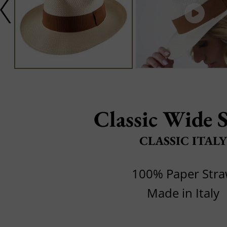
Classic Wide 
CLASSIC ITALY
100% Paper Str
Made in Italy