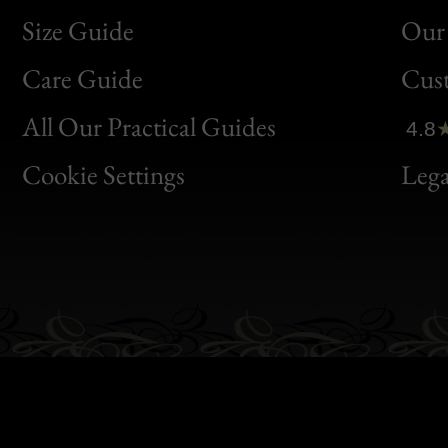
Size Guide
Our 
Bon
Care Guide
Cus
Clic
All Our Practical Guides
4.8
Bon
Cookie Settings
Lega
Gen