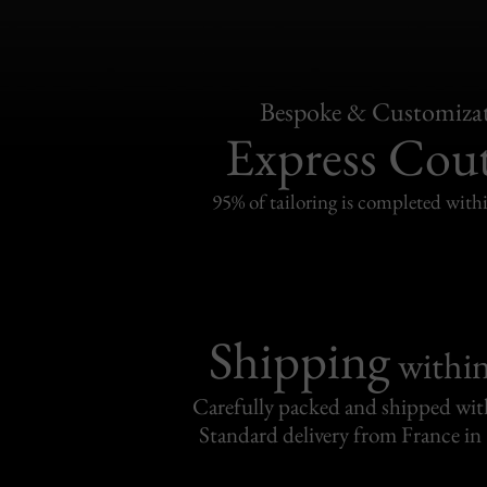
Bespoke & Customiza
Express Cou
95% of tailoring is completed withi
Shipping
withi
Carefully packed and shipped with
Standard delivery from France in 