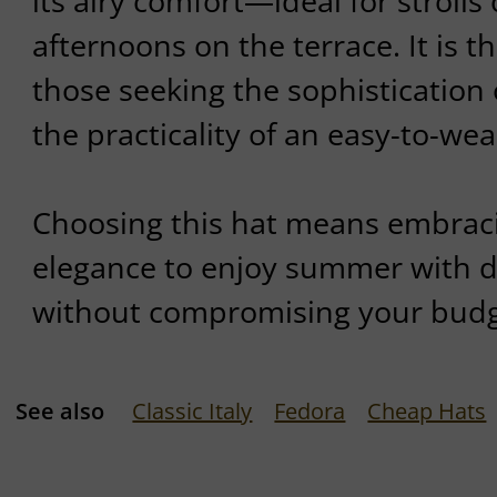
its airy comfort—ideal for strolls 
afternoons on the terrace. It is t
those seeking the sophistication 
the practicality of an easy-to-wea
Choosing this hat means embraci
elegance to enjoy summer with dis
without compromising your budg
See also
Classic Italy
Fedora
Cheap Hats