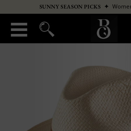
✦
Wome
SUNNY SEASON PICKS