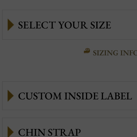
SIZING INF
CUSTOM INSIDE LABEL
CHIN STRAP