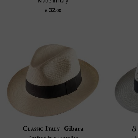
Made in Italy
32
£
.00
Classic Italy
Gibara