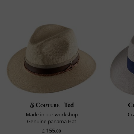
Couture
Ted
Cl
Made in our workshop
Cr
Genuine panama Hat
155
£
.00