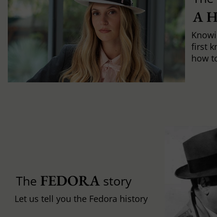
A 
Knowi
first 
how to 
FEDORA
The
story
Let us tell you the Fedora history