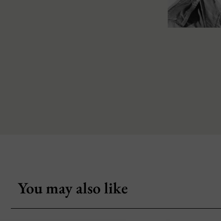
You may also like