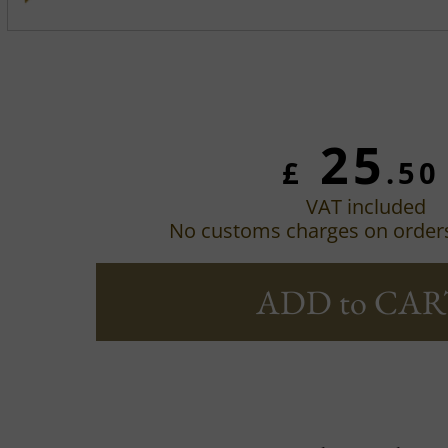
25
£
.50
VAT included
No customs charges on order
ADD to CAR