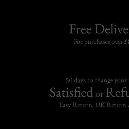
Free Delive
For purchases over £
50 days to change your
Satisfied
Ref
or
Easy Return, UK Return 