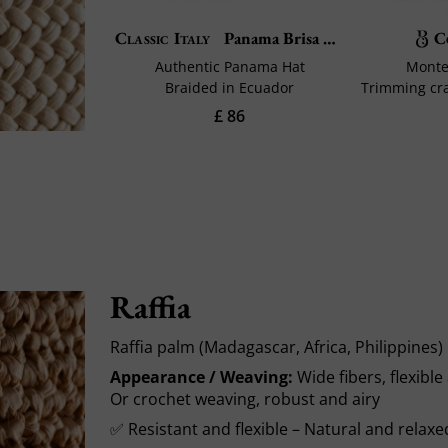
C
Classic Italy
Panama Brisa Belt
Authentic Panama Hat
Montec
Braided in Ecuador
£ 86
Raffia
Raffia palm (Madagascar, Africa, Philippines)
Appearance / Weaving:
Wide fibers, flexib
Or crochet weaving, robust and airy
✅ Resistant and flexible – Natural and relaxe