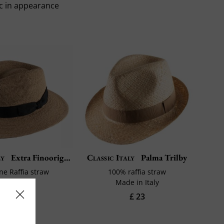
ic in appearance
ly
Extra Finooriginal Rafia
Classic Italy
Palma Trilby
ine Raffia straw
100% raffia straw
de in Italy
Made in Italy
£ 98
£ 23