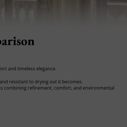
parison
ort and timeless elegance.
t, and resistant to drying out it becomes.
 combining refinement, comfort, and environmental