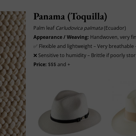
Panama (Toquilla)
Palm leaf
Carludovica palmata
(Ecuador)
Appearance / Weaving:
Handwoven, very fin
✅ Flexible and lightweight – Very breathable
❌ Sensitive to humidity – Brittle if poorly sto
Price:
$$$ and +