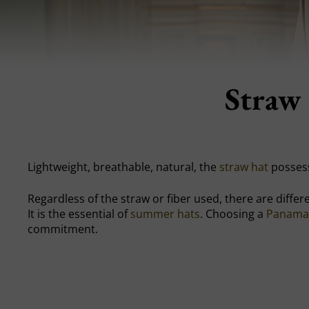
Straw 
Lightweight, breathable, natural, the
straw hat
possess
Regardless of the straw or fiber used, there are differen
It is the essential of
summer hats
. Choosing a
Panama
commitment.