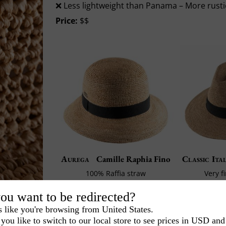
❌ Less lightweight than Panama – More rust
Price:
$$
Aurega
Camille Raphia Fino
Classic Ita
100% Raffia straw
Very f
Made in France
Ma
ou want to be redirected?
£ 62.50
s like you're browsing from United States.
you like to switch to our local store to see prices in USD and