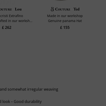
outure
Lou
Couture
Ted
risti Extrafino
Made in our workshop
Trimming crafted in our workshop
Genuine panama Hat
£ 262
£ 155
le and somewhat irregular weaving
d look – Good durability