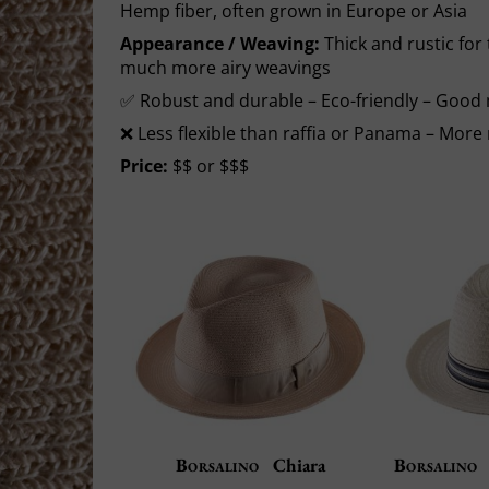
Hemp fiber, often grown in Europe or Asia
Appearance / Weaving:
Thick and rustic for 
much more airy weavings
✅ Robust and durable – Eco-friendly – Good 
❌ Less flexible than raffia or Panama – Mor
Price:
$$ or $$$
Borsalino
Chiara
Borsalino