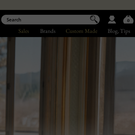
0
Sales
Brands
Custom Made
Blog
, Tips