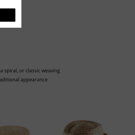
a spiral, or classic weaving
aditional appearance