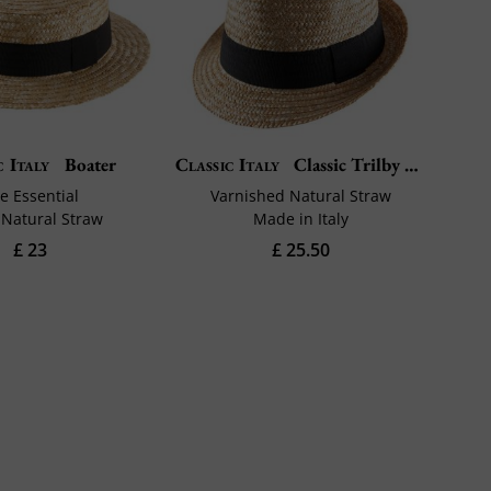
c Italy
Boater
Classic Italy
Classic Trilby Paille
e Essential
Varnished Natural Straw
Natural Straw
Made in Italy
£ 23
£ 25.50