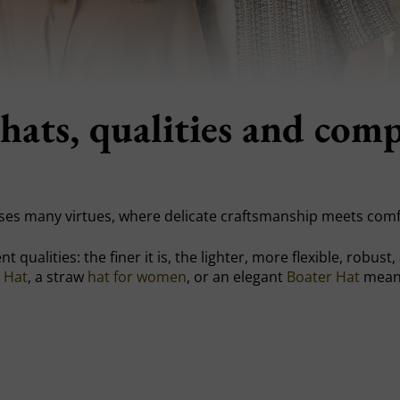
hats, qualities and com
es many virtues, where delicate craftsmanship meets comf
t qualities: the finer it is, the lighter, more flexible, robus
 Hat
, a straw
hat for women
, or an elegant
Boater Hat
means