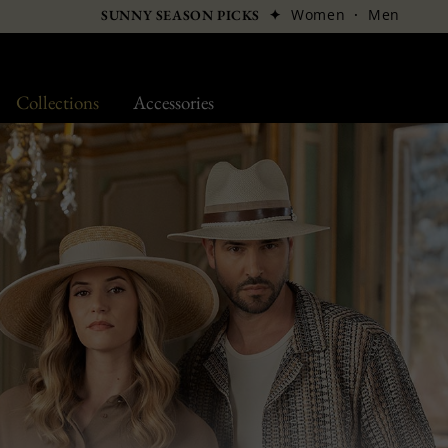
✦
Women
·
Men
SUNNY SEASON PICKS
Collections
Accessories