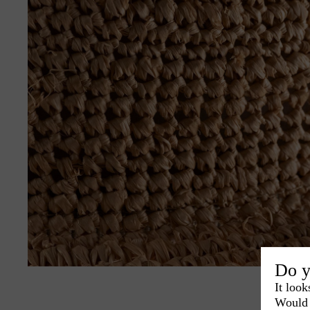
Do y
It look
Would 