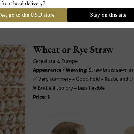
 from local delivery?
es, go to the USD store
Stay on this site
Wheat or Rye Straw
Cereal stalk, Europe
Appearance / Weaving:
Straw braid sewn in 
✅ Very summery – Good hold – Rustic and tr
❌ Brittle if too dry – Less flexible
Price:
$