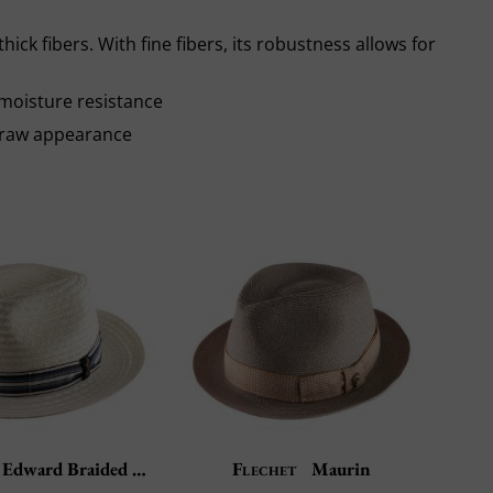
thick fibers. With fine fibers, its robustness allows for
moisture resistance
e raw appearance
Edward Braided Hemp
Flechet
Maurin