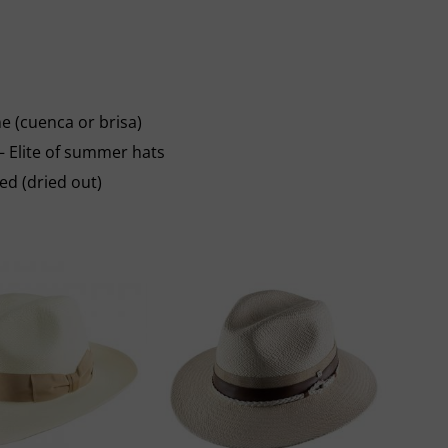
e (cuenca or brisa)
 – Elite of summer hats
red (dried out)