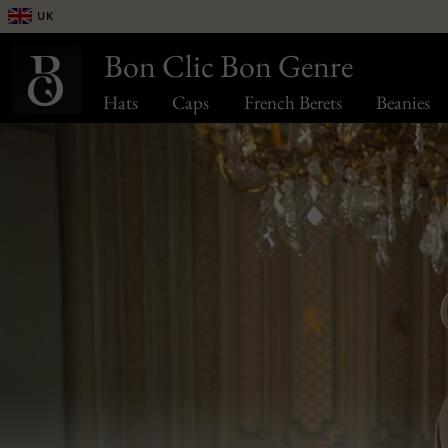
UK
Bon Clic Bon Genre
Hats
Caps
French Berets
Beanies