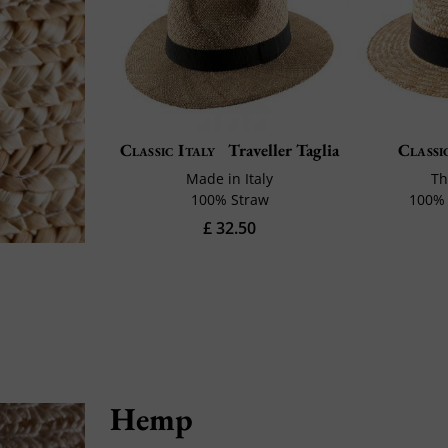
Classic Italy
Traveller Taglia
Classi
Made in Italy
Th
100% Straw
100% 
£ 32.50
Hemp