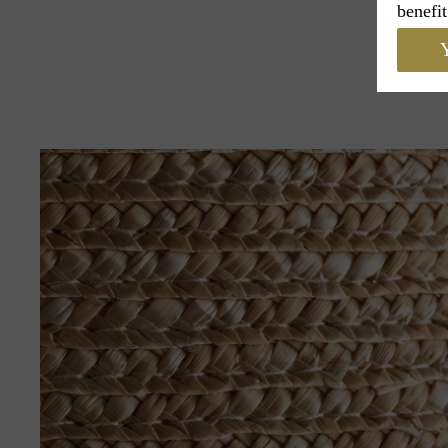
benefit
Y