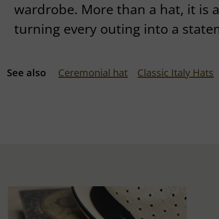
wardrobe. More than a hat, it is a
turning every outing into a state
See also
Ceremonial hat
Classic Italy Hats