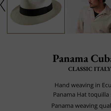
Panama Cub
CLASSIC ITALY
Hand weaving in Ec
Panama Hat toquilla
Panama weaving quali