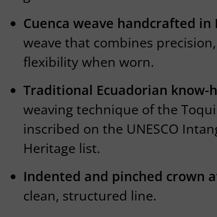
Cuenca weave handcrafted in
weave that combines precision,
flexibility when worn.
Traditional Ecuadorian know-
weaving technique of the Toquil
inscribed on the UNESCO Intang
Heritage list.
Indented and pinched crown at
clean, structured line.