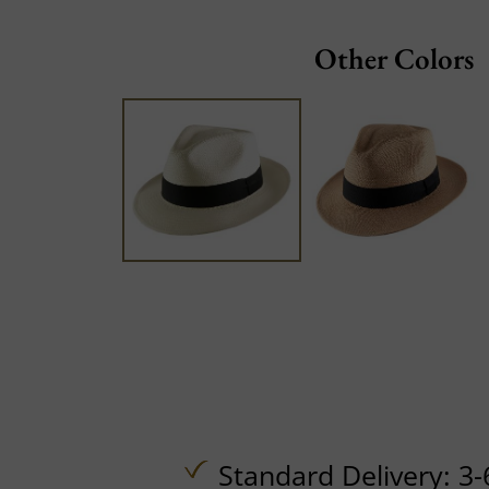
Other Colors
Standard Delivery: 3-