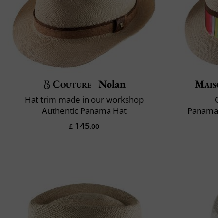
Couture
Nolan
Mais
Hat trim made in our workshop
C
Authentic Panama Hat
Panama 
145
£
.00