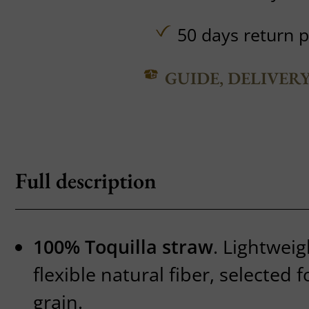
50 days return p
GUIDE, DELIVER
Full description
100% Toquilla straw
. Lightwei
flexible natural fiber, selected f
grain.