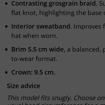
Contrasting grosgrain braid
. S
flat knot, highlighting the base
Interior sweatband
. Improves f
hat when worn.
Brim 5.5 cm wide
, a balanced, 
to-wear format.
Crown: 9.5 cm.
Size advice
This model fits snugly. Choose on