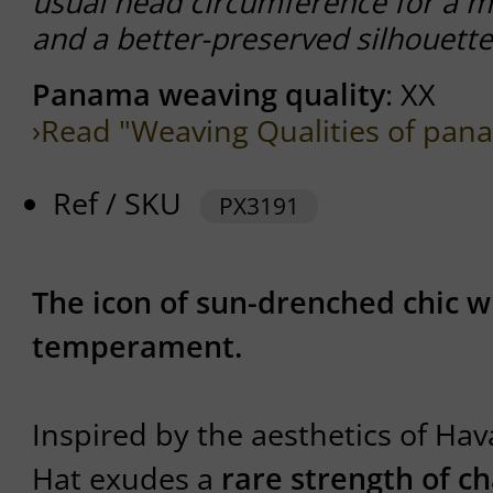
usual head circumference for a m
and a better-preserved silhouette
Panama weaving quality
: XX
›Read "Weaving Qualities of pan
Ref / SKU
PX3191
The icon of sun-drenched chic w
temperament.
Inspired by the aesthetics of Ha
Hat exudes a
rare strength of c