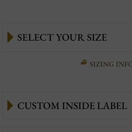
SIZING INF
CUSTOM INSIDE LABEL