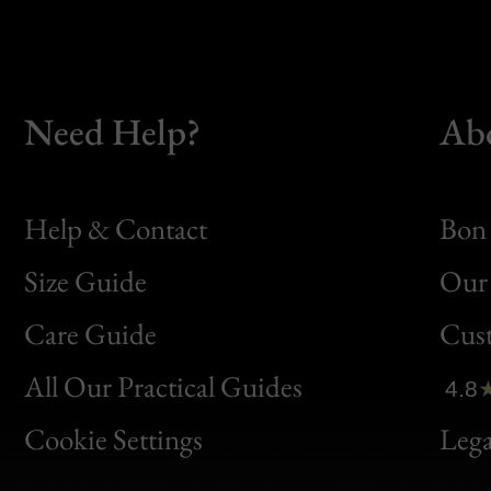
Need Help?
Ab
Help & Contact
Bon 
Size Guide
Our 
Bon
Care Guide
Cus
Clic
All Our Practical Guides
4.8
Bon
Cookie Settings
Lega
Gen