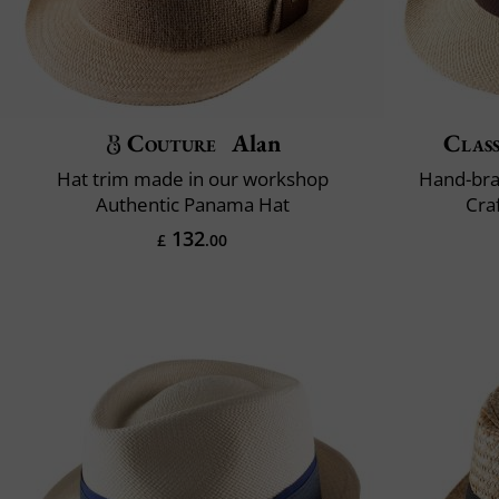
Couture
Alan
Class
Hat trim made in our workshop
Hand-bra
Authentic Panama Hat
Cra
132
£
.00