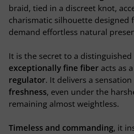
braid, tied in a discreet knot, ac
charismatic silhouette designed 
demand effortless natural prese
It is the secret to a distinguished
exceptionally fine fiber
acts as 
regulator
. It delivers a sensation
freshness
, even under the harsh
remaining almost weightless.
Timeless and commanding
, it i