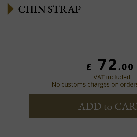
CHIN STRAP
72
£
.00
VAT included
No customs charges on order
ADD to CAR