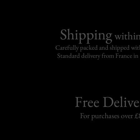
Shipping
withi
Carefully packed and shipped with
Standard delivery from France in 
Free Delive
For purchases over £