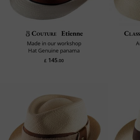
Couture
Etienne
Class
Made in our workshop
A
Hat Genuine panama
145
£
.00