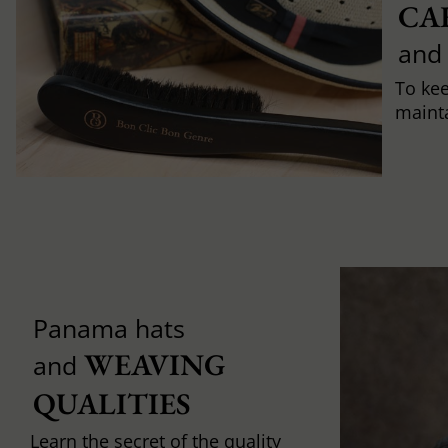
CA
and
To ke
mainta
Panama hats
WEAVING 
and
QUALITIES
Learn the secret of the quality