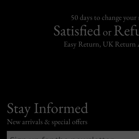
50 days to change your
Satisfied
Ref
or
Easy Return, UK Return 
Stay Informed
New arrivals & special offers