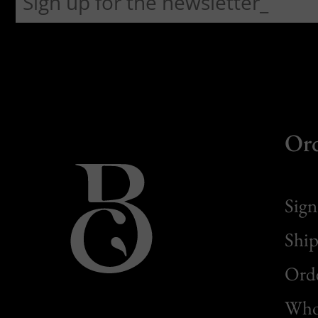
Or
Sign
Ship
Orde
Whol