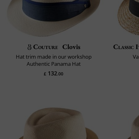
Couture
Clovis
Classic I
Hat trim made in our workshop
Va
Authentic Panama Hat
132
£
.00