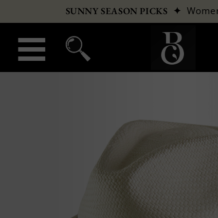
✦
Wome
SUNNY SEASON PICKS