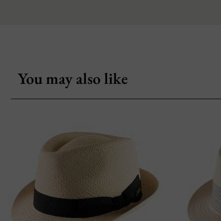
You may also like