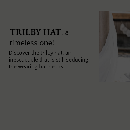
TRILBY HAT
, a
timeless one!
Discover the trilby hat: an
inescapable that is still seducing
the wearing-hat heads!