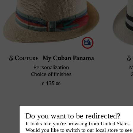
Couture
My Cuban Panama
Personalization
M
Choice of finishes
135
£
.00
Do you want to be redirected?
It looks like you're browsing from United States.
Would you like to switch to our local store to se