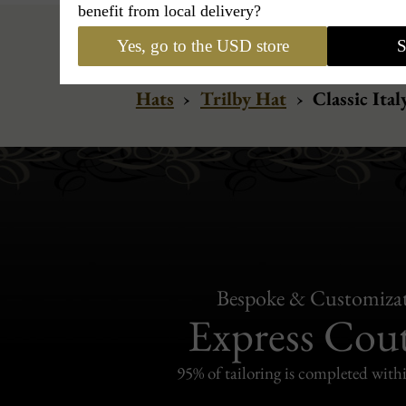
benefit from local delivery?
Yes, go to the USD store
S
Hats
›
Trilby Hat
›
Classic Ita
Bespoke & Customiza
Express Cou
95% of tailoring is completed withi