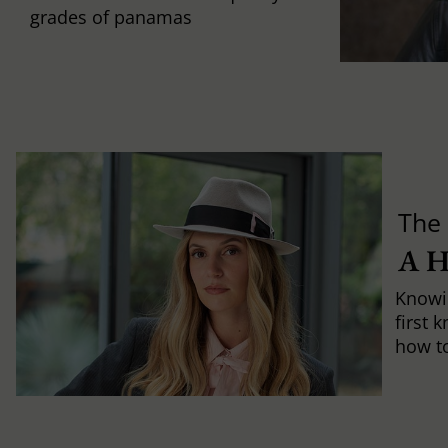
grades of panamas
The 
A 
Knowi
first 
how to 