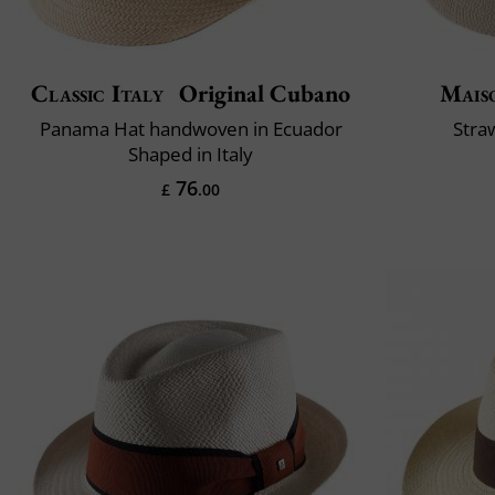
Classic Italy
Original Cubano
Mais
Panama Hat handwoven in Ecuador
Stra
Shaped in Italy
76
£
.00