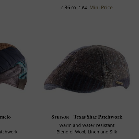
36
Mini Price
£ 64
£
.00
melo
Stetson
Texas Shae Patchwork
Warm and Water-resistant
Patchwork
Blend of Wool, Linen and Silk