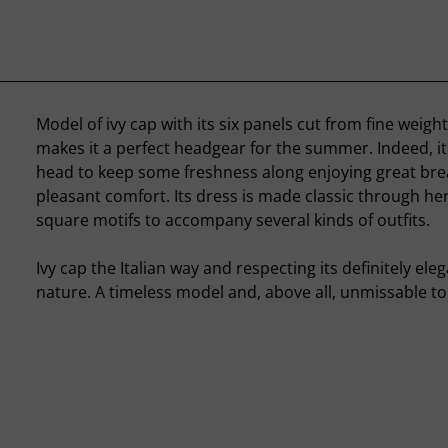
Model of ivy cap with its six panels cut from fine weigh
makes it a perfect headgear for the summer. Indeed, it 
head to keep some freshness along enjoying great brea
pleasant comfort. Its dress is made classic through h
square motifs to accompany several kinds of outfits.
Ivy cap the Italian way and respecting its definitely ele
nature. A timeless model and, above all, unmissable to 