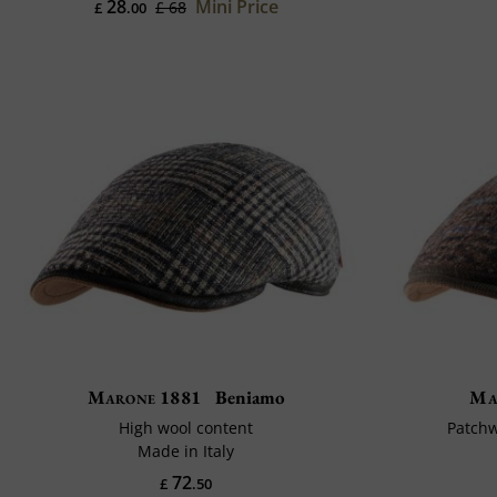
28
Mini Price
£ 68
£
.00
Marone 1881
Beniamo
Ma
High wool content
Patchw
Made in Italy
72
£
.50