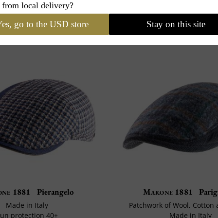
 from local delivery?
es, go to the USD store
Stay on this site
ne 1881
Pierangelo
Marone 1881
Parig
Made in Italy
Patchwork of Wool, Cotton
un protection 40+
Made in Italy