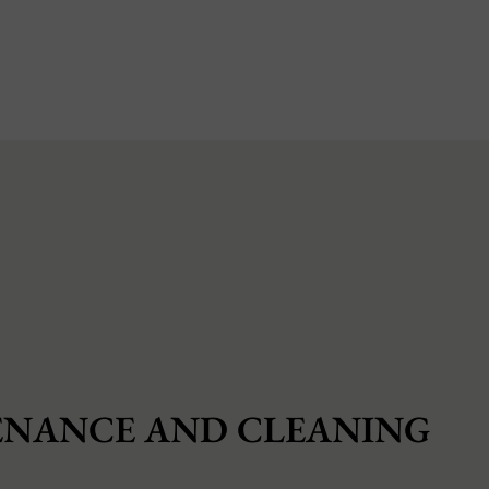
NANCE AND CLEANING