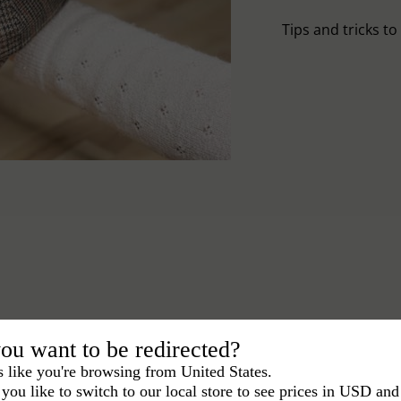
Tips and tricks t
ou want to be redirected?
s like you're browsing from United States.
you like to switch to our local store to see prices in USD and