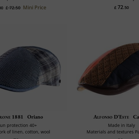
72
Mini Price
£ 72.50
£
.50
00
rone 1881
Oriano
Alfonso D'Este
Ca
un protection 40+
Made in Italy
rk of linen, cotton, wool
Materials and textures 