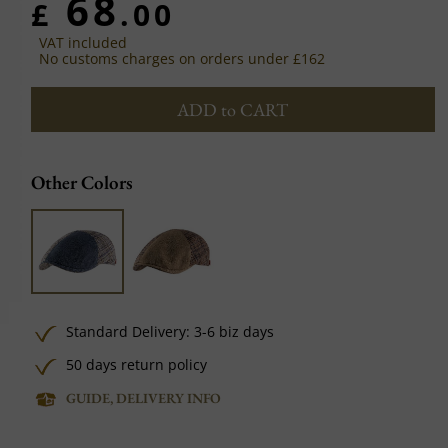
68
£
.00
VAT included
No customs charges on orders under £162
ADD to CART
Other Colors
Standard Delivery: 3-6 biz days
50 days return policy
GUIDE, DELIVERY INFO