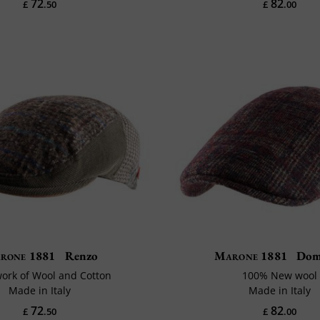
72
82
£
.50
£
.00
rone 1881
Renzo
Marone 1881
Dom
ork of Wool and Cotton
100% New wool
Made in Italy
Made in Italy
72
82
£
.50
£
.00