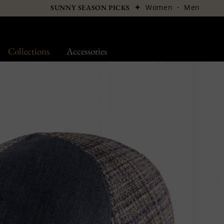
✦
Women
·
Men
SUNNY SEASON PICKS
Collections
Accessories