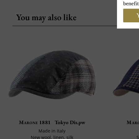
benefit
You may also like
Y
Marone 1881
Tokyo Dis.pw
Maro
Made in Italy
New wool, linen, silk
S