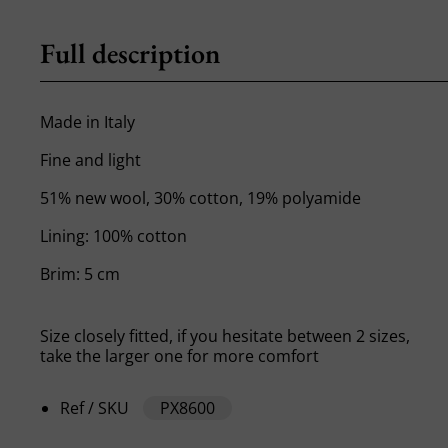
Full description
Made in Italy
Fine and light
51% new wool, 30% cotton, 19% polyamide
Lining: 100% cotton
Brim: 5 cm
Size closely fitted, if you hesitate between 2 sizes,
take the larger one for more comfort
Ref / SKU
PX8600