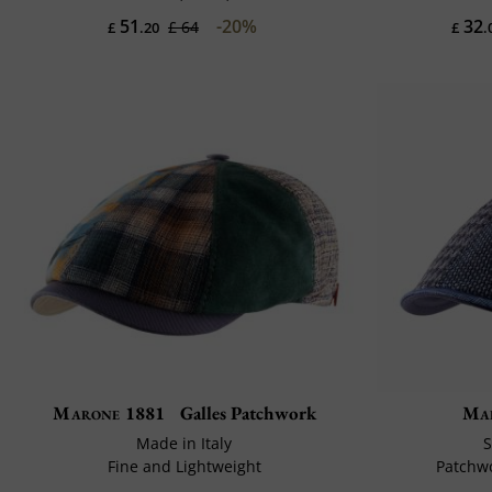
51
-20%
32
£ 64
£
.20
£
.
Marone 1881
Galles Patchwork
Ma
Made in Italy
S
Fine and Lightweight
Patchwo