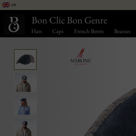
UK
Bon Clic Bon Genre
Hats
Caps
French Berets
Beanies