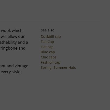
t wool, which
See also
will allow our
Duckbill cap
Flat Cap
thability and a
Flat cap
erringbone and
Blue cap
Chic caps
Fashion cap
gant and vintage
Spring, Summer Hats
every style.