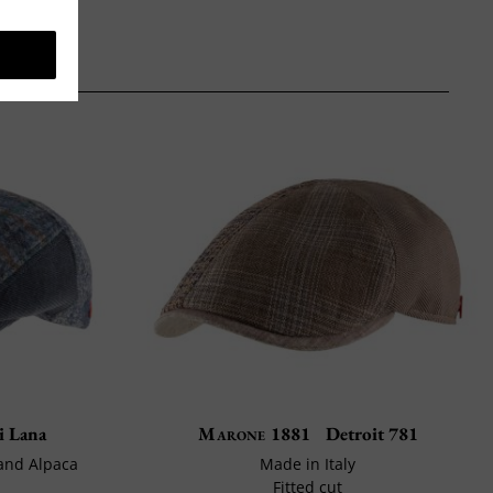
i Lana
Marone 1881
Detroit 781
 and Alpaca
Made in Italy
Fitted cut