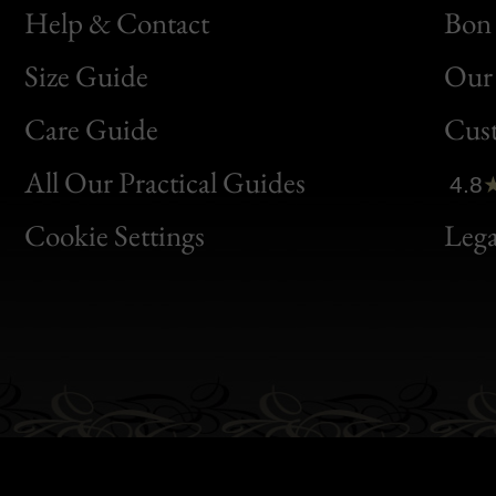
Help & Contact
Bon 
Size Guide
Our 
Bon
Care Guide
Cus
Clic
All Our Practical Guides
4.8
Bon
Cookie Settings
Lega
Gen