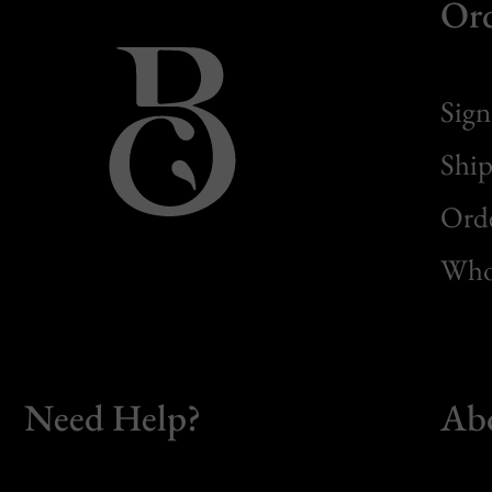
Or
Sign
Ship
Orde
Whol
Need Help?
Ab