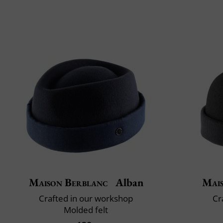
Maison Berblanc
Alban
Mai
Crafted in our workshop
Cr
Molded felt