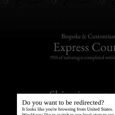
Bespoke & Customiza
Express Cou
95% of tailoring is completed withi
Shipping
withi
Do you want to be redirected?
Carefully packed and shipped with
It looks like you're browsing from United States.
Standard delivery from France in 
Would you like to switch to our local store to se