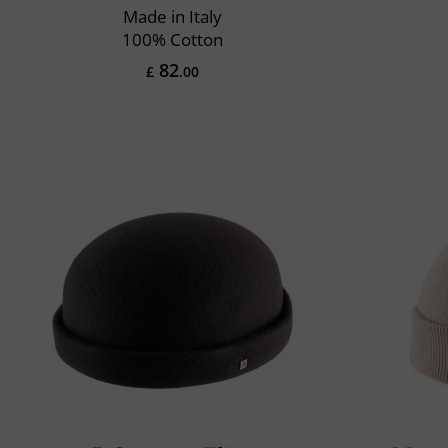
Made in Italy
100% Cotton
82
£
.00