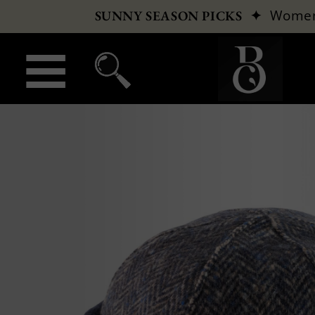
✦
Wome
SUNNY SEASON PICKS