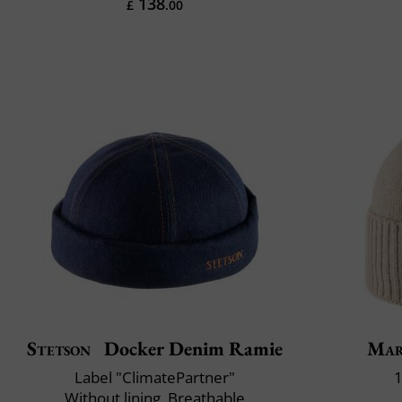
138
£
.00
Stetson
Docker Denim Ramie
Mar
Label "ClimatePartner"
1
Without lining, Breathable