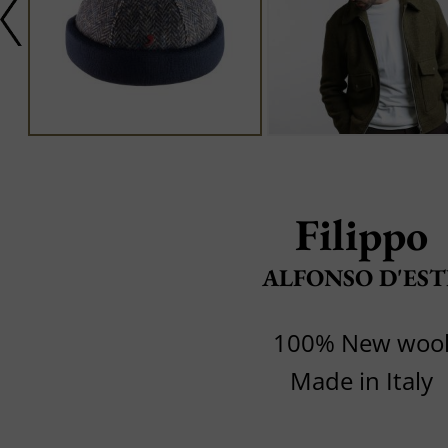
Filippo
ALFONSO D'EST
100% New woo
Made in Italy