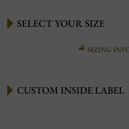
SIZING INF
CUSTOM INSIDE LABEL