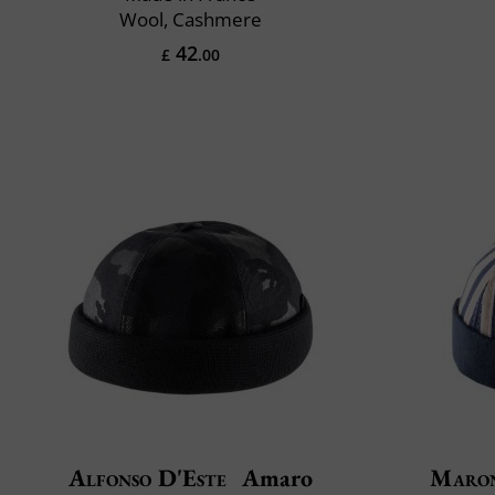
Wool, Cashmere
42
£
.00
Alfonso D'Este
Amaro
Maro