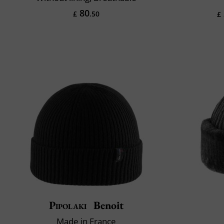
80
£
.50
£
Pipolaki
Benoit
Made in France