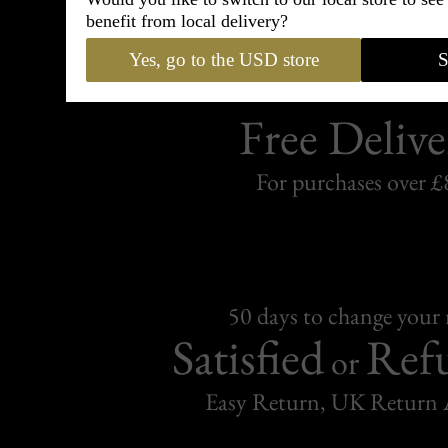
benefit from local delivery?
Yes, go to the USD store
S
Free Delive
For purchases over £
50 days to change your
Satisfied
Ref
or
Easy Return, UK Return 