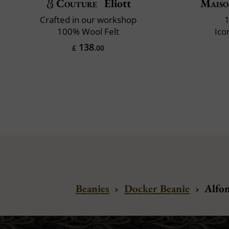
Couture
Eliott
Maiso
Crafted in our workshop
1
100% Wool Felt
Ico
138
£
.00
Beanies
›
Docker Beanie
›
Alfon