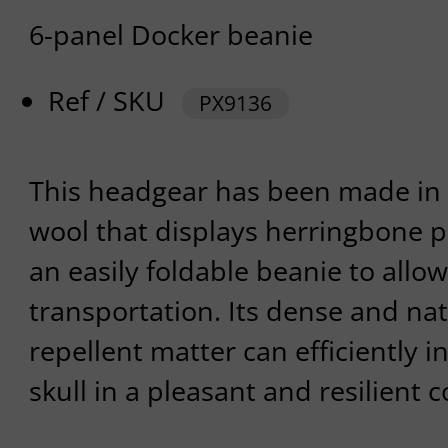
6-panel Docker beanie
Ref / SKU
PX9136
This headgear has been made in 
wool that displays herringbone pat
an easily foldable beanie to allo
transportation. Its dense and nat
repellent matter can efficiently i
skull in a pleasant and resilient 