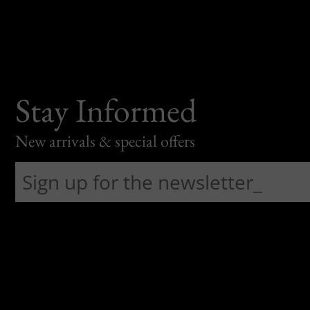
Stay Informed
New arrivals & special offers