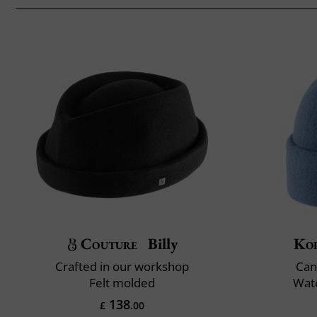
Couture
Billy
Ko
Crafted in our workshop
Can
Felt molded
Wate
138
£
.00