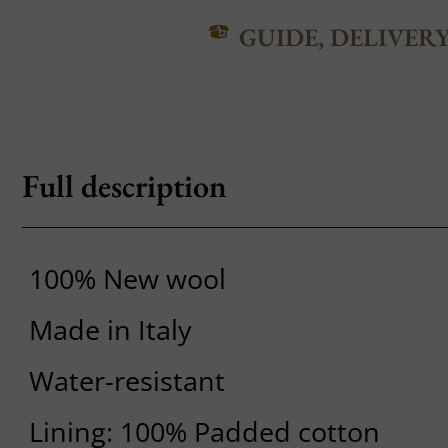
GUIDE, DELIVER
Full description
100% New wool
Made in Italy
Water-resistant
Lining: 100% Padded cotton