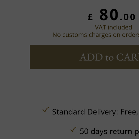
80
£
.00
VAT included
No customs charges on order
ADD to CAR
Standard Delivery:
Free
50 days return p