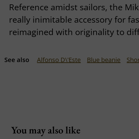
Reference amidst sailors, the Mik
really inimitable accessory for fas
reimagined with originality to dif
See also
Alfonso D\'Este
Blue beanie
Shor
You may also like