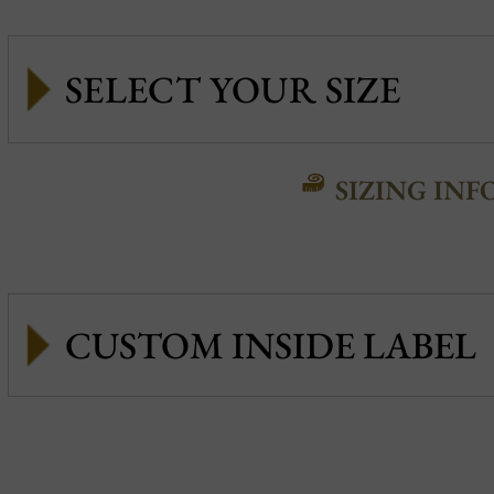
SIZING INF
CUSTOM INSIDE LABEL