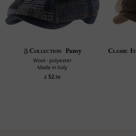
Collection
Pansy
Classic It
Wool - polyester
Made in Italy
52
£
.50