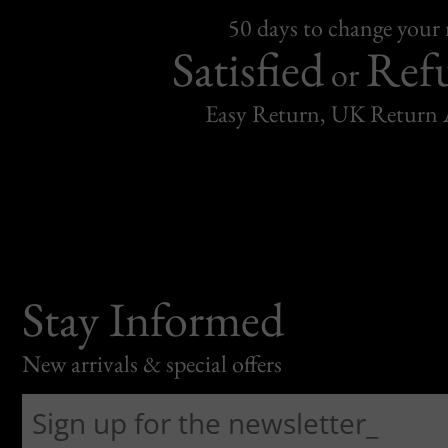
50 days to change your
Satisfied
Ref
or
Easy Return, UK Return 
Stay Informed
New arrivals & special offers