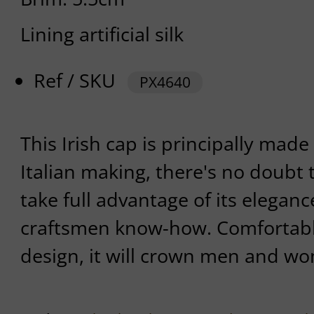
Lining artificial silk
Ref / SKU
PX4640
This Irish cap is principally made 
Italian making, there's no doubt t
take full advantage of its eleganc
craftsmen know-how. Comfortable
design, it will crown men and wom