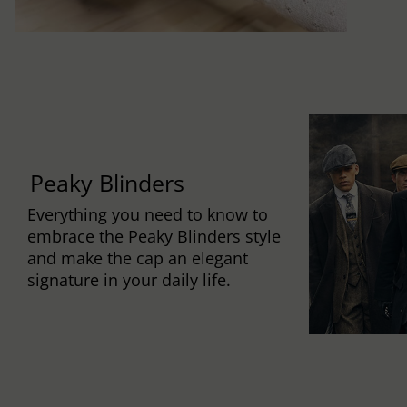
Peaky Blinders
Everything you need to know to
embrace the Peaky Blinders style
and make the cap an elegant
signature in your daily life.