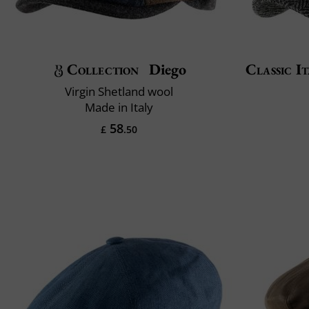
Collection
Diego
Classic It
Virgin Shetland wool
Made in Italy
58
£
.50