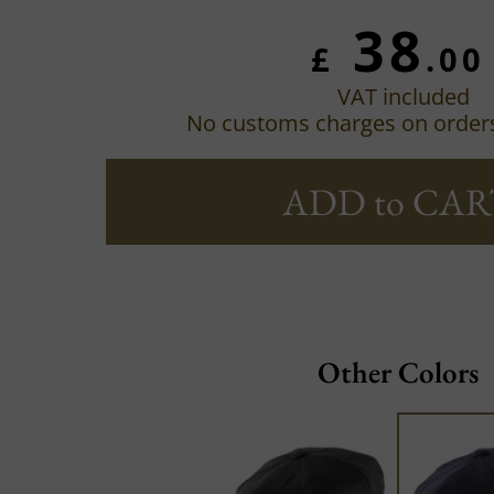
38
£
.00
VAT included
No customs charges on order
ADD to CAR
Other Colors