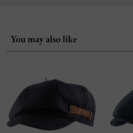
You may also like