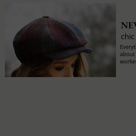
NE
chic
Every
about
worker