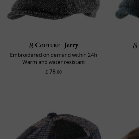
Couture
Jerry
Embroidered on demand within 24h
Warm and water resistant
78
£
.00