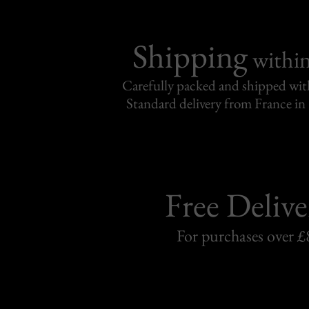
Shipping
withi
Carefully packed and shipped with
Standard delivery from France in 
Free Delive
For purchases over £