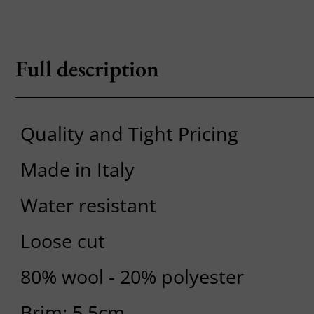
Full description
Quality and Tight Pricing
Made in Italy
Water resistant
Loose cut
80% wool - 20% polyester
Brim: 5.5cm