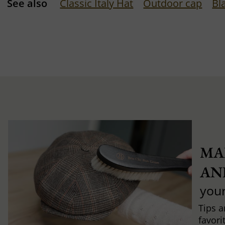
See also
Classic Italy Hat
Outdoor cap
Bl
MA
AN
you
Tips a
favori