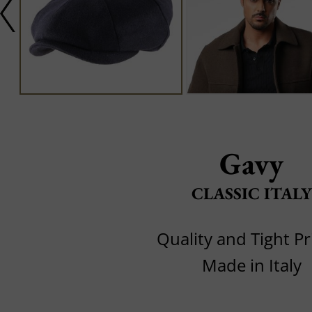
Gavy
CLASSIC ITALY
Quality and Tight Pr
Made in Italy