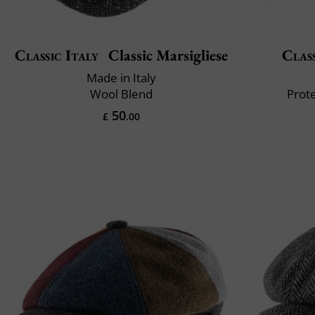
Classic Italy
Classic Marsigliese
Class
Made in Italy
Wool Blend
Prote
50
£
.00