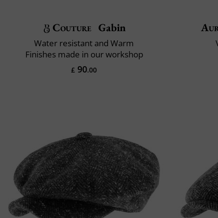
Couture
Gabin
Aur
Water resistant and Warm
Finishes made in our workshop
90
£
.00