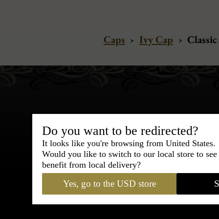
Caps
›
Ivy Cap
›
Classic
Do you want to be redirected?
It looks like you're browsing from United States.
Bespoke & Customiza
Would you like to switch to our local store to se
Express Cou
benefit from local delivery?
Yes, go to the USD store
S
95% of tailoring is completed withi