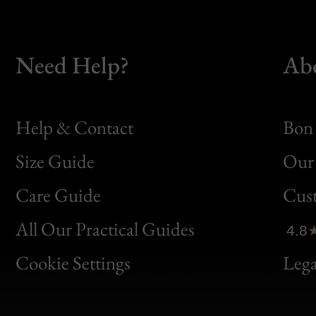
Need Help?
Ab
Help & Contact
Bon 
Size Guide
Our 
Bon
Care Guide
Cus
Clic
All Our Practical Guides
4.8
Bon
Cookie Settings
Lega
Gen