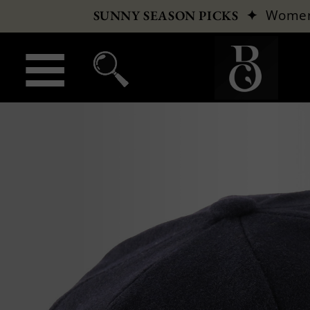
✦
Wome
SUNNY SEASON PICKS