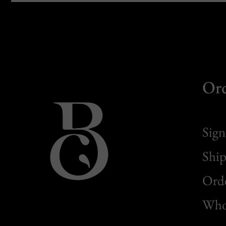
Or
Sign
Ship
Orde
Whol