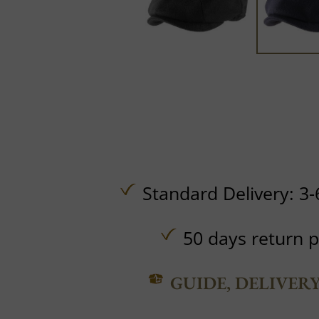
Standard Delivery: 3-
50 days return p
GUIDE, DELIVER