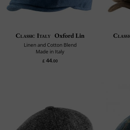
Classic Italy
Oxford Lin
Classi
Linen and Cotton Blend
Made in Italy
44
£
.00