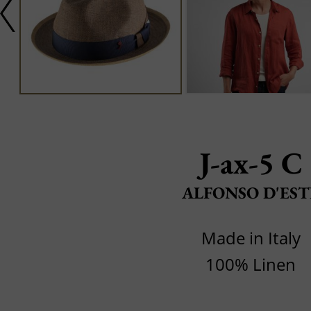
J-ax-5 C
ALFONSO D'EST
Made in Italy
100% Linen