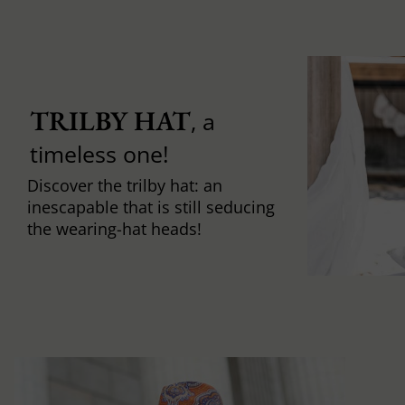
TRILBY HAT
, a
timeless one!
Discover the trilby hat: an
inescapable that is still seducing
the wearing-hat heads!