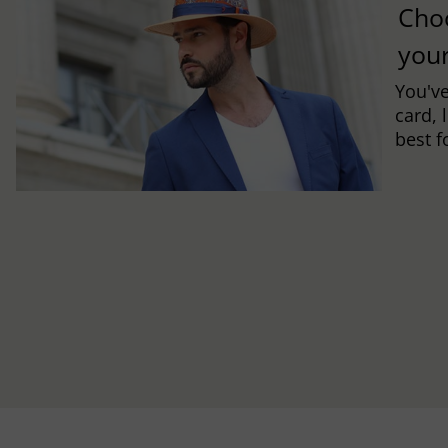
Cho
you
You've
card, 
best f