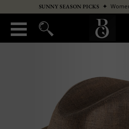
✦
Wome
SUNNY SEASON PICKS