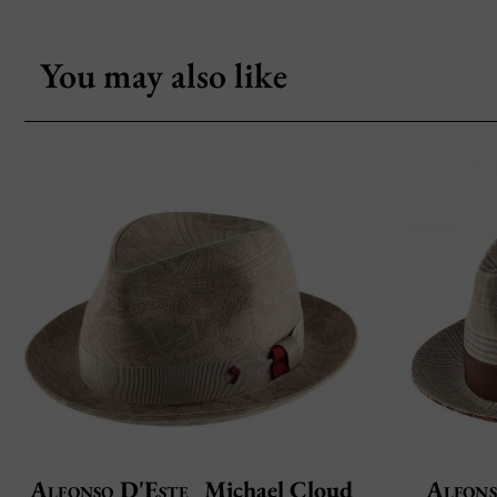
You may also like
Alfonso D'Este
Michael Cloud
Alfons