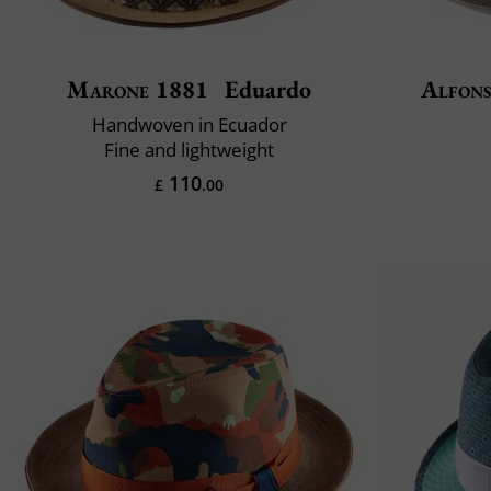
Marone 1881
Eduardo
Alfons
Handwoven in Ecuador
Fine and lightweight
110
£
.00