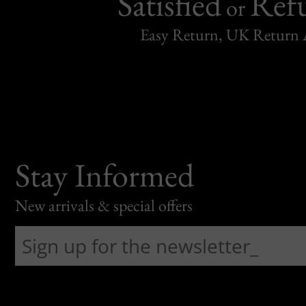
Satisfied
Ref
or
Easy Return, UK Return 
Stay Informed
New arrivals & special offers