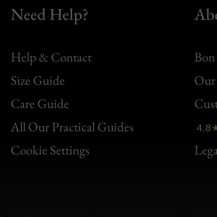
Need Help?
Ab
Help & Contact
Bon 
Size Guide
Our 
Bon
Care Guide
Cus
Clic
All Our Practical Guides
4.8
Bon
Cookie Settings
Lega
Gen