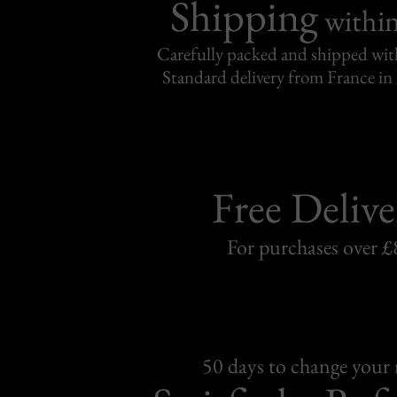
Shipping
withi
Carefully packed and shipped with
Standard delivery from France in 
Free Delive
For purchases over £
50 days to change your