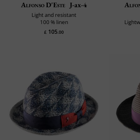
Alfonso D'Este
J-ax-4
Alfo
Light and resistant
100 % linen
Lightw
105
£
.00