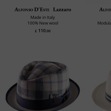
Alfonso D'Este
Lazzaro
Alfo
Made in Italy
100% New wool
Modula
110
£
.00