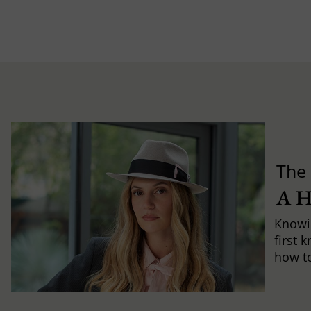
The 
A 
Knowi
first 
how to 