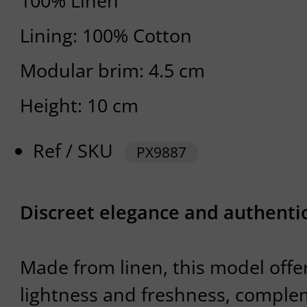
100% Linen
Lining: 100% Cotton
Modular brim: 4.5 cm
Height: 10 cm
Ref / SKU
PX9887
Discreet elegance and authenti
Made from linen, this model offe
lightness and freshness, comple