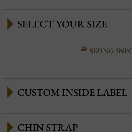
SIZING INF
CUSTOM INSIDE LABEL
CHIN STRAP