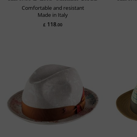
Comfortable and resistant
Made in Italy
118
£
.00