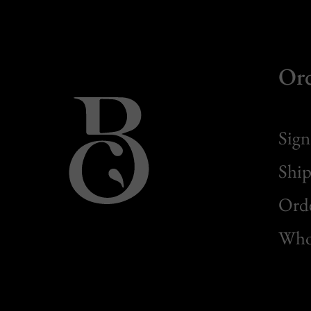
Or
Sign
Ship
Orde
Whol