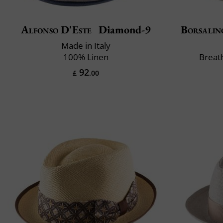
Alfonso D'Este
Diamond-9
Borsalin
Made in Italy
100% Linen
Breat
92
£
.00