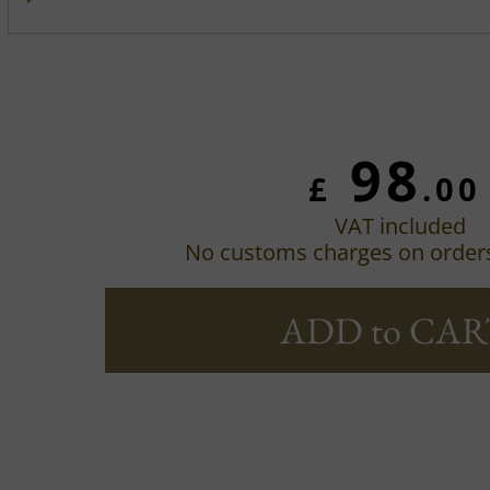
98
£
.00
VAT included
No customs charges on order
ADD to CAR