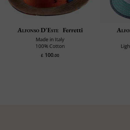
Alfonso D'Este
Ferretti
Alfo
Made in Italy
100% Cotton
Lig
100
£
.00