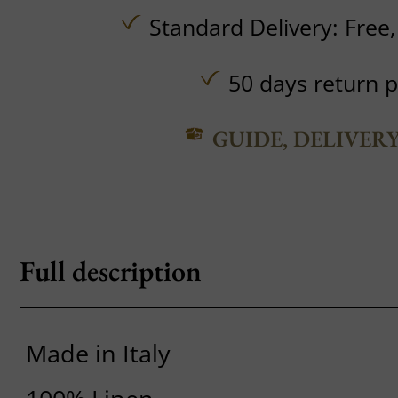
Standard Delivery:
Free
50 days return p
GUIDE, DELIVER
Full description
Made in Italy