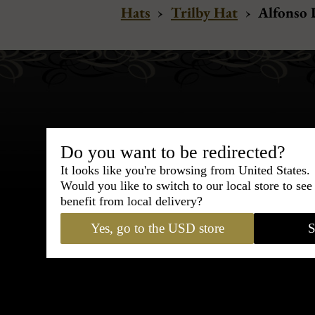
Hats
›
Trilby Hat
›
Alfonso D
Do you want to be redirected?
Bespoke & Customiza
It looks like you're browsing from United States.
Express Cou
Would you like to switch to our local store to se
benefit from local delivery?
95% of tailoring is completed withi
Yes, go to the USD store
S