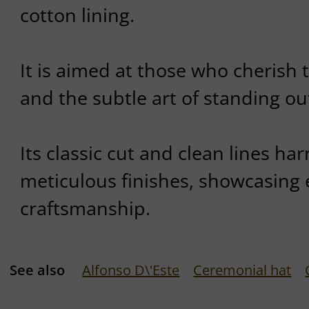
cotton lining.
It is aimed at those who cherish 
and the subtle art of standing out
Its classic cut and clean lines ha
meticulous finishes, showcasing 
craftsmanship.
See also
Alfonso D\'Este
Ceremonial hat