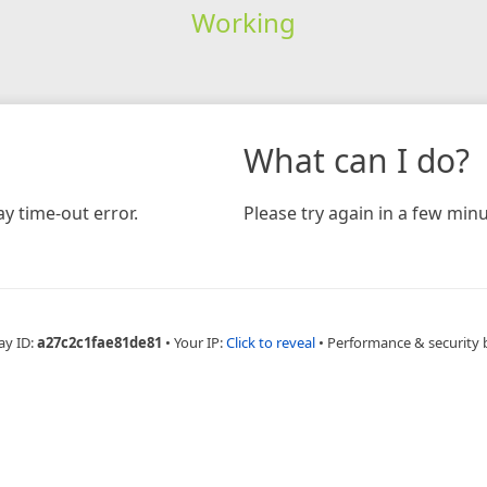
Working
What can I do?
y time-out error.
Please try again in a few minu
ay ID:
a27c2c1fae81de81
•
Your IP:
Click to reveal
•
Performance & security 