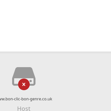
w.bon-clic-bon-genre.co.uk
Host