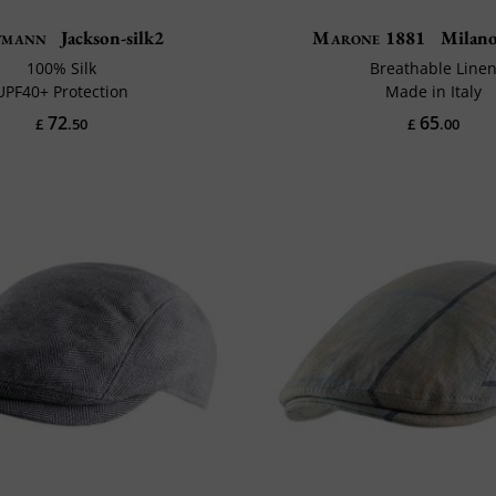
tmann
Jackson-silk2
Marone 1881
Milano 
100% Silk
Breathable Line
UPF40+ Protection
Made in Italy
72
65
£
.50
£
.00