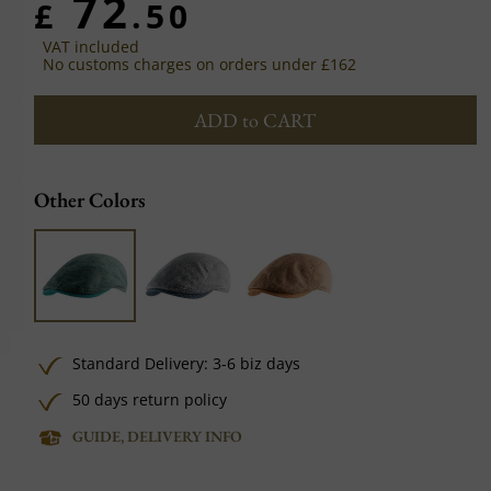
72
£
.50
VAT included
No customs charges on orders under £162
ADD to CART
Other Colors
Standard Delivery: 3-6 biz days
50 days return policy
GUIDE, DELIVERY INFO