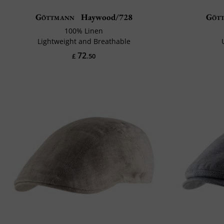
Göttmann
Haywood/728
Göt
100% Linen
Lightweight and Breathable
72
£
.50