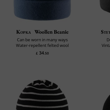
Kopka
Woollen Beanie
Ste
Can be worn in many ways
D
Water-repellent felted wool
Vint
34
£
.50