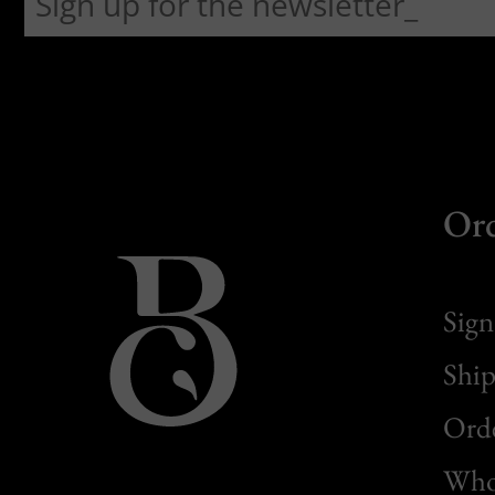
Or
Sign
Ship
Orde
Whol