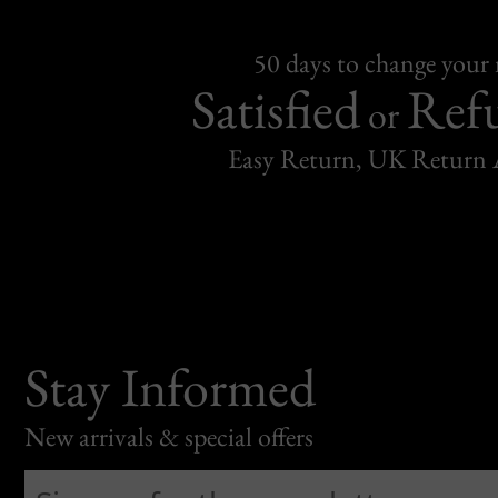
50 days to change your
Satisfied
Ref
or
Easy Return, UK Return 
Stay Informed
New arrivals & special offers