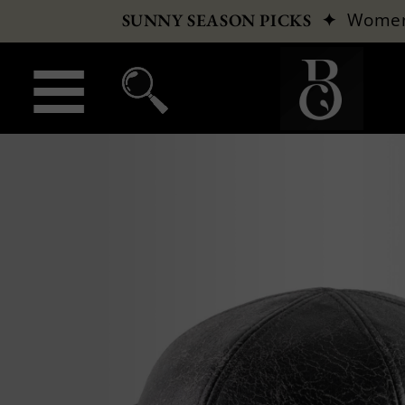
✦
Wome
SUNNY SEASON PICKS