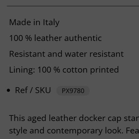
Made in Italy
100 % leather authentic
Resistant and water resistant
Lining: 100 % cotton printed
Ref / SKU
PX9780
This aged leather docker cap stan
style and contemporary look. Fea