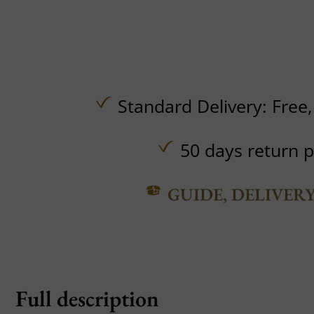
Standard Delivery:
Free
50 days return p
GUIDE, DELIVER
Full description