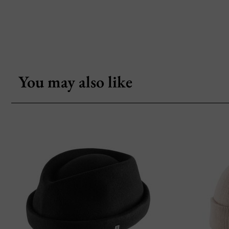
You may also like