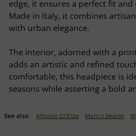
edge, it ensures a perfect fit and
Made in Italy, it combines artisa
with urban elegance.
The interior, adorned with a print
adds an artistic and refined touc
comfortable, this headpiece is ide
seasons while asserting a bold an
See also
Alfonso D\'Este
Men\'s beanie
W