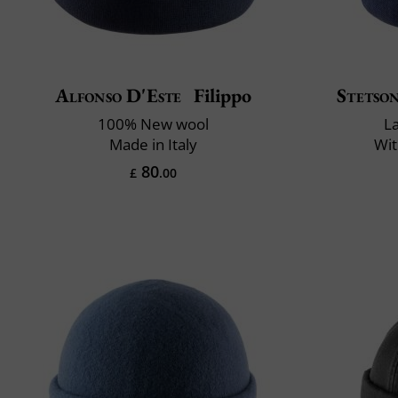
Alfonso D'Este
Filippo
Stetso
100% New wool
L
Made in Italy
Wit
80
£
.00