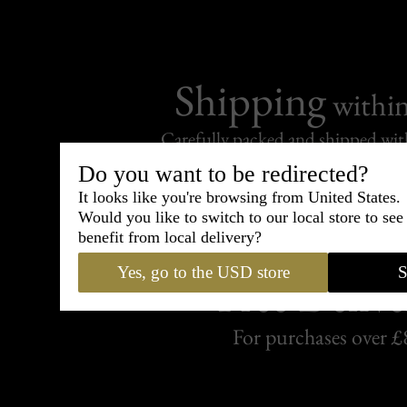
Shipping
withi
Carefully packed and shipped with
Standard delivery from France in 
Do you want to be redirected?
It looks like you're browsing from United States.
Would you like to switch to our local store to se
benefit from local delivery?
Yes, go to the USD store
S
Free Delive
For purchases over £