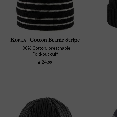
Kopka
Cotton Beanie Stripe
100% Cotton, breathable
Fold-out cuff
24
£
.00