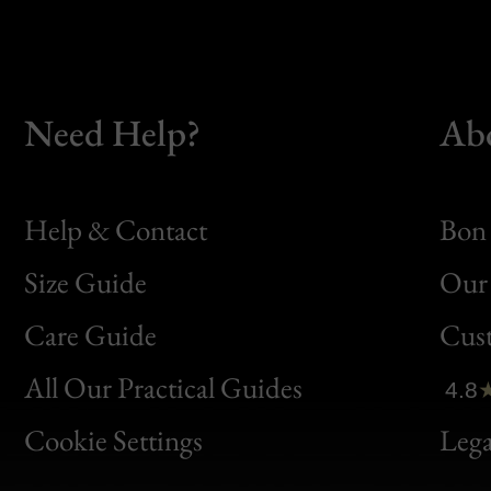
Need Help?
Ab
Help & Contact
Bon 
Size Guide
Our 
Bon
Care Guide
Cus
Clic
All Our Practical Guides
4.8
Bon
Cookie Settings
Lega