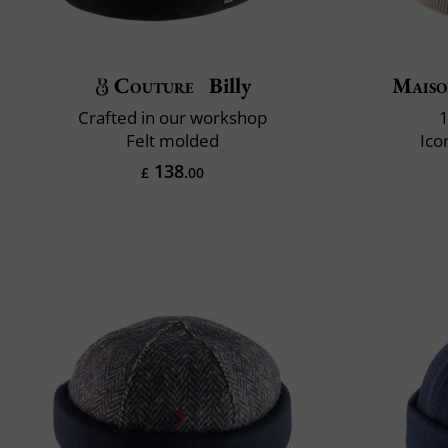
Couture
Billy
Maiso
Crafted in our workshop
1
Felt molded
Ico
138
£
.00