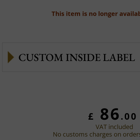
This item is no longer availab
CUSTOM INSIDE LABEL
86
£
.00
VAT included
No customs charges on order