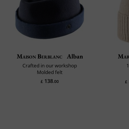
Maison Berblanc
Alban
Mar
Crafted in our workshop
1
Molded felt
138
£
.00
£