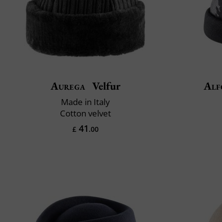
Aurega
Velfur
Alf
Made in Italy
Cotton velvet
41
£
.00