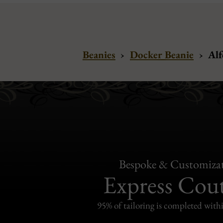
Beanies
›
Docker Beanie
›
Alf
Bespoke & Customiza
Express Cou
95% of tailoring is completed withi