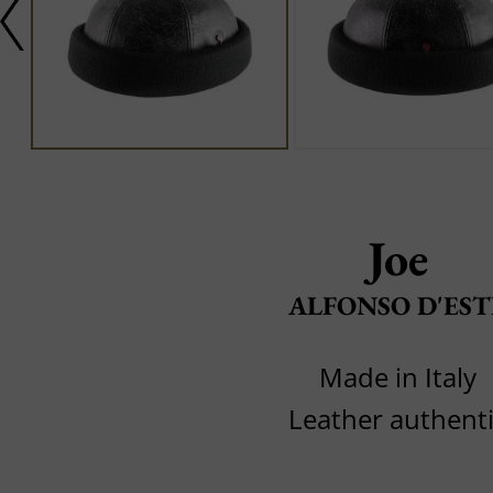
Joe
ALFONSO D'EST
Made in Italy
Leather authent