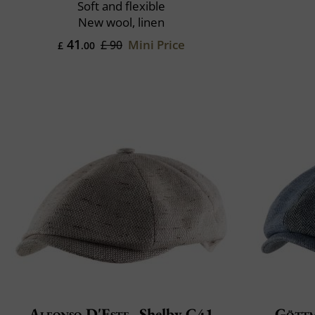
Soft and flexible
New wool, linen
41
Mini Price
£ 90
£
.00
Alfonso D'Este
Shelby C41
Gött