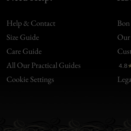
Help & Contact
Bon 
Size Guide
Our 
Bon
Care Guide
Cus
Clic
All Our Practical Guides
4.8
Bon
Cookie Settings
Lega
Gen