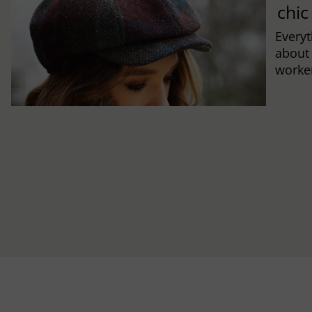
chic
Every
about
worker