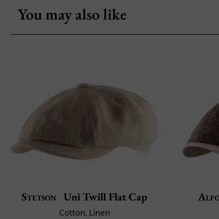
You may also like
Stetson
Uni Twill Flat Cap
Alfo
Cotton, Linen