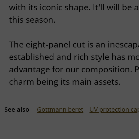
with its iconic shape. It'll will be 
this season.
The eight-panel cut is an inescapa
established and rich style has m
advantage for our composition. 
charm being its main assets.
See also
Gottmann beret
UV protection ca