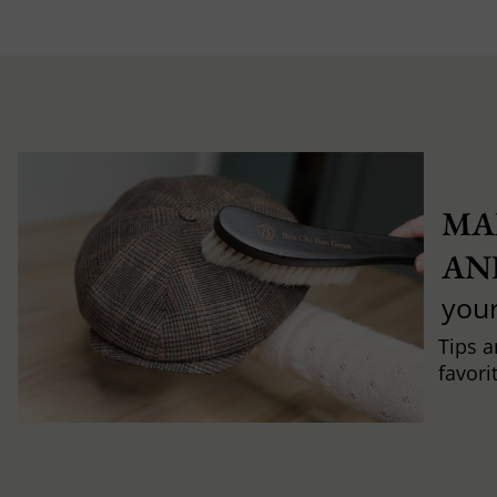
MA
AN
you
Tips a
favori