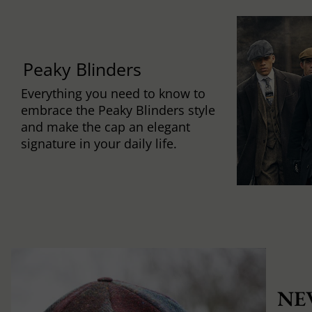
Peaky Blinders
Everything you need to know to
embrace the Peaky Blinders style
and make the cap an elegant
signature in your daily life.
NE