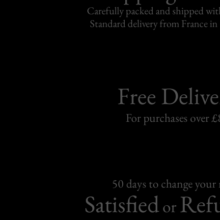
Carefully packed and shipped with
Standard delivery from France in 
Free Delive
For purchases over £
50 days to change your
Satisfied
Ref
or