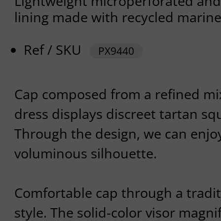
Lightweight microperforated and
lining made with recycled marine
Ref / SKU
PX9440
Cap composed from a refined mix 
dress displays discreet tartan sq
Through the design, we can enjo
voluminous silhouette.
Comfortable cap through a tradi
style. The solid-color visor magni