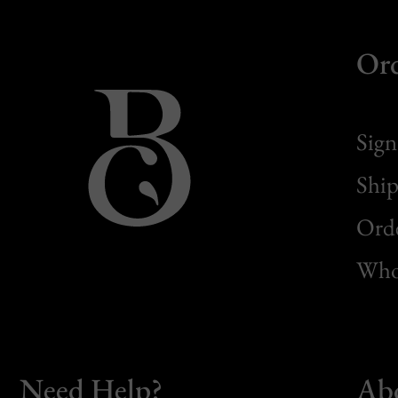
Or
Sign
Ship
Orde
Whol
Need Help?
Ab