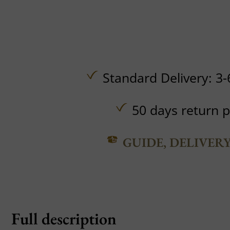
Standard Delivery: 3-
50 days return p
GUIDE, DELIVER
Full description