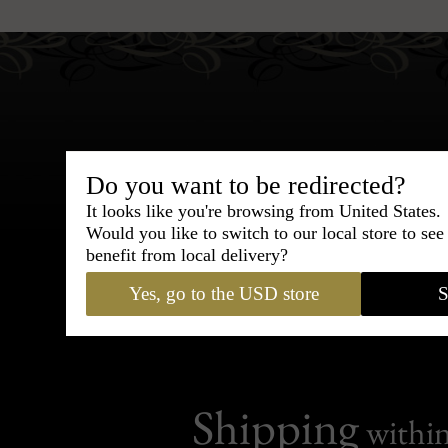
Do you want to be redirected?
Bespoke & Customiza
It looks like you're browsing from United States.
Express Cou
Would you like to switch to our local store to se
benefit from local delivery?
95% of tailoring is completed withi
Yes, go to the USD store
S
Shipping
withi