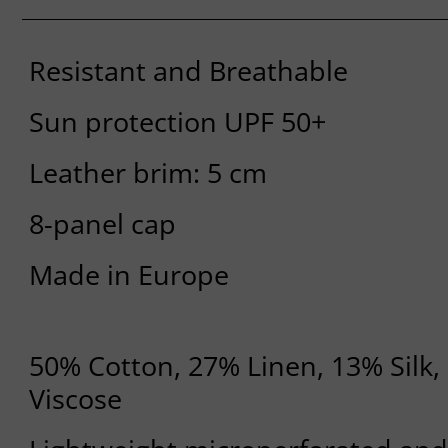
Resistant and Breathable
Sun protection UPF 50+
Leather brim: 5 cm
8-panel cap
Made in Europe
50% Cotton, 27% Linen, 13% Silk
Viscose