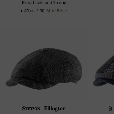
Breathable and Strong
41
Mini Price
£ 90
£
.00
Stetson
Ellington