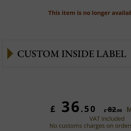
This item is no longer availab
CUSTOM INSIDE LABEL
36
£
.50
82
M
£
.00
VAT included
No customs charges on order