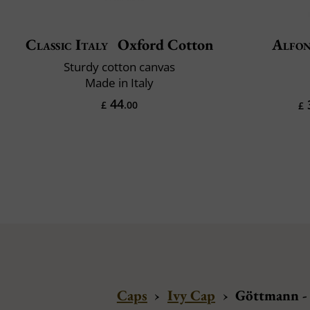
Classic Italy
Oxford Cotton
Alfon
Sturdy cotton canvas
Made in Italy
44
£
.00
£
Caps
›
Ivy Cap
›
Göttmann -