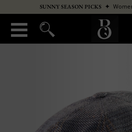
✦
Wome
SUNNY SEASON PICKS