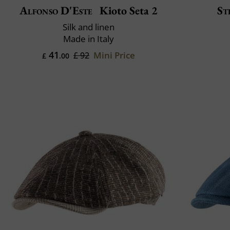
Alfonso D'Este
Kioto Seta 2
St
Silk and linen
Made in Italy
41
Mini Price
£ 92
£
.00