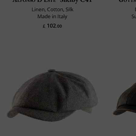
Linen, Cotton, Silk
Made in Italy
S
102
£
.00