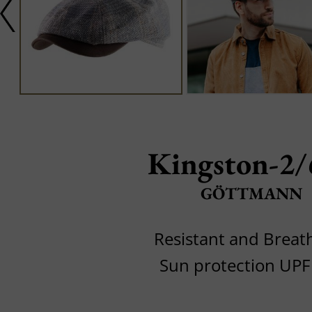
Kingston-2/
GÖTTMANN
Resistant and Breat
Sun protection UPF