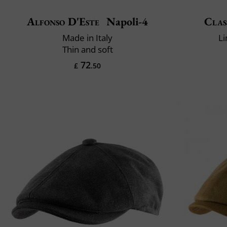
Alfonso D'Este
Napoli-4
Clas
Made in Italy
Li
Thin and soft
72
£
.50