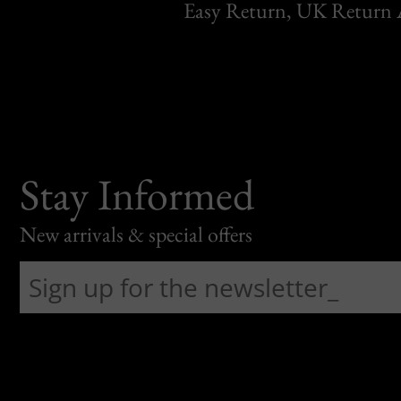
Easy Return, UK Return 
Stay Informed
New arrivals & special offers