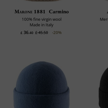
Marone 1881
Carmino
100% fine virgin wool
Mer
Made in Italy
36
-20%
£ 45.50
£
.40