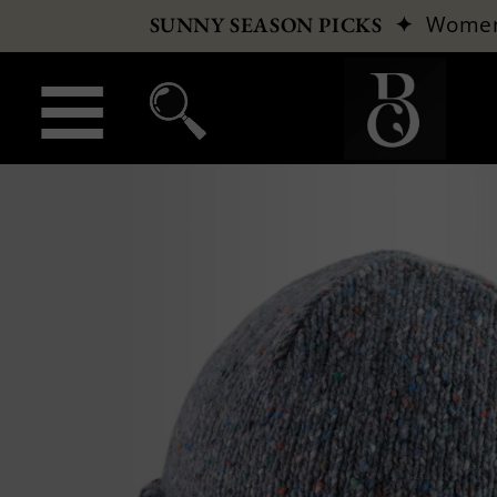
✦
Wome
SUNNY SEASON PICKS