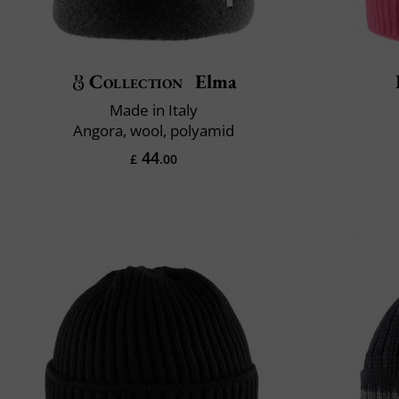
Collection
Elma
Made in Italy
Angora, wool, polyamid
44
£
.00