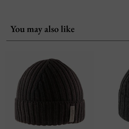
You may also like