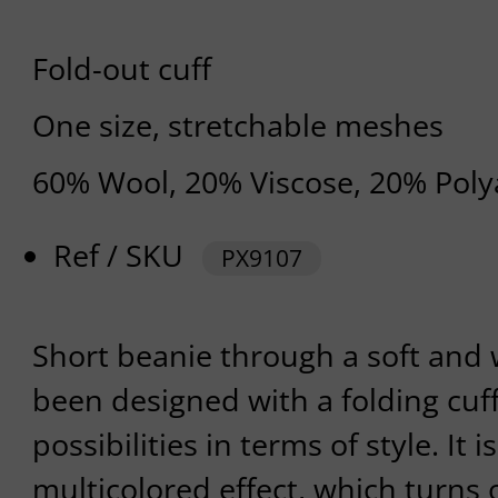
Fold-out cuff
One size, stretchable meshes
60% Wool, 20% Viscose, 20% Pol
Ref / SKU
PX9107
Short beanie through a soft and 
been designed with a folding cuff
possibilities in terms of style. It
multicolored effect, which turns o