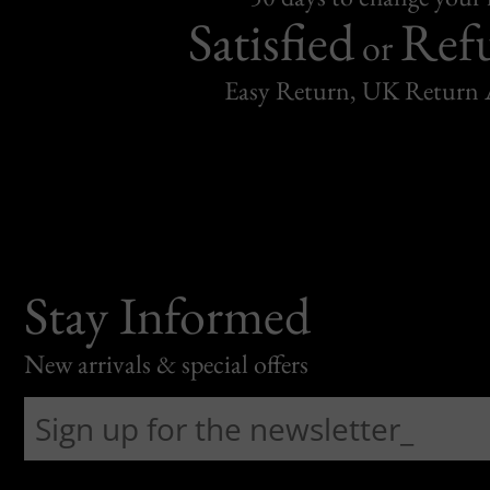
Satisfied
Ref
or
Easy Return, UK Return 
Stay Informed
New arrivals & special offers