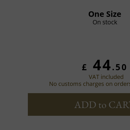
One Size
On stock
44
£
.50
VAT included
No customs charges on order
ADD to CAR