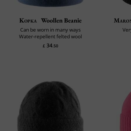
Kopka
Woollen Beanie
Maron
Can be worn in many ways
Very
Water-repellent felted wool
34
£
.50