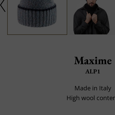
Maxime
ALP1
Made in Italy
High wool conte