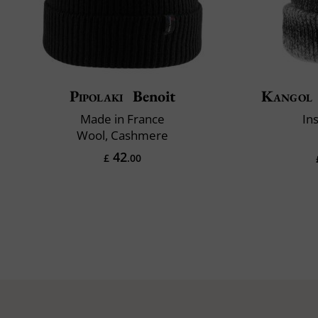
Pipolaki
Benoit
Kangol
Made in France
In
Wool, Cashmere
42
£
.00