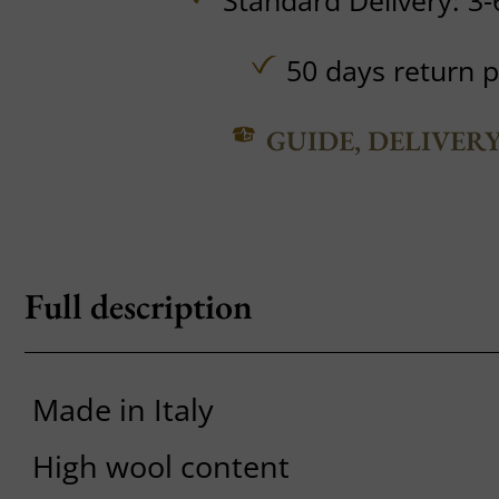
Standard Delivery: 3-
50 days return p
GUIDE, DELIVER
Full description
Made in Italy
High wool content