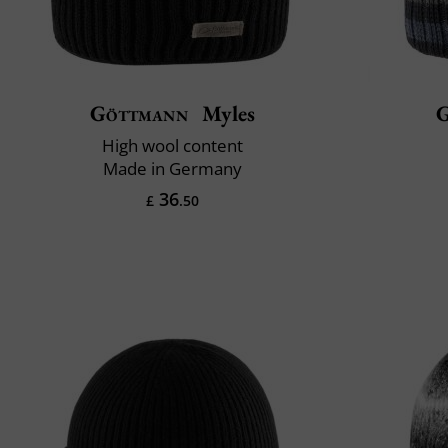
Göttmann
Myles
High wool content
Made in Germany
36
£
.50