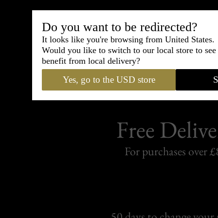
Shipping
withi
Do you want to be redirected?
It looks like you're browsing from United States.
Carefully packed and shipped with
Would you like to switch to our local store to se
Standard delivery from France in 
benefit from local delivery?
Yes, go to the USD store
S
Free Delive
For purchases over £
50 days to change your