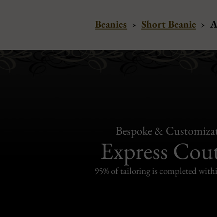
Beanies
›
Short Beanie
›
A
Bespoke & Customiza
Express Cou
95% of tailoring is completed withi