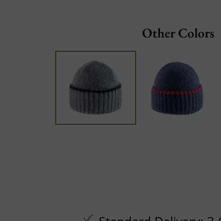
Other Colors