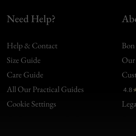
Need Help?
Ab
Help & Contact
Bon 
Size Guide
Our 
Bon
Care Guide
Cus
Clic
All Our Practical Guides
4.8
Bon
Cookie Settings
Lega
Gen