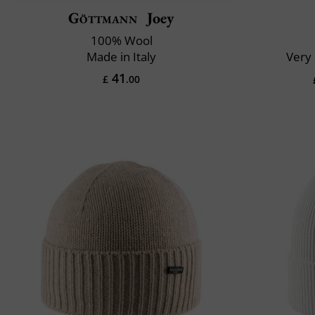
Göttmann
Joey
100% Wool
Made in Italy
Very 
41
£
.00