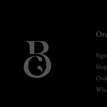
Or
Sign
Ship
Orde
Whol