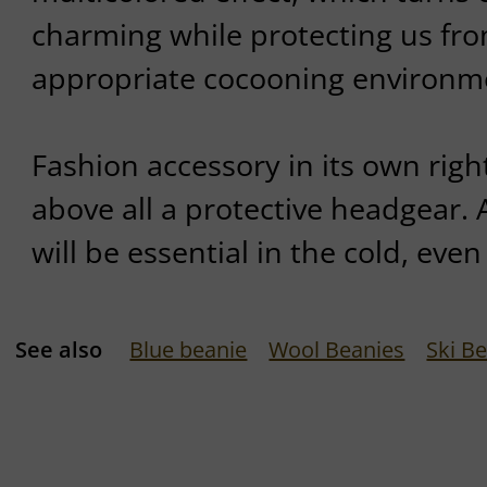
charming while protecting us fro
appropriate cocooning environm
Fashion accessory in its own right
above all a protective headgear.
will be essential in the cold, even
See also
Blue beanie
Wool Beanies
Ski B