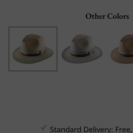
Other Colors
Standard Delivery:
Free