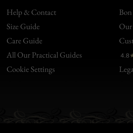
Help & Contact
Bon 
Size Guide
Our 
Bon
Care Guide
Cus
Clic
All Our Practical Guides
4.8
Bon
Cookie Settings
Lega
Gen