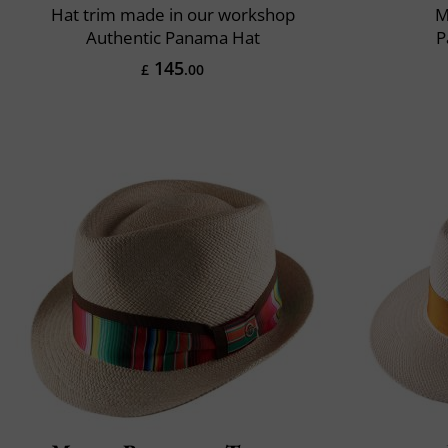
Hat trim made in our workshop
M
Authentic Panama Hat
P
145
£
.00