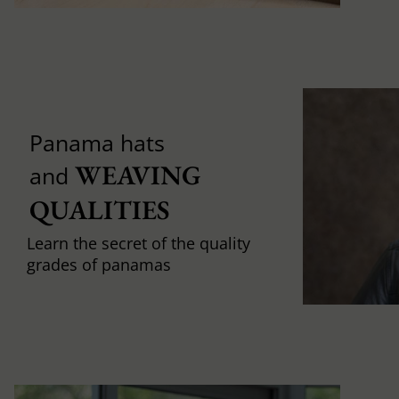
Panama hats
WEAVING 
and
QUALITIES
Learn the secret of the quality
grades of panamas