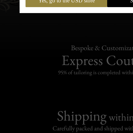
Yes, go to the USD store
S
Bespoke & Customiza
Express Cou
95% of tailoring is completed withi
Shipping
withi
Carefully packed and shipped with