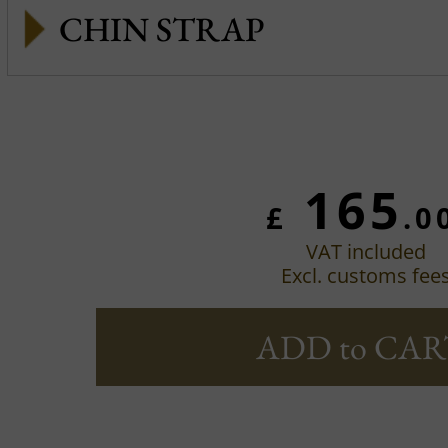
CHIN STRAP
165
£
.0
VAT included
Excl. customs fee
ADD to CAR