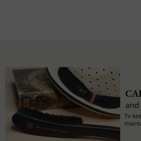
CA
and
To ke
mainta