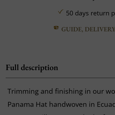
50 days return p
GUIDE, DELIVER
Full description
Trimming and finishing in our w
Panama Hat handwoven in Ecua