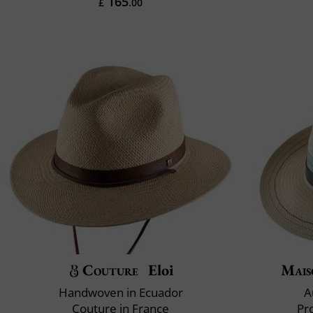
165
£
.00
Couture
Eloi
Mais
Handwoven in Ecuador
A
Couture in France
Pr