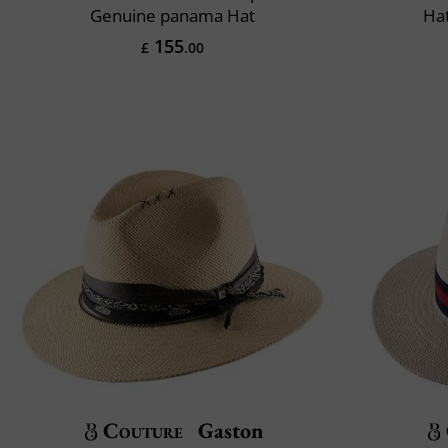
Genuine panama Hat
Ha
155
£
.00
Couture
Gaston