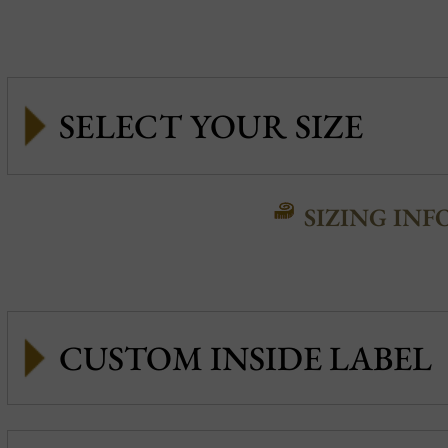
SIZING INF
CUSTOM INSIDE LABEL