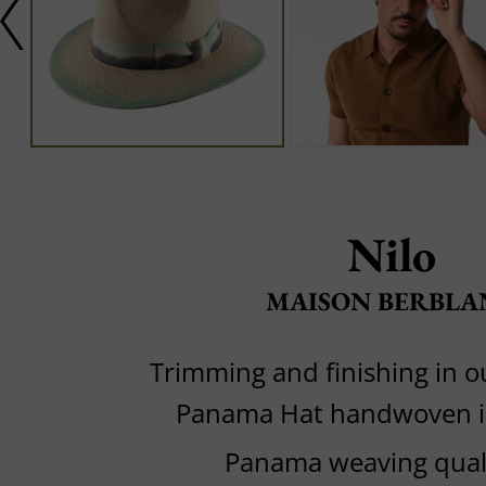
Nilo
MAISON BERBLA
Trimming and finishing in 
Panama Hat handwoven i
Panama weaving quali