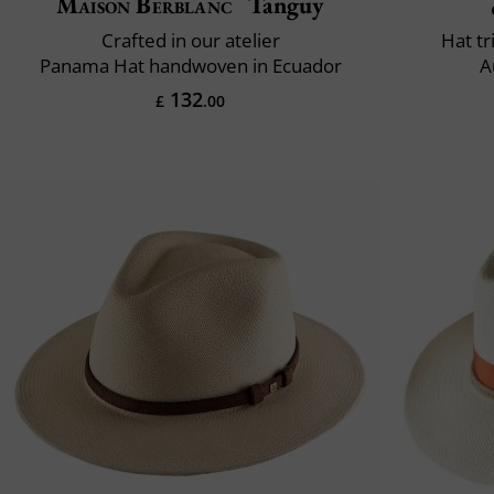
Maison Berblanc
Tanguy
Crafted in our atelier
Hat t
Panama Hat handwoven in Ecuador
A
132
£
.00