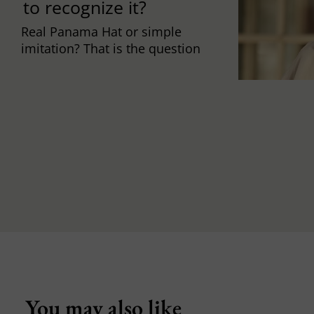
to recognize it?
Real Panama Hat or simple
imitation? That is the question
You may also like