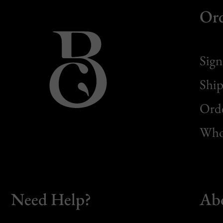
Or
Sign
Ship
Orde
Whol
Need Help?
Ab