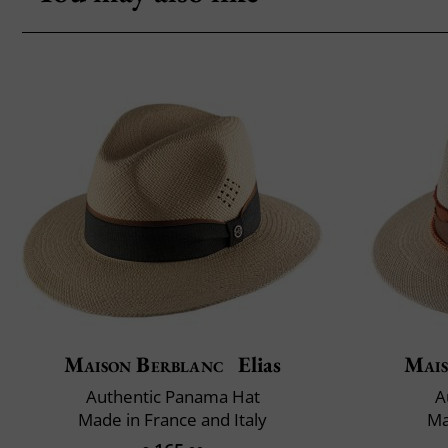
Maison Berblanc
Elias
Mais
Authentic Panama Hat
A
Made in France and Italy
Ma