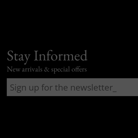
Stay Informed
New arrivals & special offers