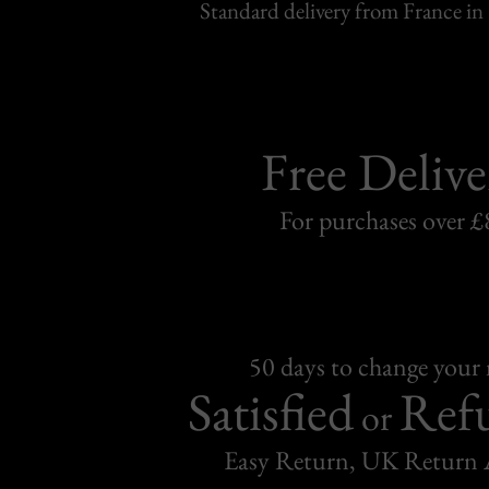
Standard delivery from France in 
Free Delive
For purchases over £
50 days to change your
Satisfied
Ref
or
Easy Return, UK Return 