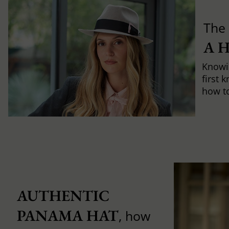
The 
A 
Knowi
first 
how to 
AUTHENTIC 
PANAMA HAT
, how