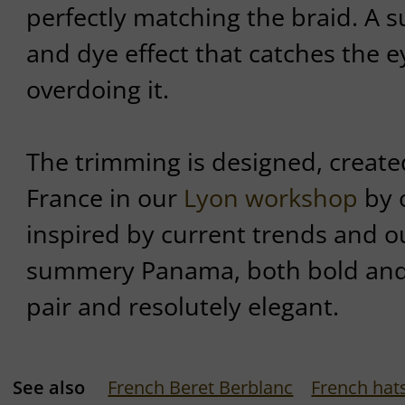
perfectly matching the braid. A s
and dye effect that catches the e
overdoing it.
The trimming is designed, created
France in our
Lyon workshop
by o
inspired by current trends and 
summery Panama, both bold and 
pair and resolutely elegant.
See also
French Beret Berblanc
French hat