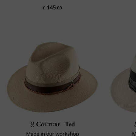
145
£
.00
Couture
Ted
Made in our workshop
M