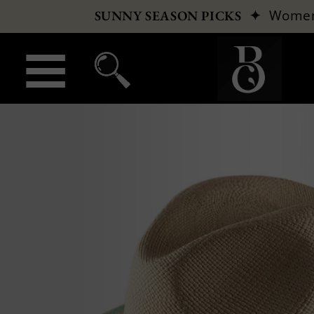
✦
Wome
SUNNY SEASON PICKS