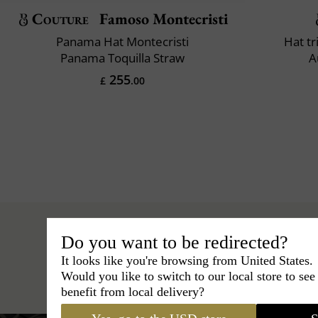
Couture
Famoso Montecristi
Panama Hat Montecristi
Hat t
Panama Toquilla Straw
A
255
£
.00
Do you want to be redirected?
It looks like you're browsing from United States.
Hats
›
Outback Hat
›
Maison
Would you like to switch to our local store to se
benefit from local delivery?