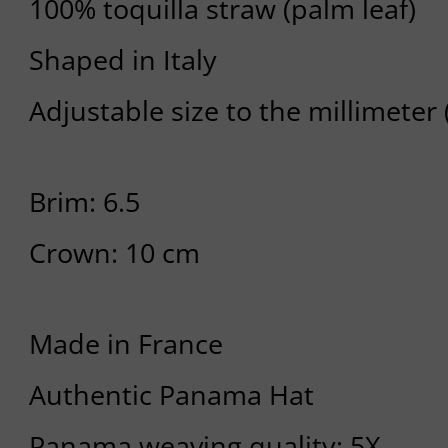
100% toquilla straw (palm leaf)
Shaped in Italy
Adjustable size to the millimeter
Brim: 6.5
Crown: 10 cm
Made in France
Authentic Panama Hat
Panama weaving quality: 5X