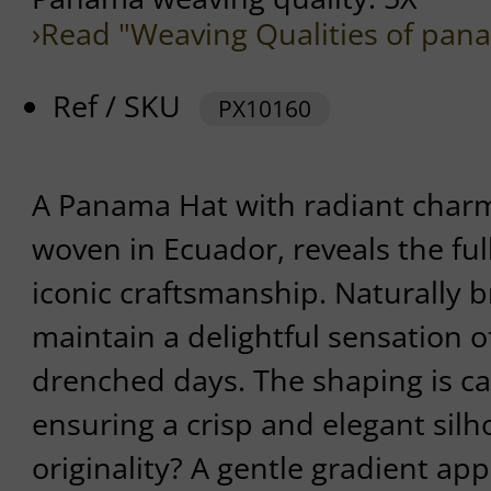
›Read "Weaving Qualities of pan
Ref / SKU
PX10160
A Panama Hat with radiant charm.
woven in Ecuador, reveals the full
iconic craftsmanship. Naturally b
maintain a delightful sensation o
drenched days. The shaping is car
ensuring a crisp and elegant silho
originality? A gentle gradient app