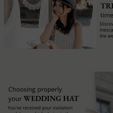
TR
time
Discov
inesca
the w
Choosing properly
WEDDING HAT
your
You've received your invitation