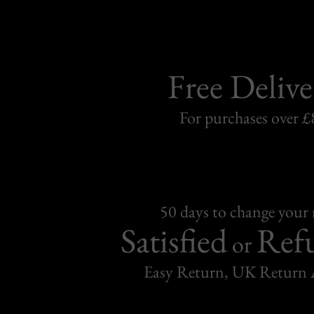
Free Delive
For purchases over £
50 days to change your
Satisfied
Ref
or
Easy Return, UK Return 