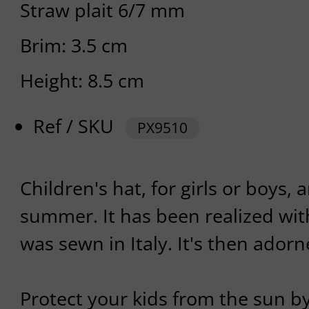
Straw plait 6/7 mm
Brim: 3.5 cm
Height: 8.5 cm
Ref / SKU
PX9510
Children's hat, for girls or boys,
summer. It has been realized wit
was sewn in Italy. It's then adorn
Protect your kids from the sun b