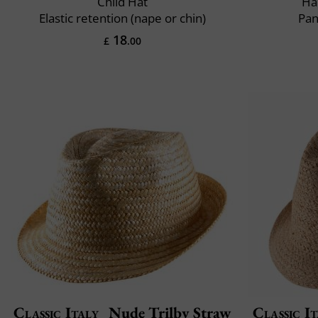
Child Hat
Ha
Elastic retention (nape or chin)
Pan
18
£
.00
Classic Italy
Nude Trilby Straw
Classic It