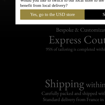
Would you like to switch to our local store to se
benefit from local delivery?
Yes, go to the USD store
S
Bespoke & Customiza
Express Cou
95% of tailoring is completed withi
Shipping
withi
Carefully packed and shipped with
Standard delivery from France in 