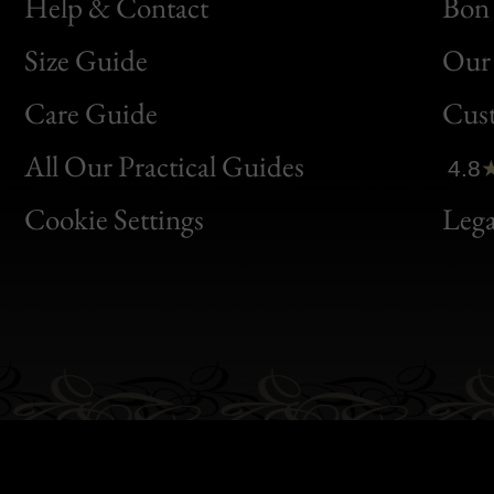
Help & Contact
Bon 
Size Guide
Our 
Bon
Care Guide
Cus
Clic
All Our Practical Guides
4.8
Bon
Cookie Settings
Lega
Gen