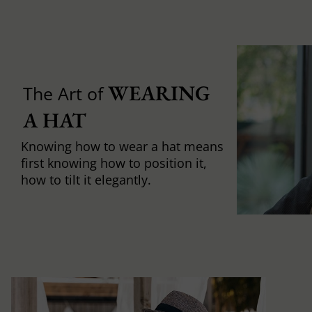
WEARING 
The Art of
A HAT
Knowing how to wear a hat means
first knowing how to position it,
how to tilt it elegantly.