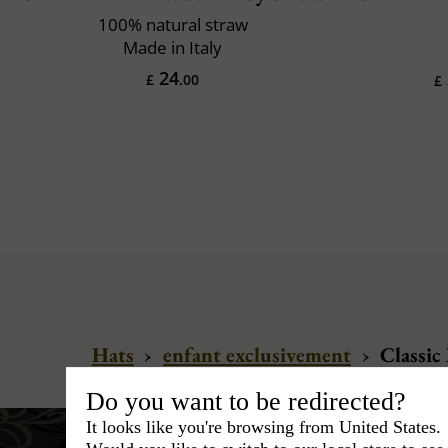
100% natural straw
Made in Italy
24
£
.00
£
Hats
›
enfant exclusivement
›
Classic 
Do you want to be redirected?
It looks like you're browsing from United States.