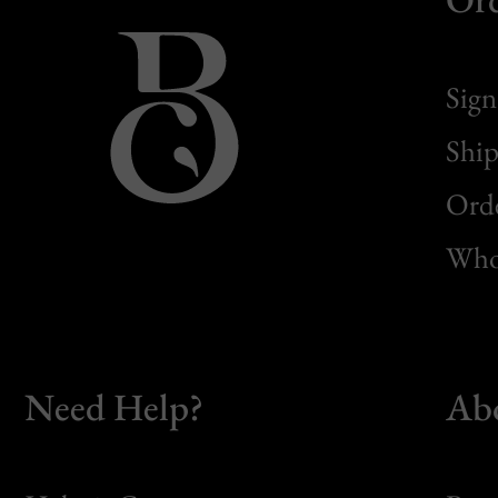
Sign
Ship
Orde
Whol
Need Help?
Ab