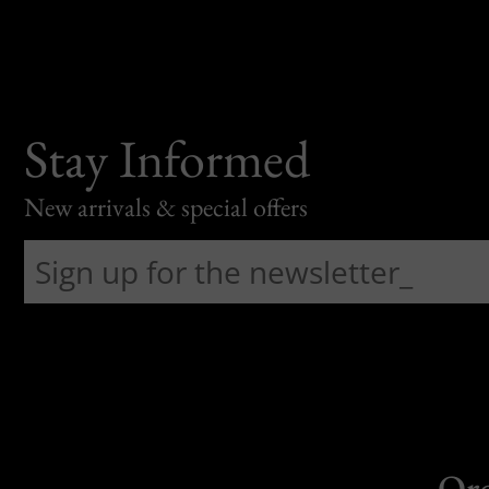
Stay Informed
New arrivals & special offers
Or