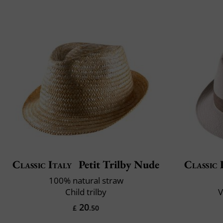
Classic Italy
Petit Trilby Nude
Classic 
100% natural straw
Child trilby
V
20
£
.50