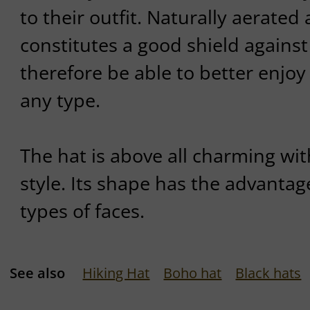
to their outfit. Naturally aerated 
constitutes a good shield against 
therefore be able to better enjoy t
any type.
The hat is above all charming wit
style. Its shape has the advantage
types of faces.
See also
Hiking Hat
Boho hat
Black hats