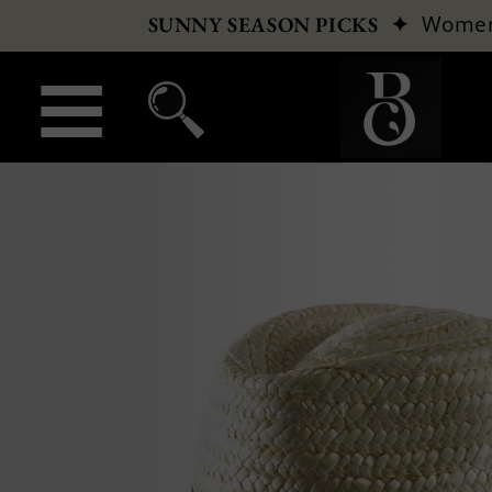
✦
Wome
SUNNY SEASON PICKS