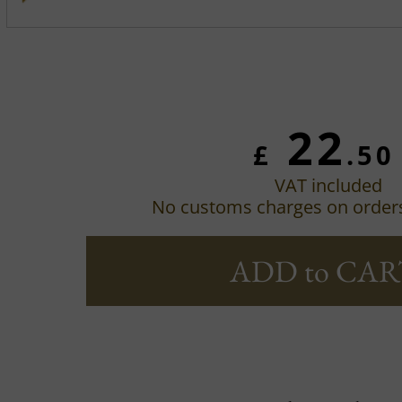
22
£
.50
VAT included
No customs charges on order
ADD to CAR