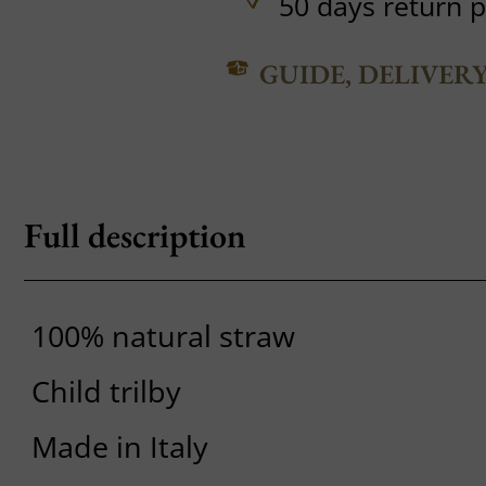
50 days return p
GUIDE, DELIVER
Full description
100% natural straw
Child trilby
Made in Italy