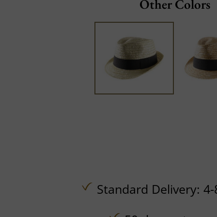
Other Colors
Standard Delivery: 4-