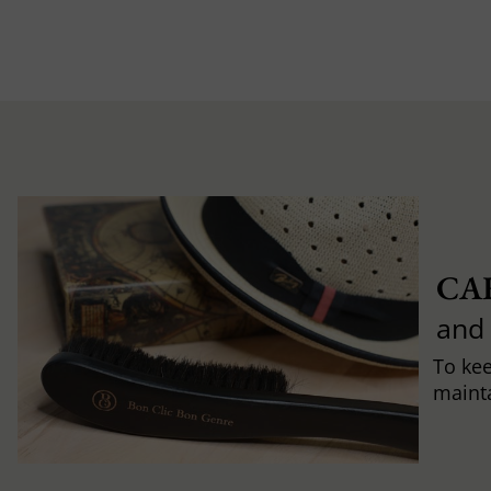
CA
and
To ke
mainta