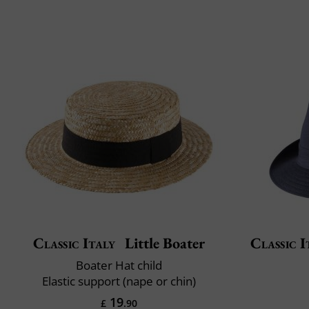
Classic Italy
Little Boater
Classic I
Boater Hat child
Elastic support (nape or chin)
19
£
.90