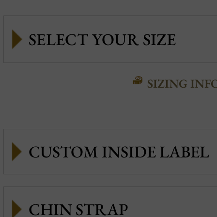
SIZING INF
CUSTOM INSIDE LABEL
CHIN STRAP