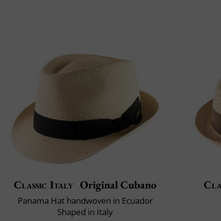
Classic Italy
Original Cubano
Cla
Panama Hat handwoven in Ecuador
Shaped in Italy