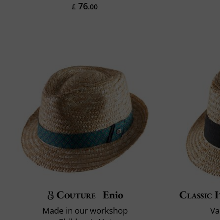
76
£
.00
Couture
Enio
Classic I
Made in our workshop
Va