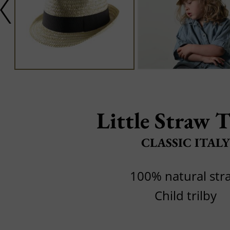
Little Straw T
CLASSIC ITALY
100% natural str
Child trilby