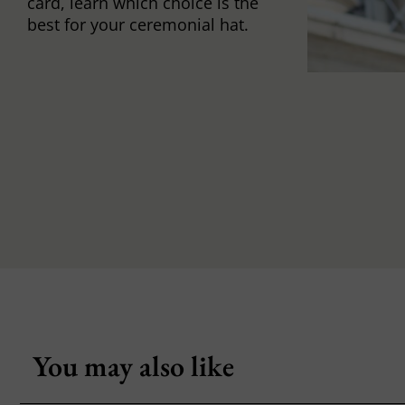
card, learn which choice is the
best for your ceremonial hat.
You may also like