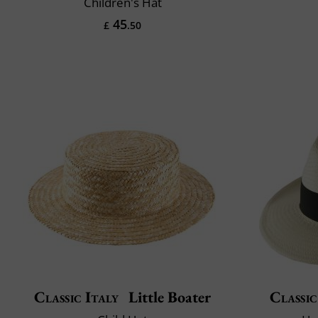
Children's Hat
45
£
.50
Classic Italy
Little Boater
Classic