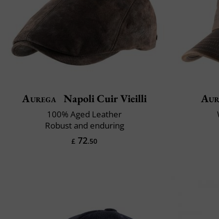
Aurega
Napoli Cuir Vieilli
Aur
100% Aged Leather
Robust and enduring
72
£
.50