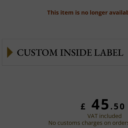
This item is no longer availab
CUSTOM INSIDE LABEL
45
£
.50
VAT included
No customs charges on order