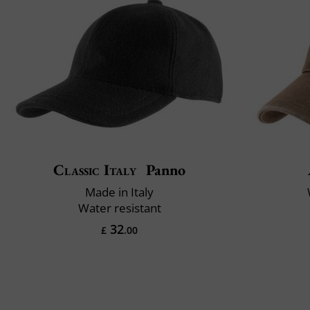
Classic Italy
Panno
Made in Italy
Water resistant
32
£
.00