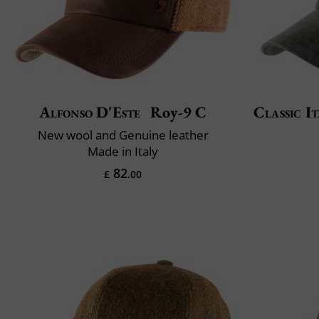
Alfonso D'Este
Roy-9 C
Classic It
New wool and Genuine leather
Made in Italy
82
£
.00