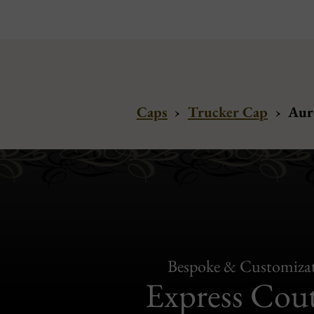
Caps
›
Trucker Cap
›
Aur
Bespoke & Customiza
Express Cou