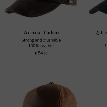
Aurega
Cuban
Co
Strong and crushable
100% Leather
U
54
£
.50