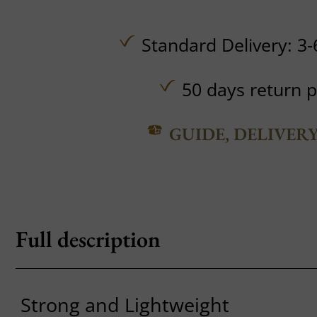
Standard Delivery: 3-
50 days return p
GUIDE, DELIVER
Full description
Strong and Lightweight