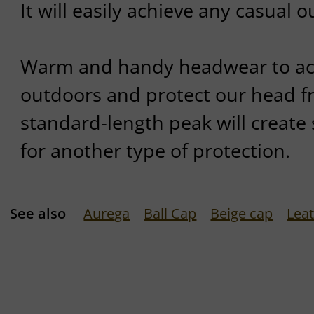
It will easily achieve any casual ou
Warm and handy headwear to a
outdoors and protect our head fr
standard-length peak will create
for another type of protection.
See also
Aurega
Ball Cap
Beige cap
Lea