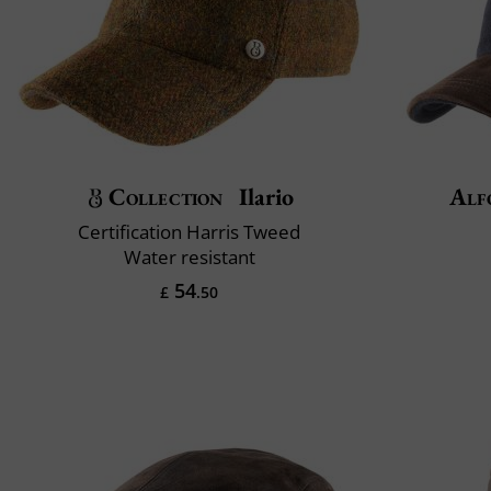
Collection
Ilario
Alf
Certification Harris Tweed
Water resistant
54
£
.50