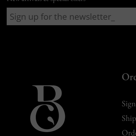
Or
Sign
Ship
Orde