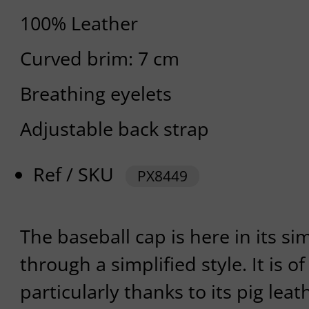
100% Leather
Curved brim: 7 cm
Breathing eyelets
Adjustable back strap
Ref / SKU
PX8449
The baseball cap is here in its s
through a simplified style. It is of
particularly thanks to its pig leat