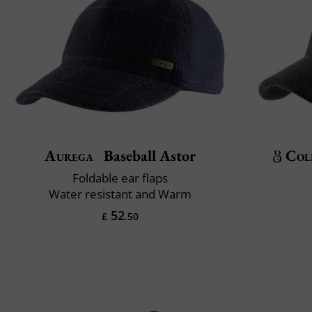
Aurega
Baseball Astor
Col
Foldable ear flaps
Water resistant and Warm
52
£
.50