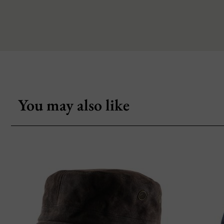
You may also like