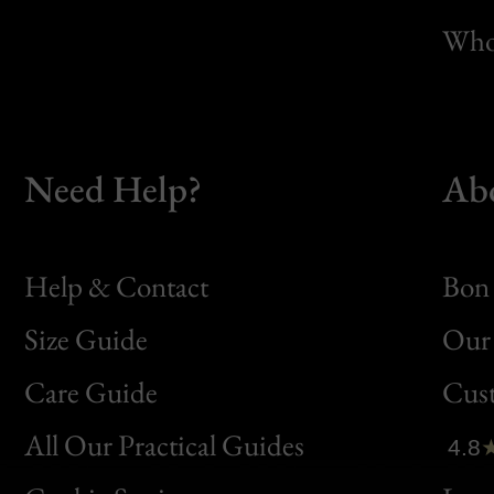
Whol
Need Help?
Ab
Help & Contact
Bon 
Size Guide
Our 
Bon
Care Guide
Cus
Clic
All Our Practical Guides
4.8