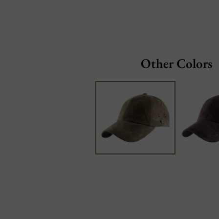
Other Colors