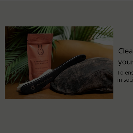
Clea
you
To ens
in soc