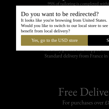
95% of tailoring is completed withi
Do you want to be redirected?
It looks like you're browsing from United States.
Would you like to switch to our local store to se
benefit from local delivery?
Shipping
withi
Yes, go to the USD store
S
Carefully packed and shipped with
Standard delivery from France in 
Free Delive
For purchases over £