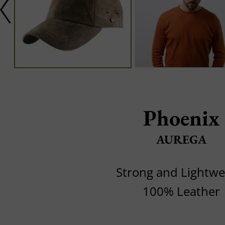
Phoenix
AUREGA
Strong and Lightwe
100% Leather