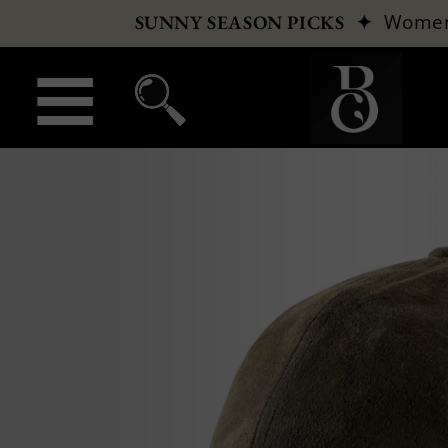
✦
Wome
SUNNY SEASON PICKS