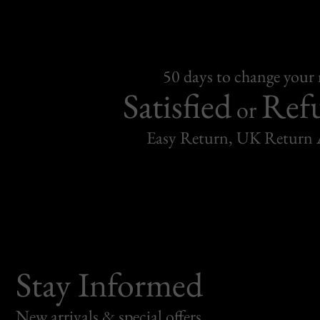
50 days to change your
Satisfied
Ref
or
Easy Return, UK Return 
Stay Informed
New arrivals & special offers