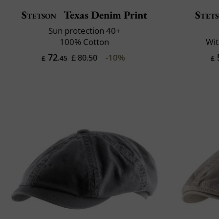
Stetson
Texas Denim Print
Stet
Sun protection 40+
100% Cotton
Wit
72
-10%
£ 80.50
£
.45
£