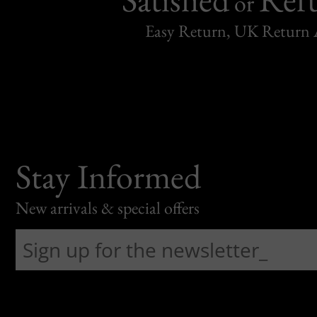
or
Easy Return, UK Return 
Stay Informed
New arrivals & special offers