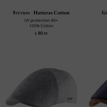
Stetson
Hatteras Cotton
G
UV protection 40+
100% Cotton
80
£
.50