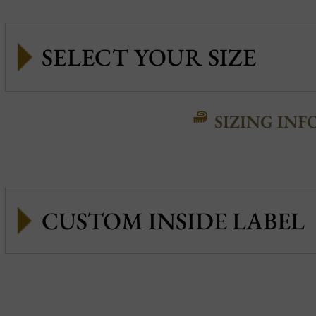
SIZING INF
CUSTOM INSIDE LABEL