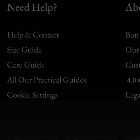
Need Help?
Ab
Help & Contact
Bon 
Size Guide
Our 
Bon
Care Guide
Cus
Clic
All Our Practical Guides
4.8
Bon
Cookie Settings
Lega
Gen