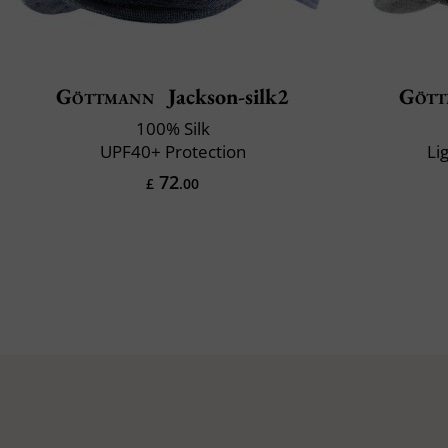
Göttmann
Jackson-silk2
Gött
100% Silk
UPF40+ Protection
Li
72
£
.00