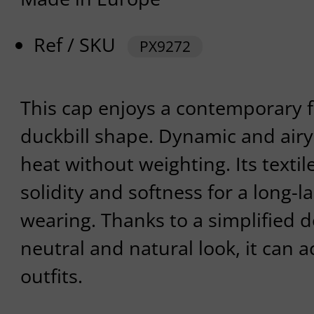
Ref / SKU
PX9272
This cap enjoys a contemporary f
duckbill shape. Dynamic and airy,
heat without weighting. Its textile
solidity and softness for a long-l
wearing. Thanks to a simplified d
neutral and natural look, it can
outfits.