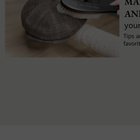
MA
AN
you
Tips a
favori