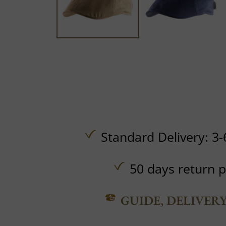
Standard Delivery: 3-
50 days return p
GUIDE, DELIVER