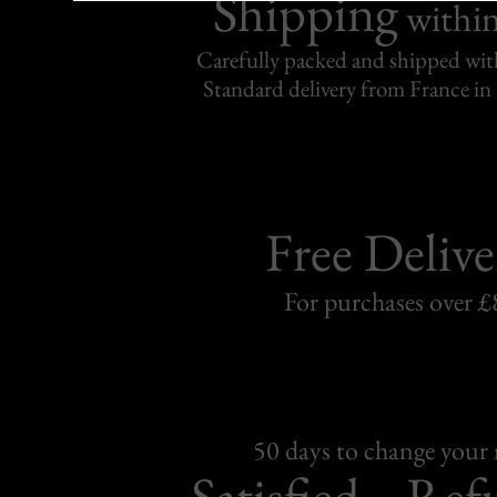
Shipping
withi
Carefully packed and shipped with
Standard delivery from France in 
Free Delive
For purchases over £
50 days to change your
Satisfied
Ref