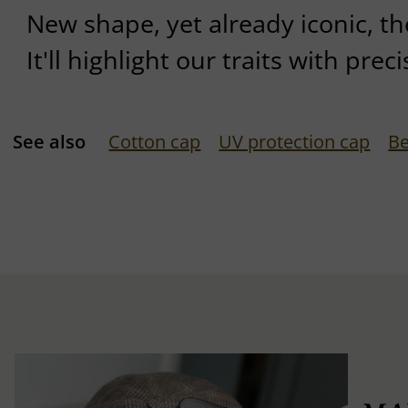
New shape, yet already iconic, the
It'll highlight our traits with preci
See also
Cotton cap
UV protection cap
Be