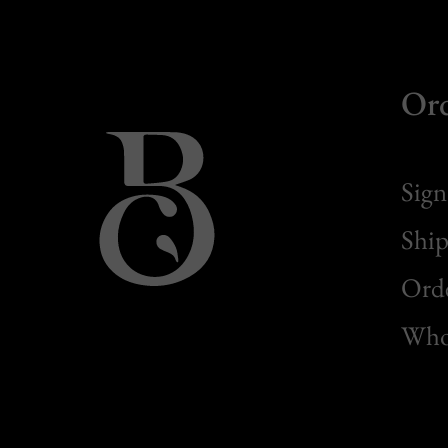
Or
Sign
Ship
Orde
Whol