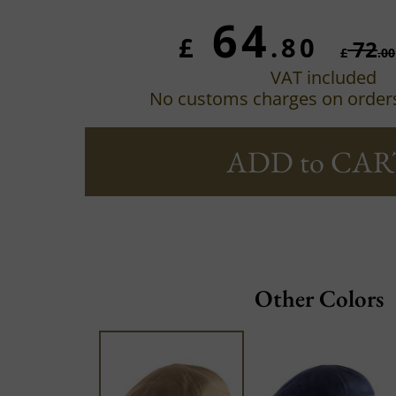
64
£
.80
72
£
.00
VAT included
No customs charges on order
ADD to CAR
Other Colors