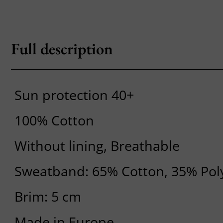
Full description
Sun protection 40+
100% Cotton
Without lining, Breathable
Sweatband: 65% Cotton, 35% Pol
Brim: 5 cm
Made in Europe