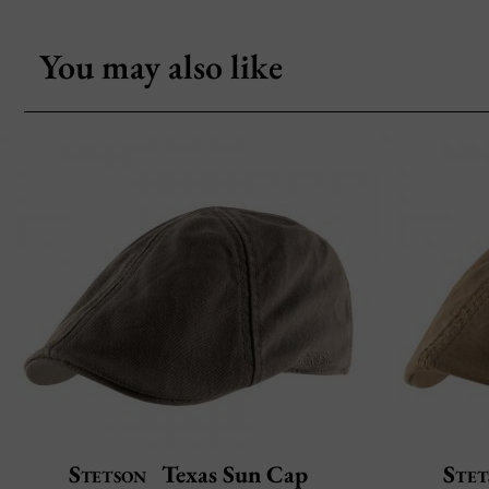
You may also like
Stetson
Texas Sun Cap
Stet