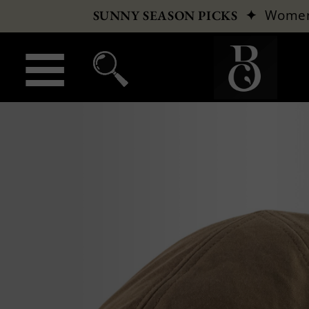
✦
Wome
SUNNY SEASON PICKS