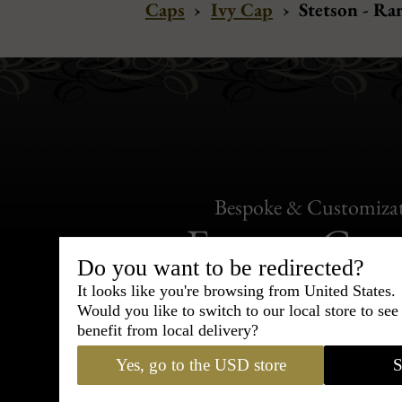
Caps
›
Ivy Cap
›
Stetson - Ra
Bespoke & Customiza
Express Cou
Do you want to be redirected?
95% of tailoring is completed withi
It looks like you're browsing from United States.
Would you like to switch to our local store to se
benefit from local delivery?
Yes, go to the USD store
S