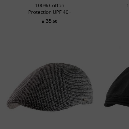
100% Cotton
1
Protection UPF 40+
35
£
.50