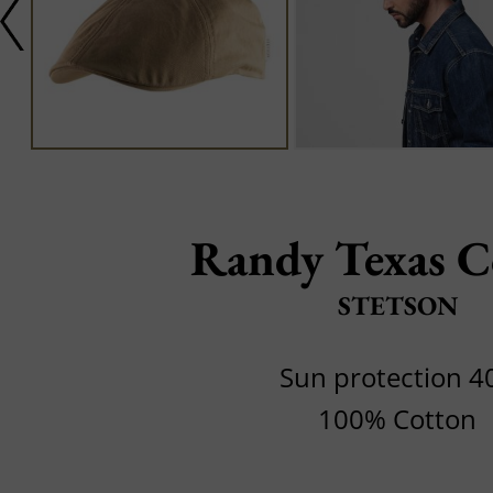
Randy Texas C
STETSON
Sun protection 4
100% Cotton