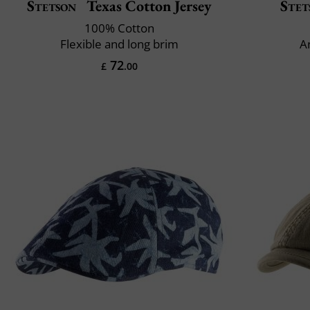
Stetson
Texas Cotton Jersey
Stet
100% Cotton
Flexible and long brim
A
72
£
.00