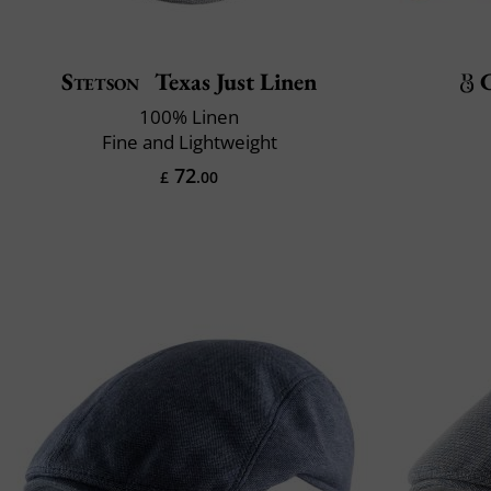
Stetson
Texas Just Linen
100% Linen
Fine and Lightweight
72
£
.00