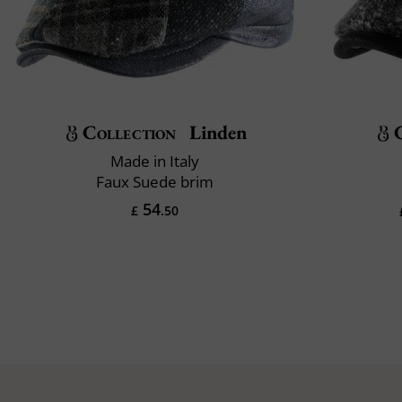
Collection
Linden
Made in Italy
Faux Suede brim
54
£
.50