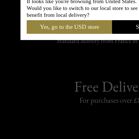
It looks like you're browsing from United States.
Would you like to switch to our local store to se
Shipping
benefit from local delivery?
withi
Yes, go to the USD store
S
Carefully packed and shipped with
Standard delivery from France in 
Free Delive
For purchases over £