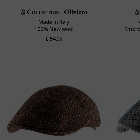
Collection
Oliviero
Made in Italy
100% New wool
Embro
54
£
.50