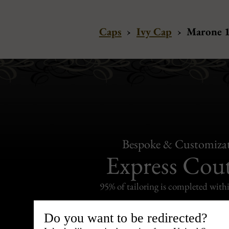
Caps
›
Ivy Cap
›
Marone 1
Bespoke & Customiza
Express Cou
95% of tailoring is completed withi
Do you want to be redirected?