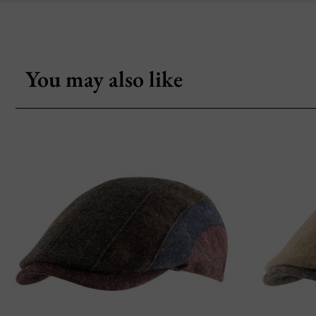
You may also like