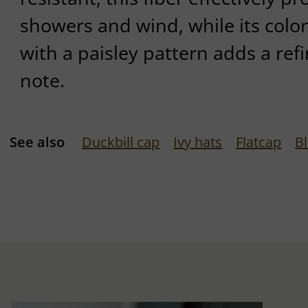
showers and wind, while its colorf
with a paisley pattern adds a re
note.
See also
Duckbill cap
Ivy hats
Flatcap
B