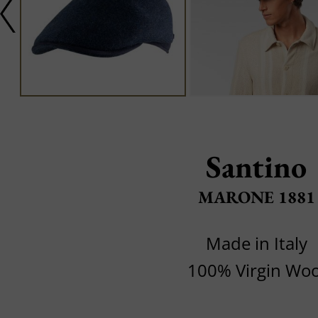
Santino
MARONE 1881
Made in Italy
100% Virgin Woo