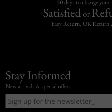
50 days to change your
Satisfied
Ref
or
Easy Return, UK Return 
Stay Informed
New arrivals & special offers