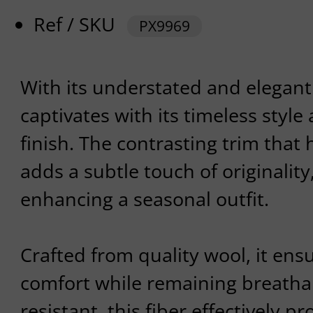
Ref / SKU
PX9969
With its understated and elegant 
captivates with its timeless styl
finish. The contrasting trim that 
adds a subtle touch of originality,
enhancing a seasonal outfit.
Crafted from quality wool, it en
comfort while remaining breathab
resistant, this fiber effectively pr