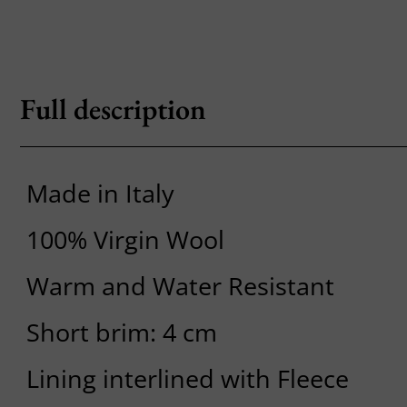
Full description
Made in Italy
100% Virgin Wool
Warm and Water Resistant
Short brim: 4 cm
Lining interlined with Fleece