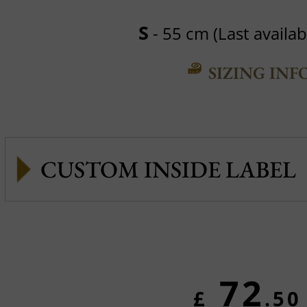
S
- 55 cm (Last availabl
SIZING INF
CUSTOM INSIDE LABEL
72
£
.50