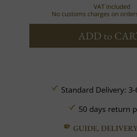
VAT included
No customs charges on order
ADD to CAR
Standard Delivery: 3-
50 days return p
GUIDE, DELIVER