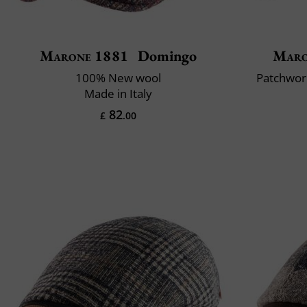
Marone 1881
Domingo
Maro
100% New wool
Patchwork
Made in Italy
82
£
.00