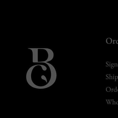
Or
Sign
Ship
Orde
Whol