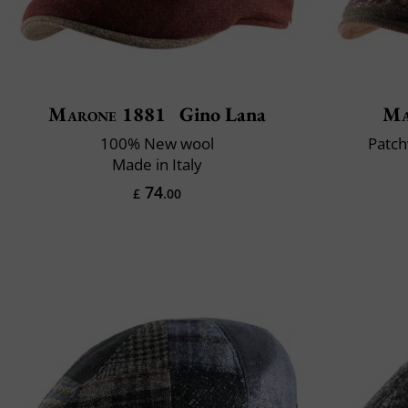
Marone 1881
Gino Lana
Ma
100% New wool
Patch
Made in Italy
74
£
.00