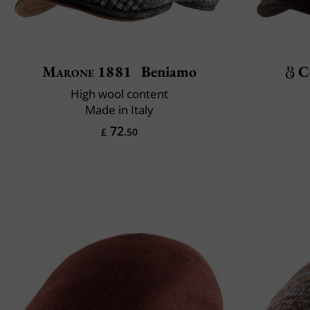
Marone 1881
Beniamo
C
High wool content
Made in Italy
72
£
.50