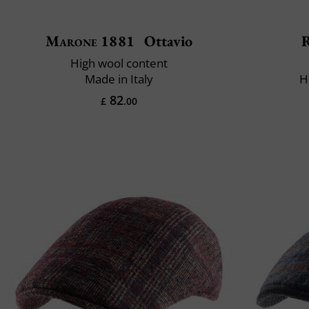
Marone 1881
Ottavio
R
High wool content
Made in Italy
H
82
£
.00