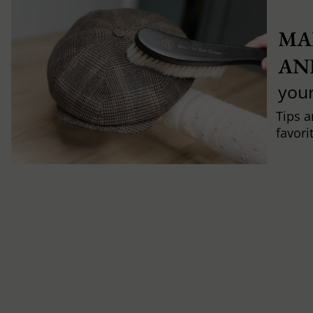
MA
AN
you
Tips a
favori