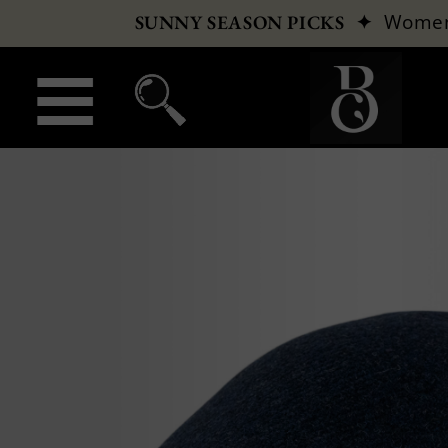
✦
Wome
SUNNY SEASON PICKS