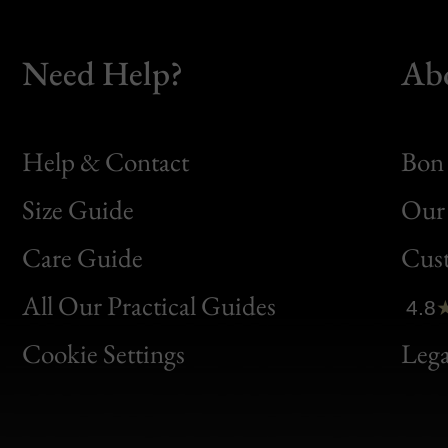
Need Help?
Ab
Help & Contact
Bon 
Size Guide
Our 
Bon
Care Guide
Cus
Clic
All Our Practical Guides
4.8
Bon
Cookie Settings
Lega
Gen