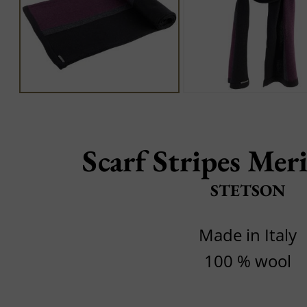
Scarf Stripes Mer
STETSON
Made in Italy
100 % wool