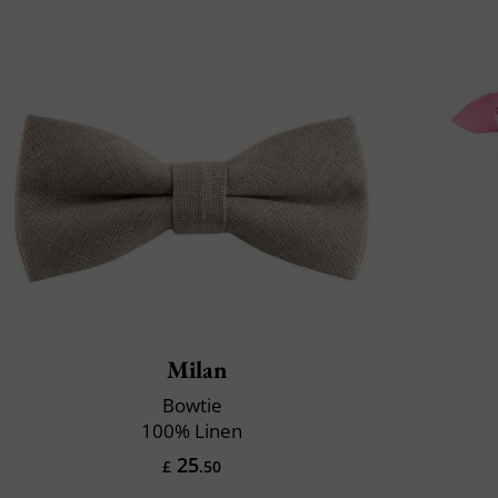
Milan
Bowtie
100% Linen
25
£
.50