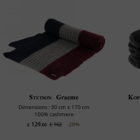
Stetson
Graeme
Kop
Dimensions : 30 cm x 170 cm
100% cashmere
129
-20%
£ 162
£
.60