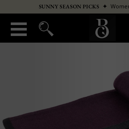
✦
Wome
SUNNY SEASON PICKS