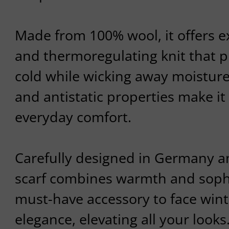
Made from 100% wool, it offers e
and thermoregulating knit that p
cold while wicking away moisture.
and antistatic properties make it 
everyday comfort.
Carefully designed in Germany an
scarf combines warmth and sophist
must-have accessory to face wint
elegance, elevating all your looks