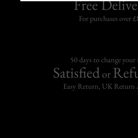
Free Delive
For purchases over £
50 days to change your
Satisfied
Ref
or
Easy Return, UK Return 