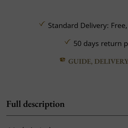
Standard Delivery:
Free
50 days return p
GUIDE, DELIVER
Full description