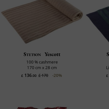
Stetson
Yescott
100 % cashmere
170 cm x 28 cm
L
136
-20%
£ 170
£
.00
£