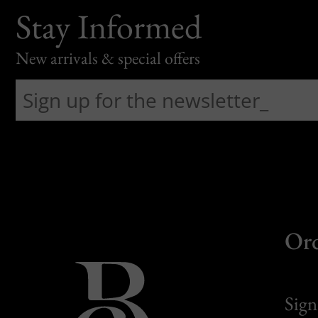
Stay Informed
New arrivals & special offers
Or
Sign