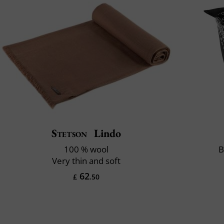
Stetson
Lindo
100 % wool
B
Very thin and soft
62
£
.50