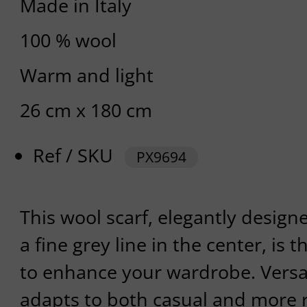
Made in Italy
100 % wool
Warm and light
26 cm x 180 cm
Ref / SKU
PX9694
This wool scarf, elegantly design
a fine grey line in the center, is 
to enhance your wardrobe. Versatil
adapts to both casual and more r