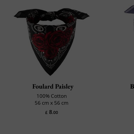
Foulard Paisley
B
100% Cotton
56 cm x 56 cm
8
£
.00