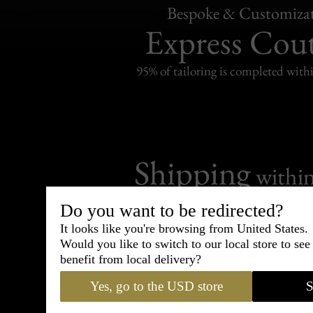
Bespoke & Customiza
Express Cou
95% of tailoring is completed withi
Shipping
withi
Carefully packed and shipped with
Do you want to be redirected?
Standard delivery from France in 
It looks like you're browsing from United States.
Would you like to switch to our local store to se
benefit from local delivery?
Yes, go to the USD store
S