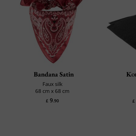
Bandana Satin
Ko
Faux silk
68 cm x 68 cm
9
£
.90
£