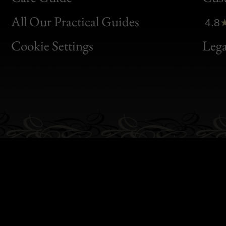
Clic
All Our Practical Guides
4.8
Bon
Cookie Settings
Lega
Gen