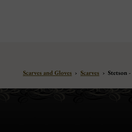
Scarves and Gloves
›
Scarves
›
Stetson -