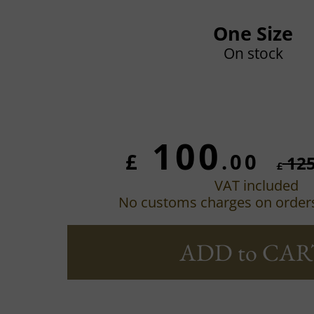
One Size
On stock
100
£
.00
12
£
VAT included
No customs charges on order
ADD to CAR