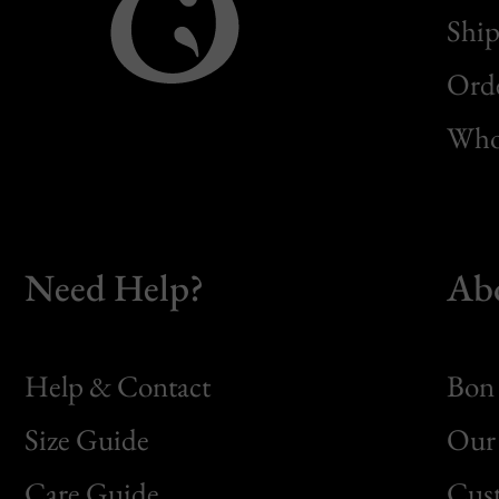
Ship
Orde
Whol
Need Help?
Ab
Help & Contact
Bon 
Size Guide
Our 
Bon
Care Guide
Cus