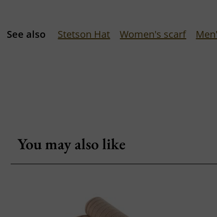
See also
Stetson Hat
Women's scarf
Men'
You may also like