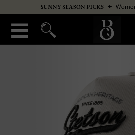
✦
Wome
SUNNY SEASON PICKS