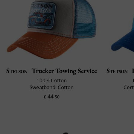
Stetson
Trucker Towing Service
Stetson
I
100% Cotton
Sweatband: Cotton
Cert
44
£
.50