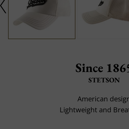
Since 186
STETSON
American desig
Lightweight and Brea