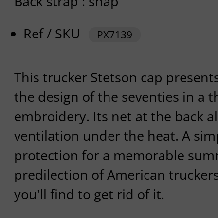
Back strap : snap
Ref / SKU
PX7139
This trucker Stetson cap presents
the design of the seventies in a 
embroidery. Its net at the back a
ventilation under the heat. A sim
protection for a memorable summ
predilection of American trucker
you'll find to get rid of it.