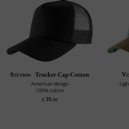
Stetson
Trucker Cap Cotton
Vo
American design
Ligh
100% cotton
35
£
.50