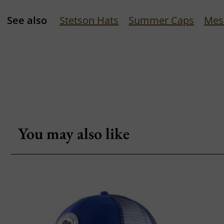
See also
Stetson Hats
Summer Caps
Mes
You may also like