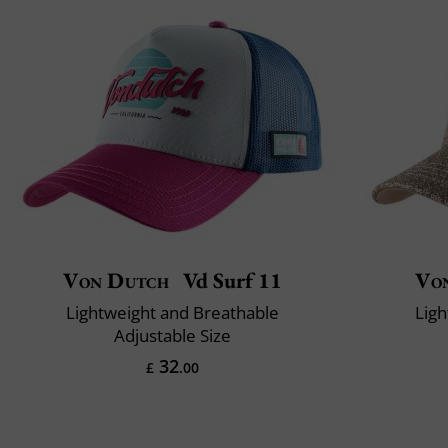
Von Dutch
Vd Surf 11
Vo
Lightweight and Breathable
Ligh
Adjustable Size
32
£
.00