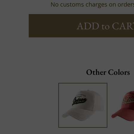
No customs charges on order
ADD to CAR
Other Colors