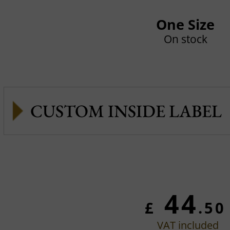
One Size
On stock
CUSTOM INSIDE LABEL
44
£
.50
VAT included