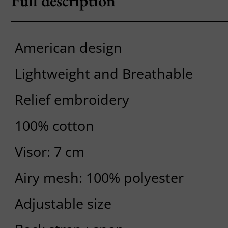
Full description
American design
Lightweight and Breathable
Relief embroidery
100% cotton
Visor: 7 cm
Airy mesh: 100% polyester
Adjustable size