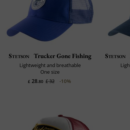
Stetson
Trucker Gone Fishing
Stetson
Lightweight and breathable
Ligh
One size
28
-10%
£ 32
£
.80