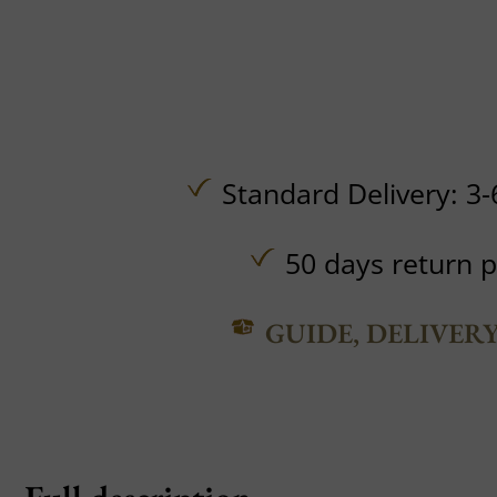
Standard Delivery: 3-
50 days return p
GUIDE, DELIVER