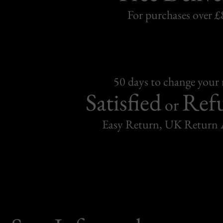
For purchases over £
50 days to change your
Satisfied
Ref
or
Easy Return, UK Return 