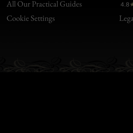
Clic
All Our Practical Guides
4.8
Bon
Cookie Settings
Lega
Gen