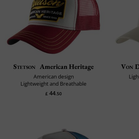
Stetson
American Heritage
Von 
American design
Ligh
Lightweight and Breathable
44
£
.50