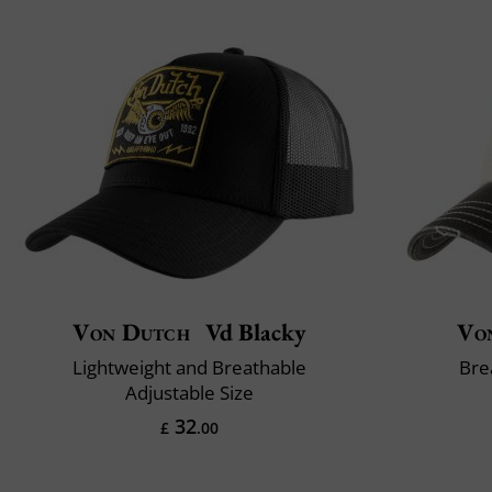
Von Dutch
Vd Blacky
Vo
Lightweight and Breathable
Bre
Adjustable Size
32
£
.00