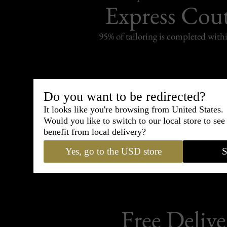
Express Cou
95% of tailoring is completed withi
Do you want to be redirected?
Shipping
withi
It looks like you're browsing from United States.
Would you like to switch to our local store to se
Carefully packed and shipped with
benefit from local delivery?
Standard delivery from France in 
Yes, go to the USD store
S
Free Delive