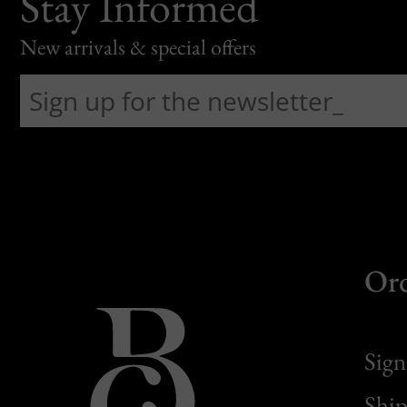
Stay Informed
New arrivals & special offers
Or
Sign
Ship