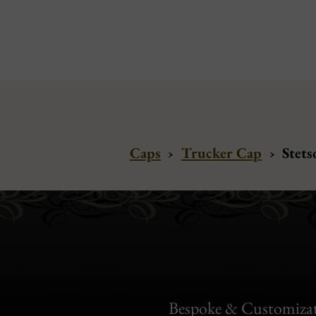
Caps
›
Trucker Cap
›
Stets
Bespoke & Customiza