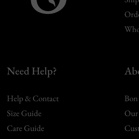
Orde
Whol
Need Help?
Ab
Help & Contact
Bon 
Size Guide
Our 
Bon
Care Guide
Cus