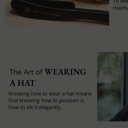
To ke
mainta
WEARING 
The Art of
A HAT
Knowing how to wear a hat means
first knowing how to position it,
how to tilt it elegantly.