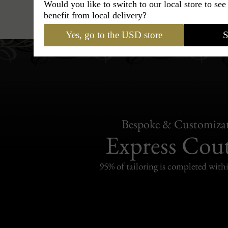
Would you like to switch to our local store to se
Hats
›
Cordobes Hat
›
Maison
benefit from local delivery?
Yes, go to the USD store
S
Bespoke & Customiza
Express Cou
95% of tailoring is completed withi