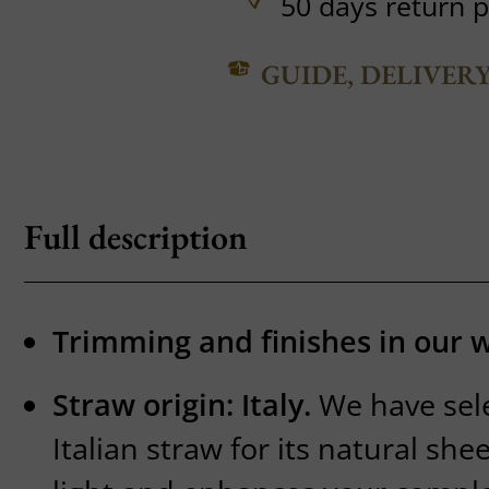
50 days return p
GUIDE, DELIVER
Full description
Trimming and finishes in our 
Straw origin: Italy.
We have sel
Italian straw for its natural sh