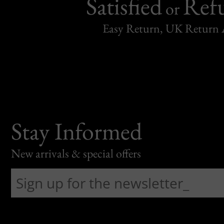
Satisfied
Ref
or
Easy Return, UK Return 
Stay Informed
New arrivals & special offers