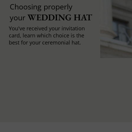
Choosing properly
WEDDING HAT
your
You've received your invitation
card, learn which choice is the
best for your ceremonial hat.