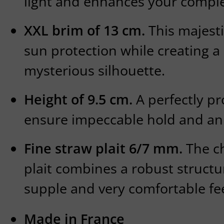
light and enhances your compl
XXL brim of 13 cm.
This majesti
sun protection while creating a
mysterious silhouette.
Height of 9.5 cm.
A perfectly p
ensure impeccable hold and an 
Fine straw plait 6/7 mm.
The ch
plait combines a robust structu
supple and very comfortable fee
Made in France