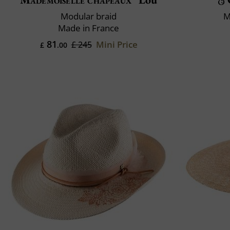
Modular braid
M
Made in France
81
Mini Price
£ 245
£
.00