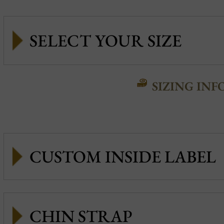
SIZING INF
CUSTOM INSIDE LABEL
CHIN STRAP