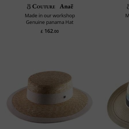
Couture
Anaë
Made in our workshop
M
Genuine panama Hat
162
£
.00