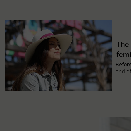
The 
fem
Befor
and of