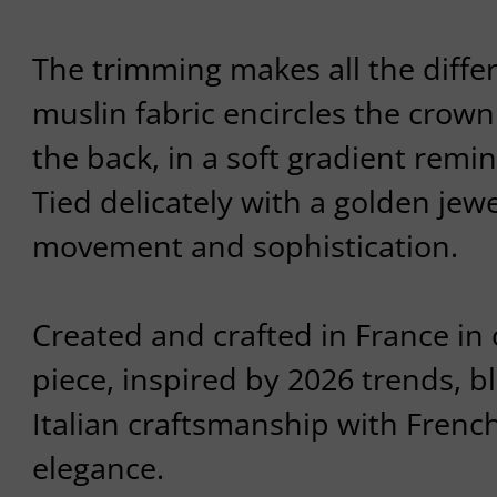
The trimming makes all the diffe
muslin fabric encircles the cro
the back, in a soft gradient remin
Tied delicately with a golden jewel
movement and sophistication.
Created and crafted in France in o
piece, inspired by 2026 trends, b
Italian craftsmanship with French
elegance.