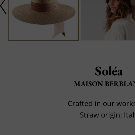
Soléa
MAISON BERBLA
Crafted in our wor
Straw origin: Ital