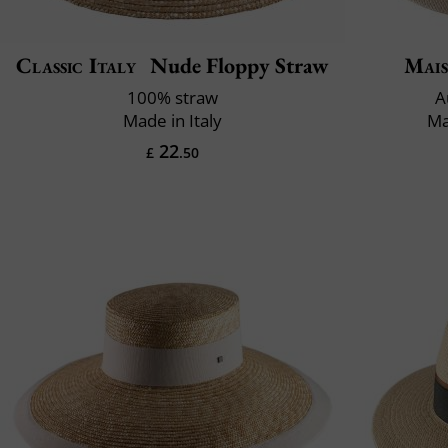
Classic Italy
Nude Floppy Straw
Mais
100% straw
A
Made in Italy
Ma
22
£
.50