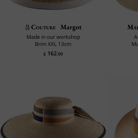
Couture
Margot
Mai
Made in our workshop
A
Brim XXL 13cm
Ma
162
£
.00