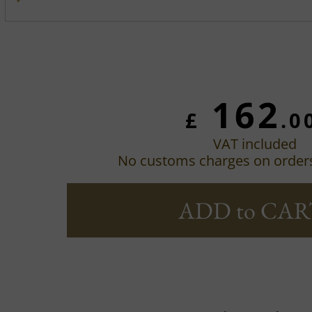
162
£
.0
VAT included
No customs charges on order
ADD to CAR