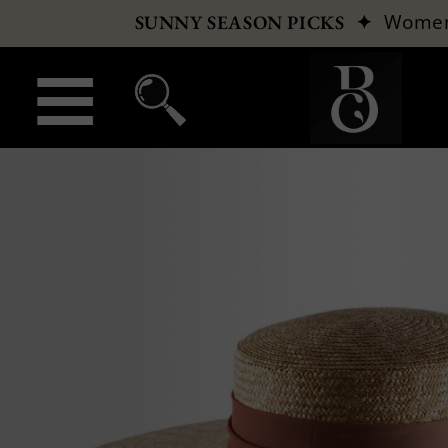
✦
Wome
SUNNY SEASON PICKS