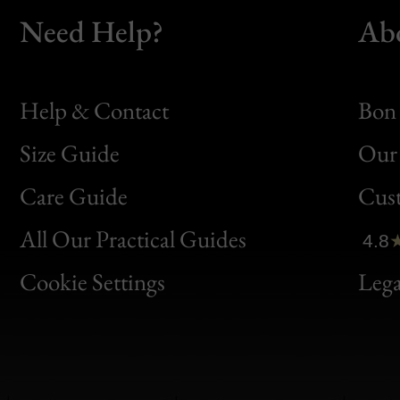
Need Help?
Ab
Help & Contact
Bon 
Size Guide
Our 
Bon
Care Guide
Cus
Clic
All Our Practical Guides
4.8
Bon
Cookie Settings
Lega
Gen