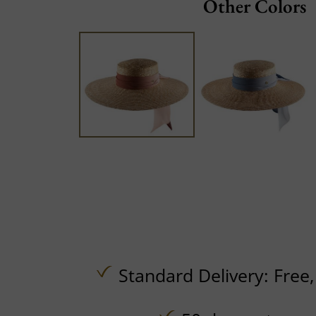
Other Colors
Standard Delivery:
Free