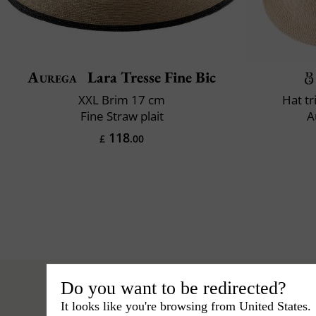
Aurega
Lara Tresse Fine Bic
XXL Brim 17 cm
Hat t
Fine Straw plait
A
118
£
.00
Do you want to be redirected?
It looks like you're browsing from United States.