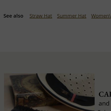
See also
Straw Hat
Summer Hat
Women\'
CA
and