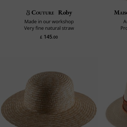
Couture
Roby
Mais
Made in our workshop
A
Very fine natural straw
Pr
145
£
.00