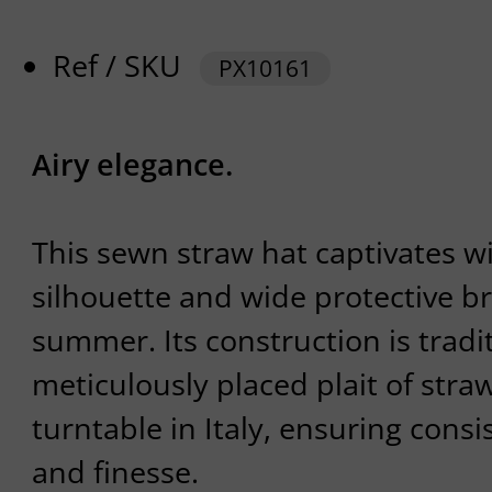
Ref / SKU
PX10161
Airy elegance.
This sewn straw hat captivates wi
silhouette and wide protective br
summer. Its construction is tradit
meticulously placed plait of stra
turntable in Italy, ensuring consi
and finesse.