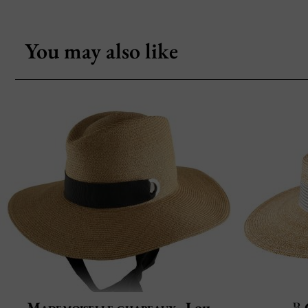
You may also like
Mademoiselle chapeaux
Lou