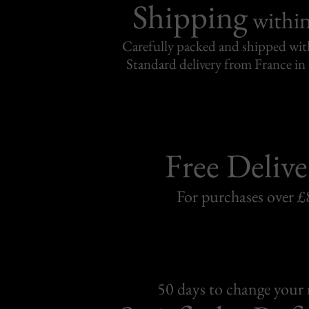
Shipping
withi
Carefully packed and shipped with
Standard delivery from France in 
Free Delive
For purchases over £
50 days to change your