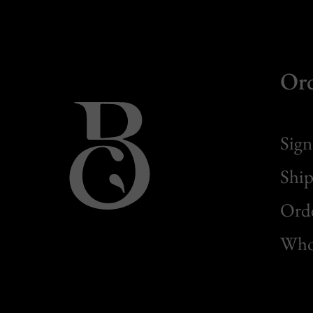
Or
Sign
Ship
Orde
Whol