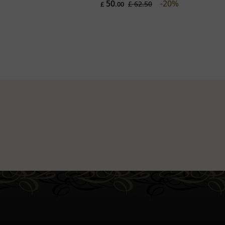
50
-20%
£ 62.50
£
.00