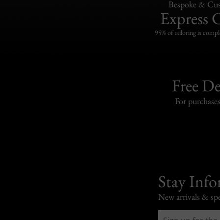
Bespoke & Cus
Express 
95% of tailoring is compl
Free De
For purchase
Stay Inf
New arrivals & spe