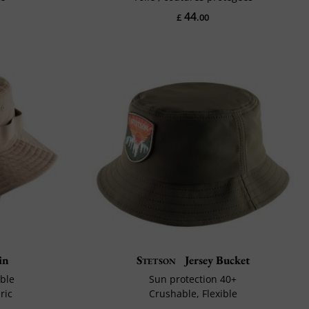
44
£
.00
in
Stetson
Jersey Bucket
ble
Sun protection 40+
ric
Crushable, Flexible