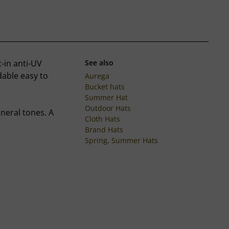
-in anti-UV
See also
ldable easy to
Aurega
Bucket hats
Summer Hat
Outdoor Hats
ineral tones. A
Cloth Hats
Brand Hats
Spring, Summer Hats