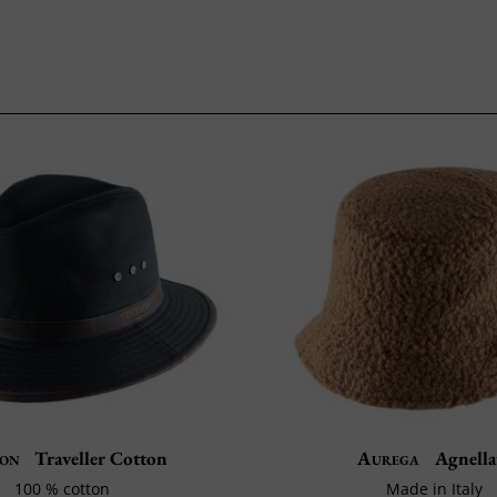
son
Traveller Cotton
Aurega
Agnella
100 % cotton
Made in Italy