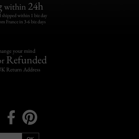
g
24h
within
 shipped within 1 biz day
om France in 3-6 biz days
change your mind
Refunded
or
UK Return Address
Instagram
Facebook
Pinterest