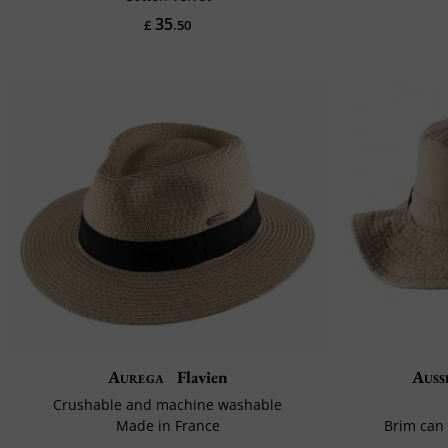
35
£
.50
Aurega
Flavien
Auss
Crushable and machine washable
Made in France
Brim can 