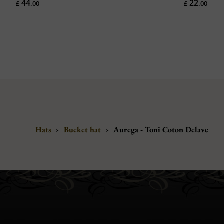
44
22
£
.00
£
.00
Hats
›
Bucket hat
›
Aurega - Toni Coton Delave