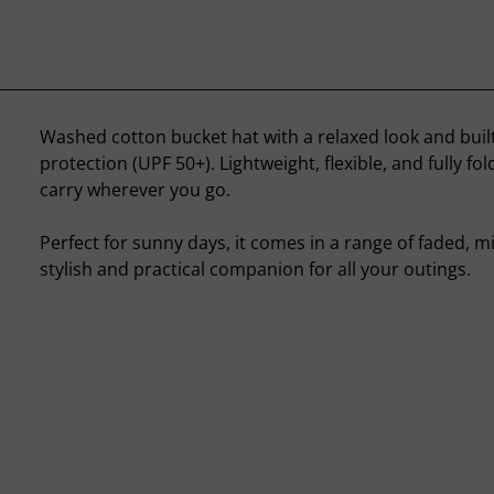
Washed cotton bucket hat with a relaxed look and built
protection (UPF 50+). Lightweight, flexible, and fully fo
carry wherever you go.
Perfect for sunny days, it comes in a range of faded, m
stylish and practical companion for all your outings.