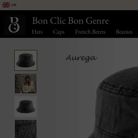
UK
Bon Clic Bon Genre
Hats
Caps
French Berets
Beanies