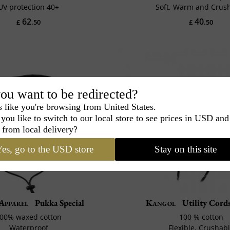
UV protection 40+
Soft, Warm and Crus
62
40
£
.50
£
.50
ou want to be redirected?
s like you're browsing from United States.
you like to switch to our local store to see prices in USD and
 from local delivery?
es, go to the USD store
Stay on this site
 Apparel
Pukka Special
Kangol
Utility Cords
00% waxed cotton
100 % cotton
Waterproof
Flexible, Crushab