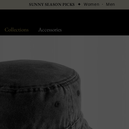
✦
Women
·
Men
SUNNY SEASON PICKS
Collections
Accessories