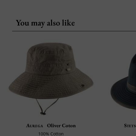
You may also like
Aurega
Oliver Coton
Stet
100% Cotton