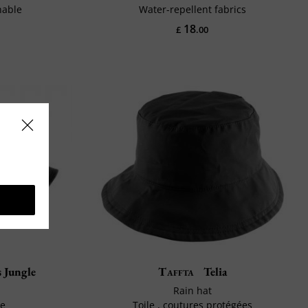
hable
Water-repellent fabrics
18
£
.00
 Jungle
Taffta
Telia
Rain hat
le
Toile , coutures protégées