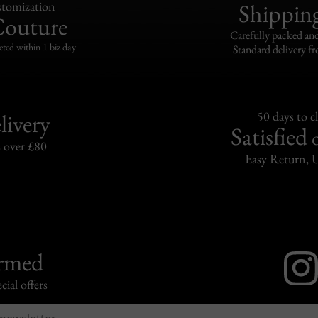
tomization
Shippin
Couture
Carefully packed and
eted within 1 biz day
Standard delivery fr
livery
50 days to 
Satisfied
s over £80
Easy Return, 
ormed
cial offers