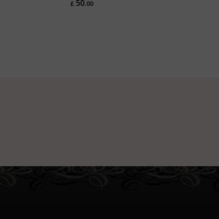
50
£
.00