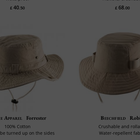
40
68
£
.50
£
.00
ie Apparel
Forrester
Beechfield
Rob
100% Cotton
Crushable and rolla
be turned up on the sides
Water-repellent fab