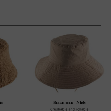
to
Beechfield
Niels
Crushable and rollable