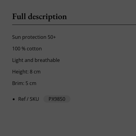
Full description
Sun protection 50+
100 % cotton
Light and breathable
Height: 8 cm
Brim: 5 cm
Ref / SKU
PX9850