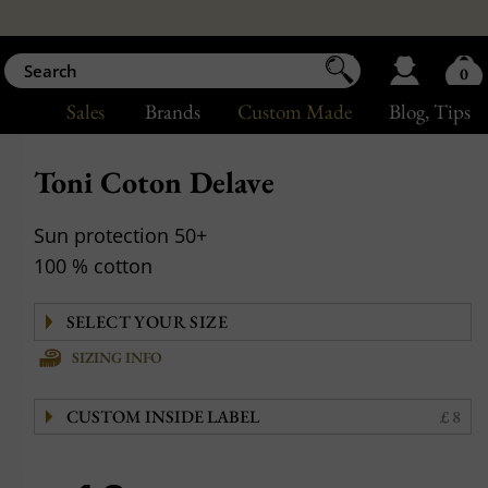
0
Sales
Brands
Custom Made
Blog
, Tips
Toni Coton Delave
Sun protection 50+
100 % cotton
SIZING INFO
CUSTOM INSIDE LABEL
£ 8