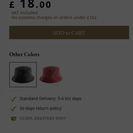
18
£
.00
VAT included
No customs charges on orders under £162
ADD to CART
Other Colors
Standard Delivery: 3-6 biz days
50 days return policy
GUIDE, DELIVERY INFO