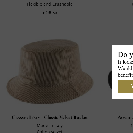
Flexible and Crushable
58
£
.50
Do y
It look
Would 
benefit
Y
Classic Italy
Classic Velvet Bucket
Aussie
Made in Italy
1
Cotton velvet