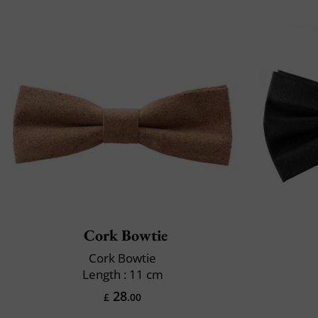
Cork Bowtie
Cork Bowtie
Length : 11 cm
28
£
.00