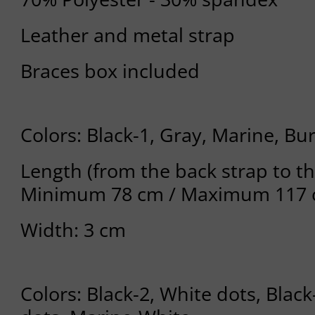
Leather and metal strap
Braces box included
Colors: Black-1, Gray, Marine, B
Length (from the back strap to th
Minimum 78 cm / Maximum 117
Width: 3 cm
Colors: Black-2, White dots, Bla