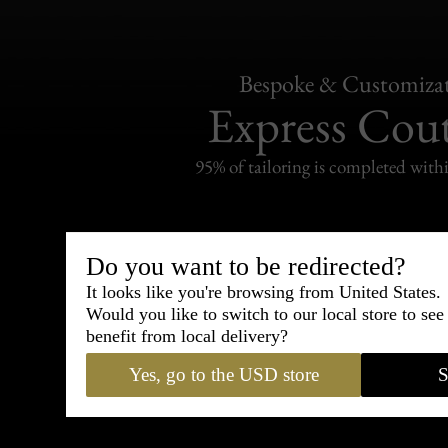
Bespoke & Customiza
Express Cou
95% of tailoring is completed withi
Do you want to be redirected?
Shipping
It looks like you're browsing from United States.
withi
Would you like to switch to our local store to se
benefit from local delivery?
Carefully packed and shipped with
Yes, go to the USD store
S
Standard delivery from France in 