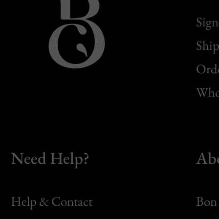
Sign
Ship
Orde
Whol
Need Help?
Ab
Help & Contact
Bon 