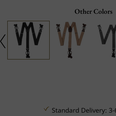
Other Colors
Standard Delivery: 3-