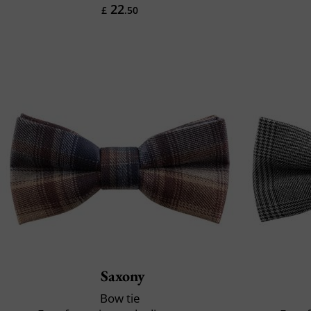
22
£
.50
Saxony
Bow tie