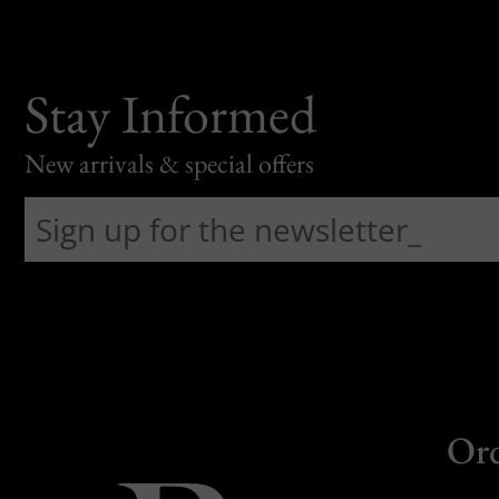
Stay Informed
New arrivals & special offers
Or