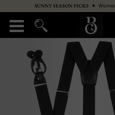
✦
Wome
SUNNY SEASON PICKS