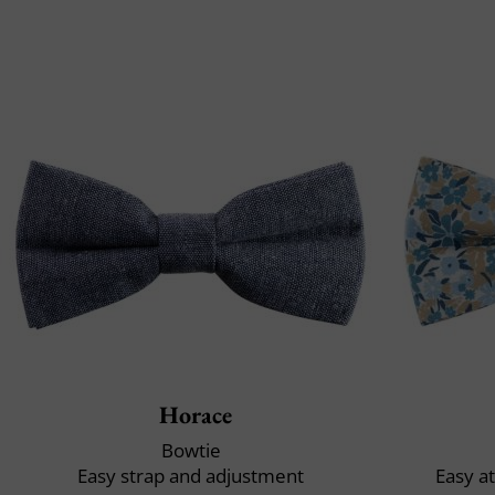
Horace
Bowtie
Easy strap and adjustment
Easy a