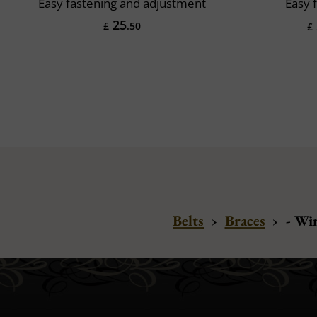
Easy fastening and adjustment
Easy 
25
£
.50
£
Belts
›
Braces
›
- Wi