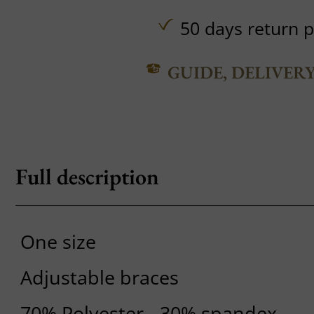
50 days return p
GUIDE, DELIVER
Full description
One size
Adjustable braces
70% Polyester - 30% spandex