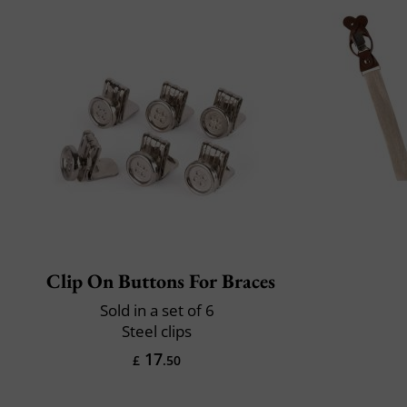
Clip On Buttons For Braces
Sold in a set of 6
Steel clips
17
£
.50