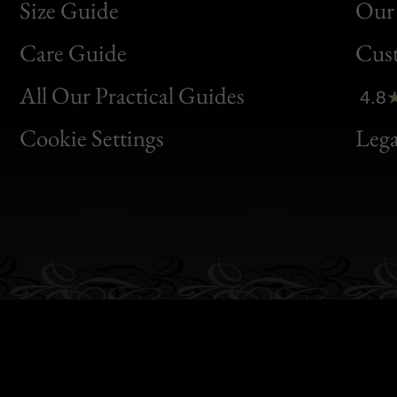
Size Guide
Our 
Bon
Care Guide
Cus
Clic
All Our Practical Guides
4.8
Bon
Cookie Settings
Lega
Gen