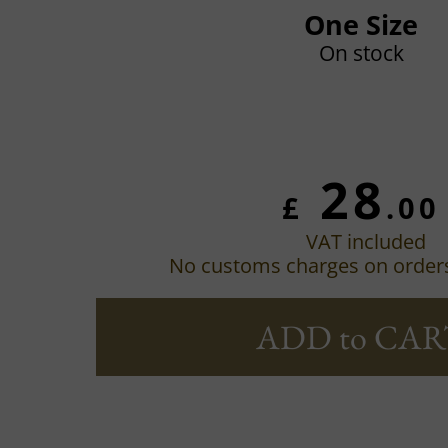
One Size
On stock
28
£
.00
VAT included
No customs charges on order
ADD to CAR