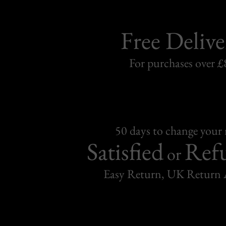
Free Delive
For purchases over £
50 days to change your
Satisfied
Ref
or
Easy Return, UK Return 