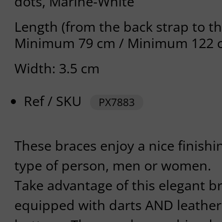
dots, Marine-White
Length (from the back strap to th
Minimum 79 cm / Minimum 122 
Width: 3.5 cm
Ref / SKU
PX7883
These braces enjoy a nice finishi
type of person, men or women.
Take advantage of this elegant b
equipped with darts AND leather 