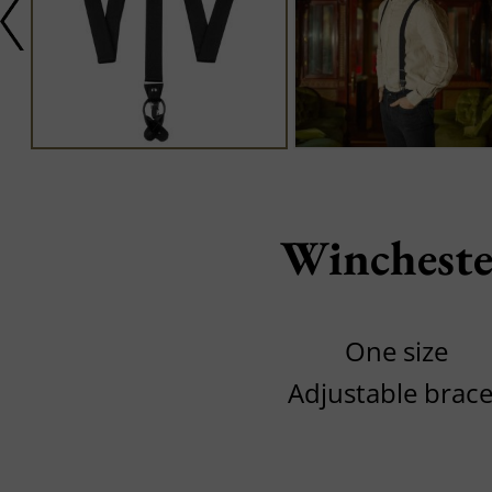
Wincheste
One size
Adjustable brac