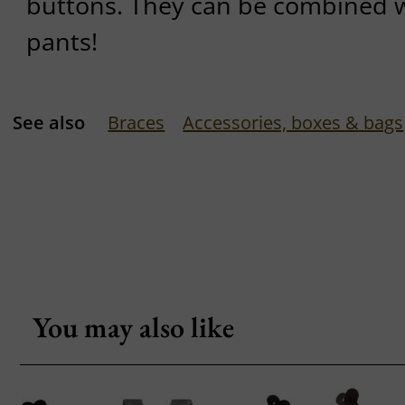
buttons. They can be combined wi
pants!
See also
Braces
Accessories, boxes & bags
You may also like