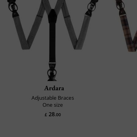
Ardara
Adjustable Braces
One size
28
£
.00