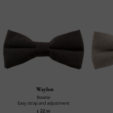
Waylon
Bowtie
Easy strap and adjustment
22
£
.50