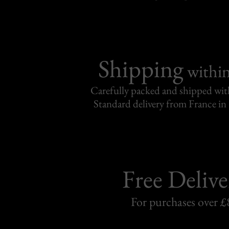
Shipping
withi
Carefully packed and shipped with
Standard delivery from France in 
Free Delive
For purchases over £