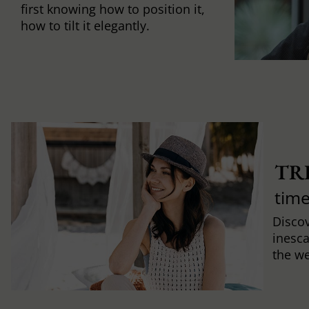
first knowing how to position it,
how to tilt it elegantly.
TR
time
Discov
inesca
the w