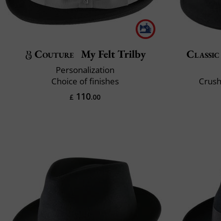
Couture
My Felt Trilby
Classic
Personalization
Choice of finishes
Crush
110
£
.00