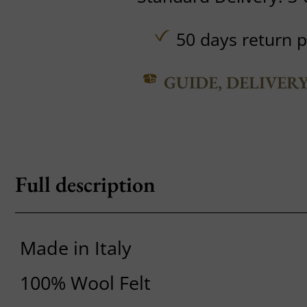
50 days return p
GUIDE, DELIVER
Full description
Made in Italy
100% Wool Felt