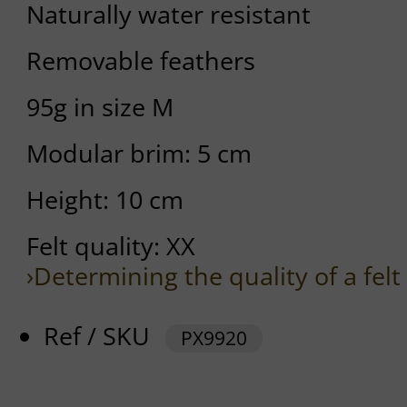
Naturally water resistant
Removable feathers
95g in size M
Modular brim: 5 cm
Height: 10 cm
Felt quality: XX
›Determining the quality of a felt
Ref / SKU
PX9920