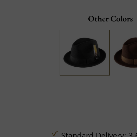
Other Colors
Standard Delivery: 3-