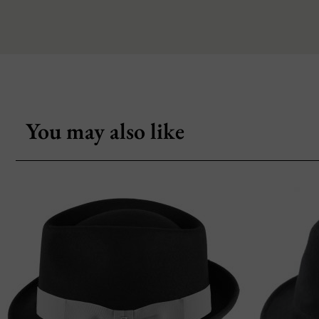
You may also like