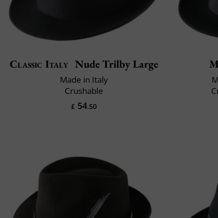
Classic Italy
Nude Trilby Large
M
Made in Italy
M
Crushable
C
54
£
.50