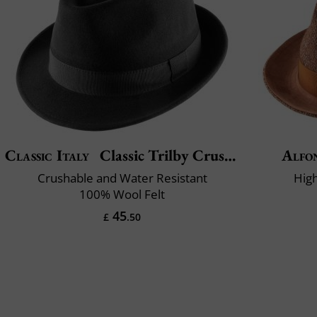
Classic Italy
Classic Trilby Crushable
Alfo
Crushable and Water Resistant
High
100% Wool Felt
45
£
.50