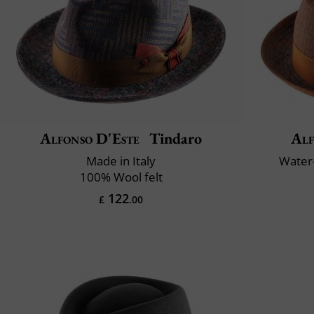
Alfonso D'Este
Tindaro
Alf
Made in Italy
Water-
100% Wool felt
122
£
.00