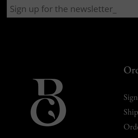
Or
Sign
Ship
Orde