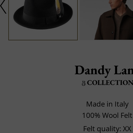
Dandy La
COLLECTIO
Made in Italy
100% Wool Felt
Felt quality: XX