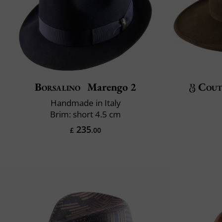
Borsalino
Marengo 2
Cout
Handmade in Italy
Brim: short 4.5 cm
235
£
.00