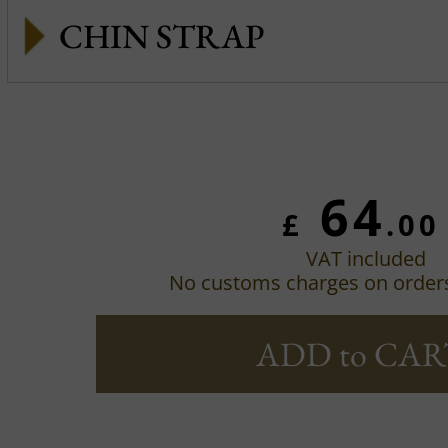
CHIN STRAP
64
£
.00
VAT included
No customs charges on order
ADD to CAR