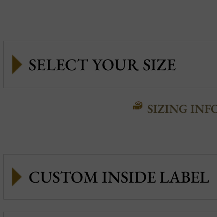
SIZING INF
CUSTOM INSIDE LABEL