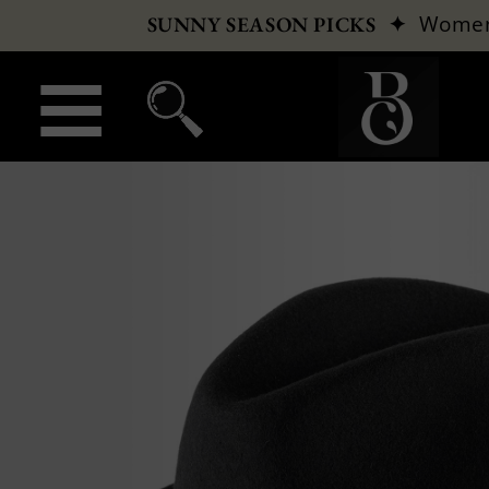
✦
Wome
SUNNY SEASON PICKS