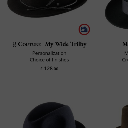
Couture
My Wide Trilby
M
Personalization
M
Choice of finishes
Cr
128
£
.00