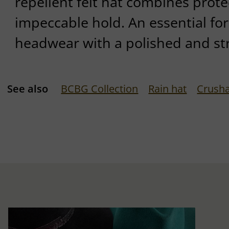
repellent felt hat combines protec
impeccable hold. An essential for 
headwear with a polished and st
See also
BCBG Collection
Rain hat
Crusha