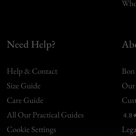
Whol
Need Help?
Ab
Help & Contact
Bon 
Size Guide
Our 
Bon
Care Guide
Cus
Clic
All Our Practical Guides
4.8
Bon
Cookie Settings
Lega