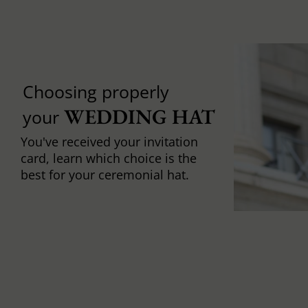
Choosing properly
WEDDING HAT
your
You've received your invitation
card, learn which choice is the
best for your ceremonial hat.