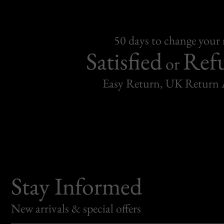
50 days to change your
Satisfied
Ref
or
Easy Return, UK Return 
Stay Informed
New arrivals & special offers