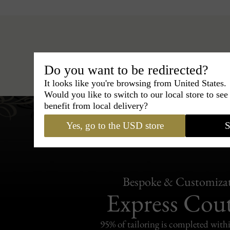
Hats
›
Trilby Hat
›
BCBG Colle
Do you want to be redirected?
It looks like you're browsing from United States.
Would you like to switch to our local store to se
benefit from local delivery?
Yes, go to the USD store
S
Bespoke & Customiza
Express Cou
95% of tailoring is completed withi