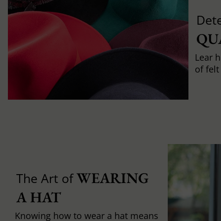
Det
QU
Lear h
of fel
WEARING 
The Art of
A HAT
Knowing how to wear a hat means