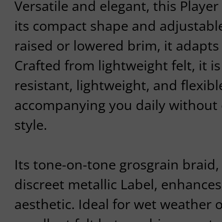
Versatile and elegant, this Player
its compact shape and adjustabl
raised or lowered brim, it adapts t
Crafted from lightweight felt, it i
resistant, lightweight, and flexibl
accompanying you daily without
style.
Its tone-on-tone grosgrain braid,
discreet metallic Label, enhances 
aesthetic. Ideal for wet weather o