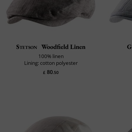
Stetson
Woodfield Linen
G
100% linen
Lining: cotton polyester
80
£
.50