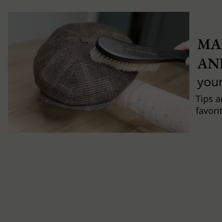
MA
AN
you
Tips a
favori