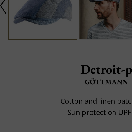
Detroit-
GÖTTMANN
Cotton and linen pat
Sun protection UPF