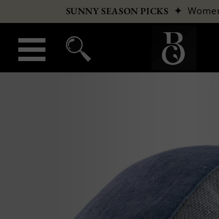
✦
Wome
SUNNY SEASON PICKS