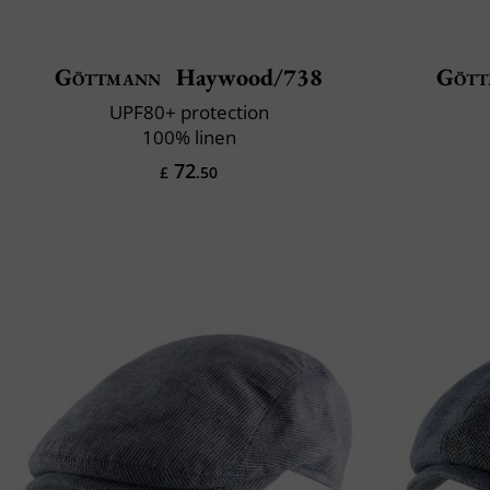
Göttmann
Haywood/738
Gött
UPF80+ protection
100% linen
72
£
.50