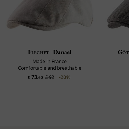
Flechet
Danael
Göt
Made in France
Comfortable and breathable
73
-20%
£ 92
£
.60