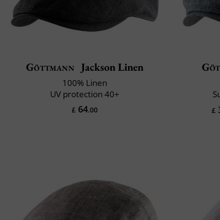
Göttmann
Jackson Linen
Göt
100% Linen
UV protection 40+
S
64
£
.00
£