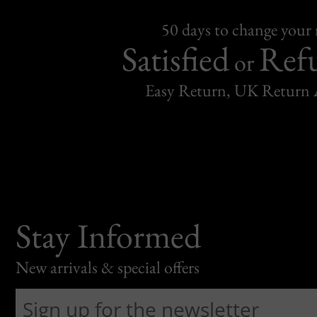
50 days to change your
Satisfied
Ref
or
Easy Return, UK Return 
Stay Informed
New arrivals & special offers