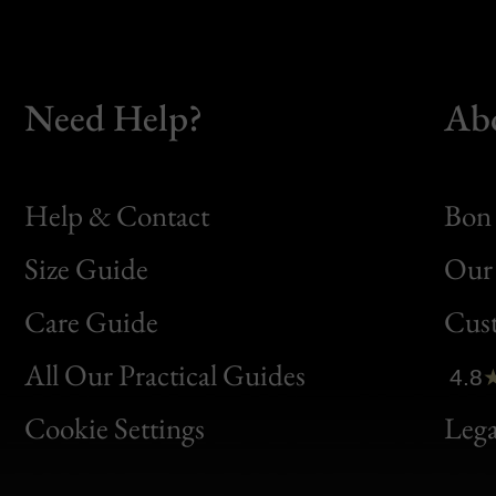
Need Help?
Ab
Help & Contact
Bon 
Size Guide
Our 
Bon
Care Guide
Cus
Clic
All Our Practical Guides
4.8
Bon
Cookie Settings
Lega
Gen