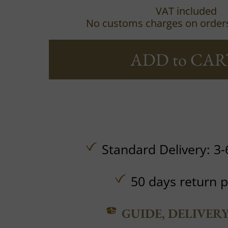
VAT included
No customs charges on order
ADD to CAR
Standard Delivery: 3-
50 days return p
GUIDE, DELIVER