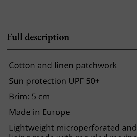
Full description
Cotton and linen patchwork
Sun protection UPF 50+
Brim: 5 cm
Made in Europe
Lightweight microperforated and