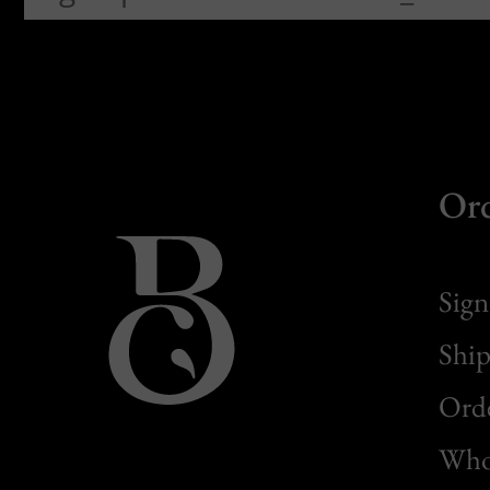
Or
Sign
Ship
Orde
Whol