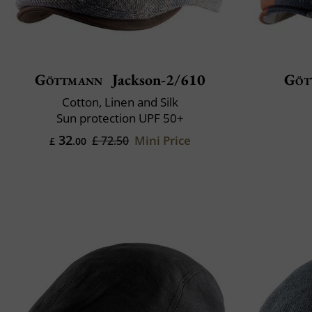
Göttmann
Jackson-2/610
Göt
Cotton, Linen and Silk
Sun protection UPF 50+
32
Mini Price
£ 72.50
£
.00