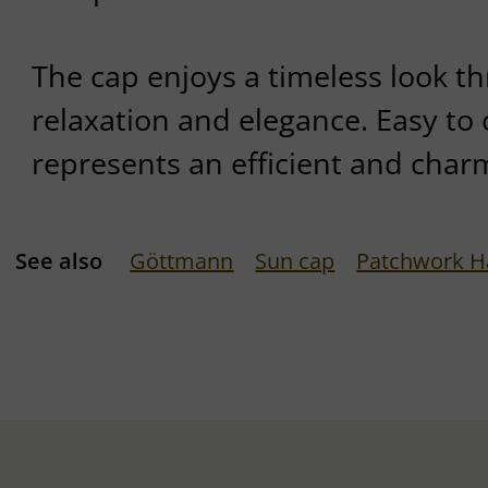
The cap enjoys a timeless look th
relaxation and elegance. Easy to 
represents an efficient and charm
See also
Göttmann
Sun cap
Patchwork H