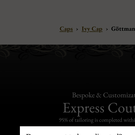
Caps
›
Ivy Cap
›
Göttmann
Bespoke & Customiza
Express Cou
95% of tailoring is completed withi