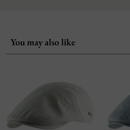
You may also like