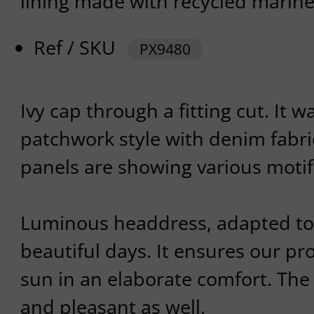
lining made with recycled marine
Ref / SKU
PX9480
Ivy cap through a fitting cut. It 
patchwork style with denim fabrics
panels are showing various motif
Luminous headdress, adapted to 
beautiful days. It ensures our pr
sun in an elaborate comfort. The
and pleasant as well.