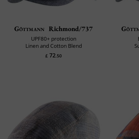
Göttmann
Richmond/737
Gött
UPF80+ protection
Linen and Cotton Blend
S
72
£
.50