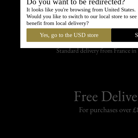
Do you want to be redirected?
It looks like you're browsing from United States.
Would you like to switch to our local store to se
Shipping
benefit from local delivery?
withi
Yes, go to the USD store
S
Carefully packed and shipped with
Standard delivery from France in 
Free Delive
For purchases over £