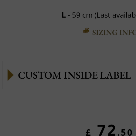
L
- 59 cm (Last availabl
SIZING INF
CUSTOM INSIDE LABEL
72
£
.50