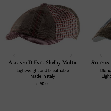
Alfonso D'Este
Shelby Multic
Stetson
Lightweight and breathable
Blend
Made in Italy
Ligh
90
£
.00