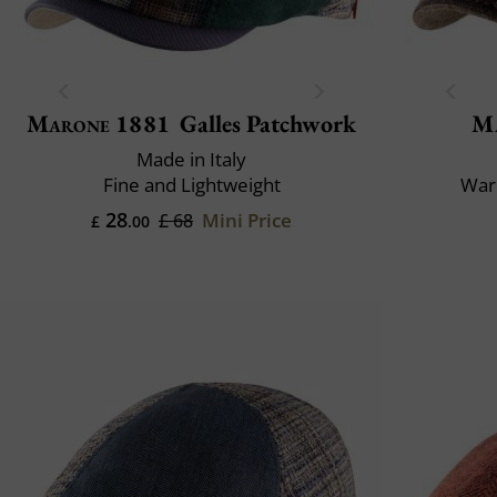
Marone 1881
Galles Patchwork
M
Made in Italy
Fine and Lightweight
War
28
Mini Price
£ 68
£
.00