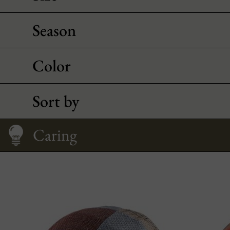
Season
Color
Sort by
Caring