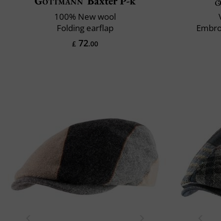
Göttmann
Baxter P-k
100% New wool
Folding earflap
Embro
72
£
.00