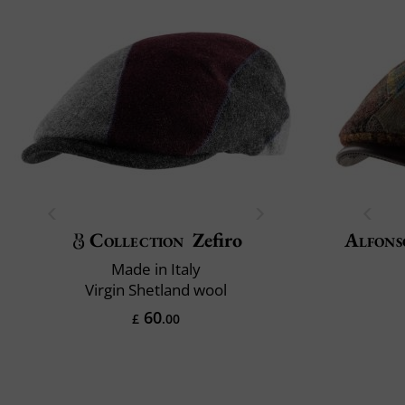
Collection
Zefiro
Alfons
Made in Italy
Virgin Shetland wool
60
£
.00