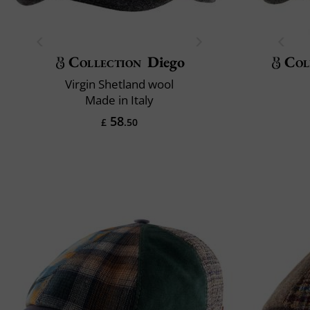
Collection
Diego
Col
Virgin Shetland wool
Made in Italy
58
£
.50