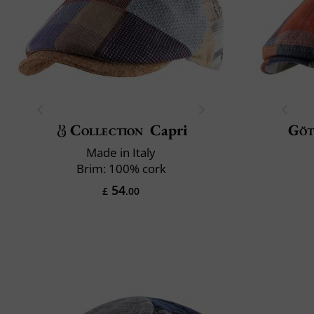
Collection
Capri
Göt
Made in Italy
Brim: 100% cork
54
£
.00