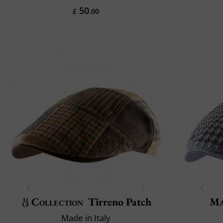
50
£
.00
Collection
Tirreno Patch
Ma
Made in Italy