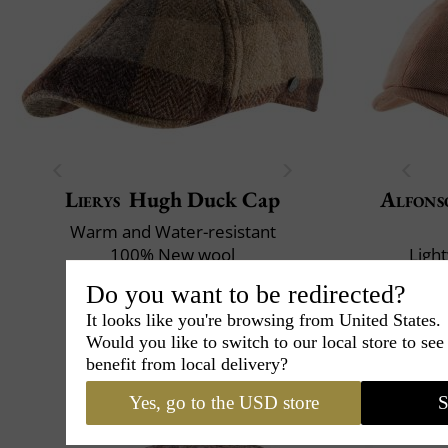
Lierys
Hugh Duck Cap
Alfons
Warm and Water-resistant
100% New wool
Ligh
72
£
.00
£
Do you want to be redirected?
It looks like you're browsing from United States.
Would you like to switch to our local store to se
benefit from local delivery?
Yes, go to the USD store
S