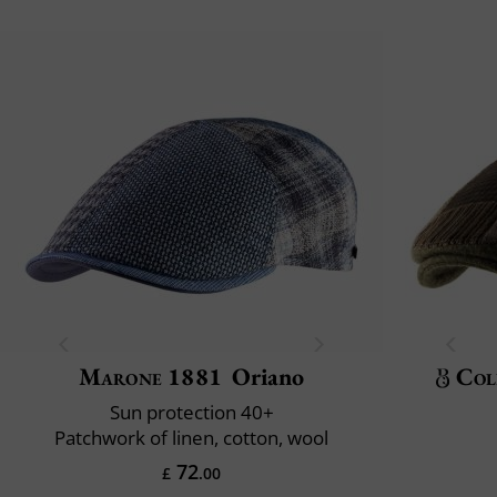
Marone 1881
Oriano
Col
Sun protection 40+
Patchwork of linen, cotton, wool
72
£
.00