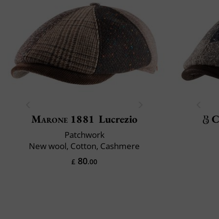
Marone 1881
Lucrezio
C
Patchwork
New wool, Cotton, Cashmere
80
£
.00