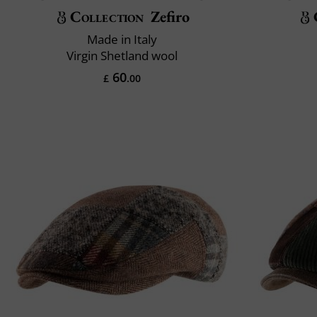
Collection
Zefiro
Made in Italy
Virgin Shetland wool
60
£
.00