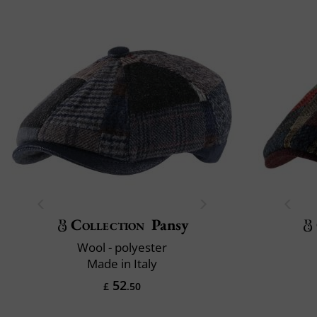
Collection
Pansy
Wool - polyester
Made in Italy
52
£
.50