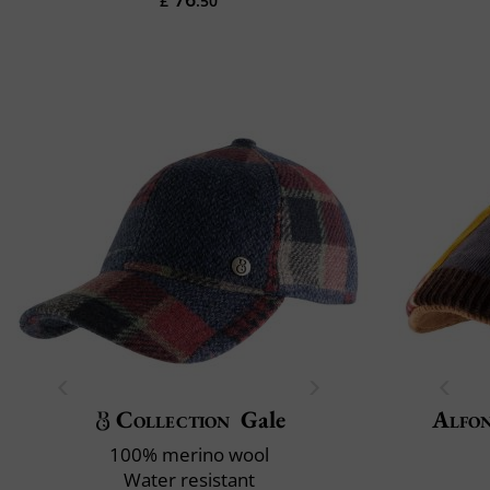
£
.50
Collection
Gale
Alfon
100% merino wool
Water resistant