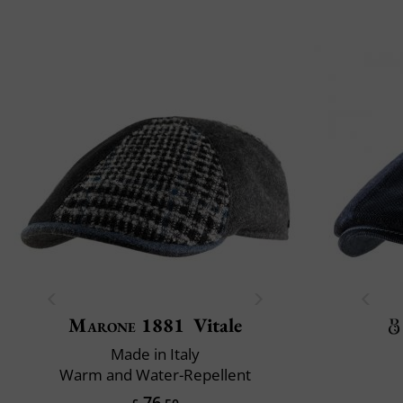
Marone 1881
Vitale
Made in Italy
Warm and Water-Repellent
76