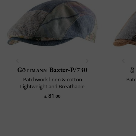
Göttmann
Baxter-P/730
Patchwork linen & cotton
Pat
Lightweight and Breathable
81
£
.00