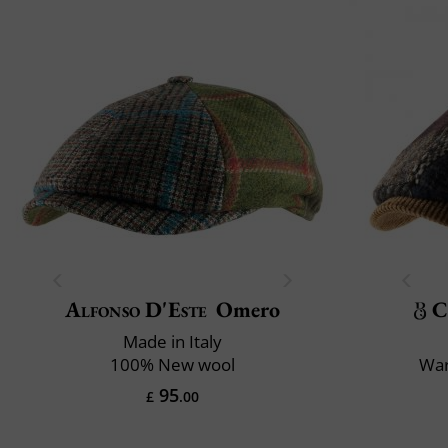
Alfonso D'Este
Omero
C
Made in Italy
100% New wool
War
95
£
.00