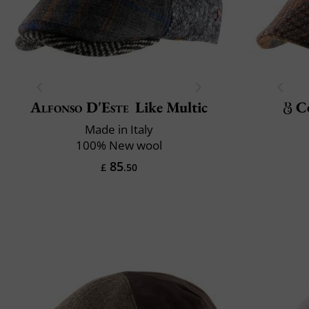
Alfonso D'Este
Like Multic
C
Made in Italy
100% New wool
85
£
.50