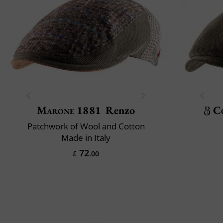
Marone 1881
Renzo
C
Patchwork of Wool and Cotton
Made in Italy
72
£
.00