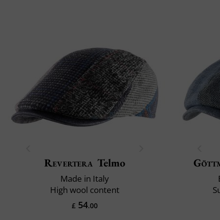
Revertera
Telmo
Gött
Made in Italy
High wool content
S
54
£
.00