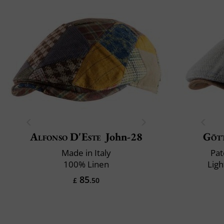
Alfonso D'Este
John-28
Göt
Made in Italy
Pat
100% Linen
Ligh
85
£
.50