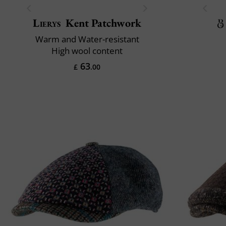
Lierys
Kent Patchwork
Warm and Water-resistant
High wool content
63
£
.00