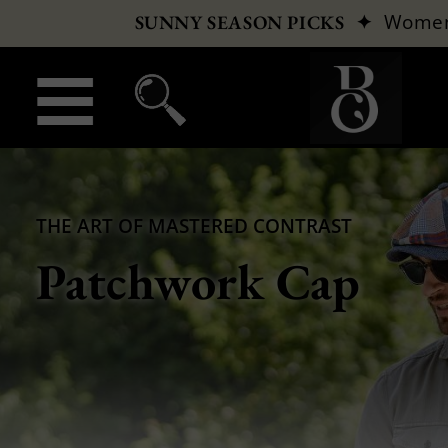
✦
Wome
SUNNY SEASON PICKS
THE ART OF MASTERED CONTRAST
Patchwork Cap