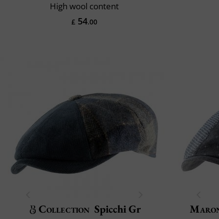
High wool content
54
£
.00
Collection
Spicchi Gr
Maron