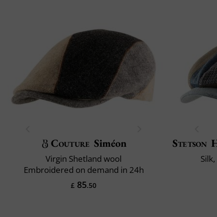
Couture
Siméon
Stetson
H
Virgin Shetland wool
Silk
Embroidered on demand in 24h
85
£
.50