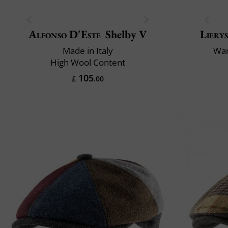
Alfonso D'Este
Shelby V
Liery
Made in Italy
War
High Wool Content
105
£
.00