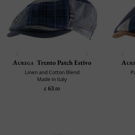
Aurega
Trento Patch Estivo
Aur
Linen and Cotton Blend
P
Made in Italy
63
£
.00