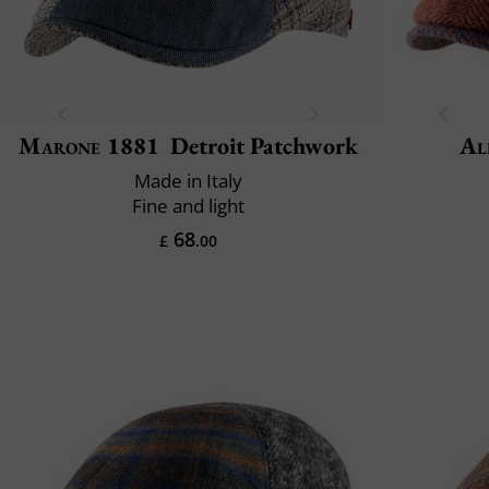
Marone 1881
Detroit Patchwork
Al
Made in Italy
Fine and light
68
£
.00