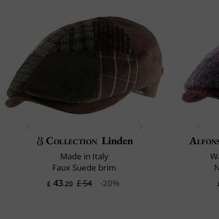
Collection
Linden
Alfon
Made in Italy
Wa
Faux Suede brim
N
43
-20%
£ 54
£
.20