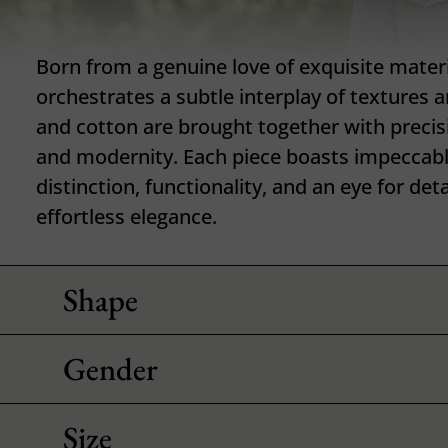
Born from a genuine love of exquisite materia
orchestrates a subtle interplay of textures 
and cotton are brought together with precisi
and modernity. Each piece boasts impeccabl
distinction, functionality, and an eye for det
effortless elegance.
Shape
Gender
Size