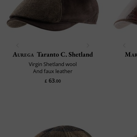
Aurega
Taranto C. Shetland
Mar
Virgin Shetland wool
And faux leather
63
£
.00