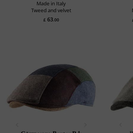
Made in Italy
Tweed and velvet
63
£
.00