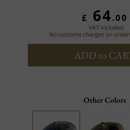
64
£
.00
VAT included
No customs charges on order
ADD to CAR
Other Colors