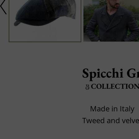
Spicchi G
COLLECTIO
Made in Italy
Tweed and velve