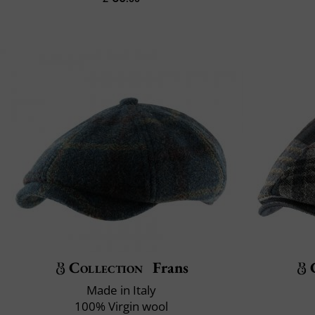
Collection
Frans
Made in Italy
100% Virgin wool