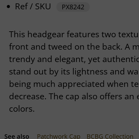
Ref / SKU
PX8242
This headgear features two textur
front and tweed on the back. A mi
trendy and elegant, yet authentic 
stand out by its lightness and wa
being much appreciated when te
decrease. The cap also offers an e
colors.
See also
Patchwork Cap
BCBG Collection