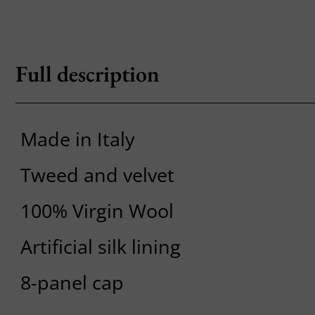
Full description
Made in Italy
Tweed and velvet
100% Virgin Wool
Artificial silk lining
8-panel cap