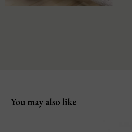
You may also like