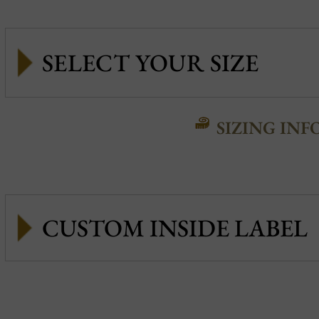
SIZING INF
CUSTOM INSIDE LABEL