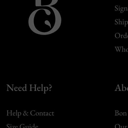
Sign
Ship
Orde
Whol
Need Help?
Ab
Help & Contact
Bon 
Size Guide
Our 