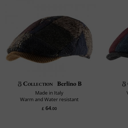
Collection
Berlino B
Made in Italy
Warm and Water resistant
64
£
.00