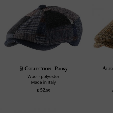
Collection
Pansy
Alfo
Wool - polyester
Made in Italy
52
£
.50