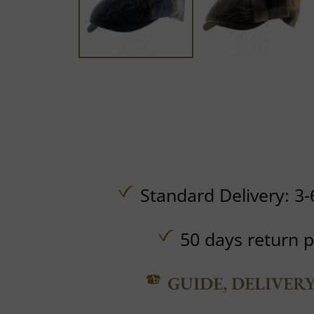
Standard Delivery: 3-
50 days return p
GUIDE, DELIVER