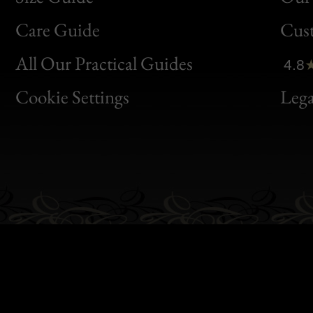
Bon
Care Guide
Cus
Clic
All Our Practical Guides
4.8
Bon
Cookie Settings
Lega
Gen