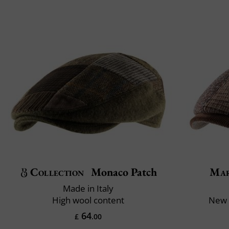
Collection
Monaco Patch
Mar
Made in Italy
High wool content
New 
64
£
.00