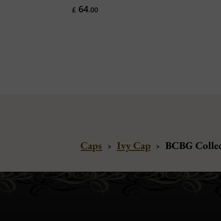
64
£
.00
Caps
›
Ivy Cap
›
BCBG Collect