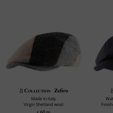
Collection
Zefiro
Made in Italy
Wat
Virgin Shetland wool
Finis
60
£
.00