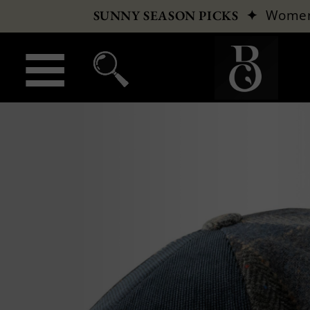
✦
Wome
SUNNY SEASON PICKS