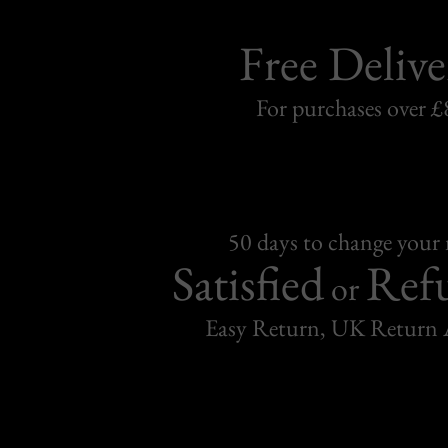
Free Delive
For purchases over £
50 days to change your
Satisfied
Ref
or
Easy Return, UK Return 