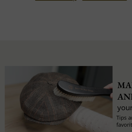
MA
AN
you
Tips a
favori