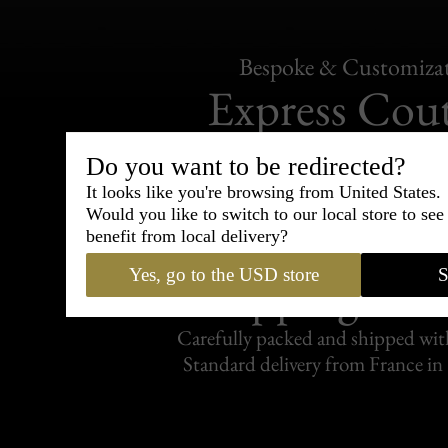
Bespoke & Customiza
Express Cou
95% of tailoring is completed withi
Do you want to be redirected?
It looks like you're browsing from United States.
Would you like to switch to our local store to se
benefit from local delivery?
Yes, go to the USD store
S
Shipping
withi
Carefully packed and shipped with
Standard delivery from France in 