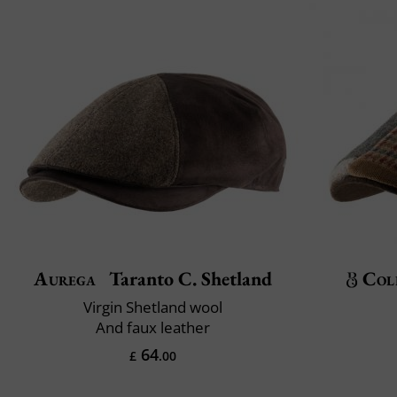
Aurega
Taranto C. Shetland
Col
Virgin Shetland wool
And faux leather
64
£
.00