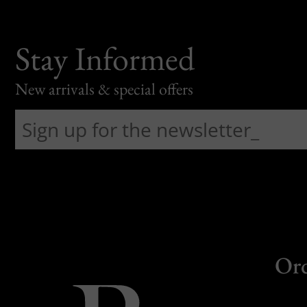
Stay Informed
New arrivals & special offers
Or