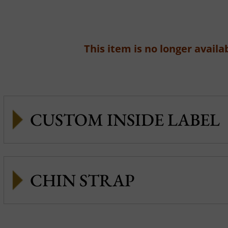
This item is no longer availab
CUSTOM INSIDE LABEL
CHIN STRAP