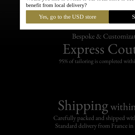
benefit from local delivery?
Yes, go to the USD store
S
Bespoke & Customiza
Express Cou
95% of tailoring is completed withi
Shipping
withi
Carefully packed and shipped with
Standard delivery from France in 