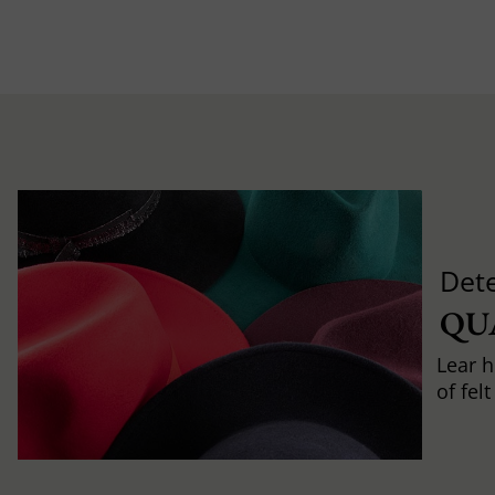
Det
QU
Lear h
of fel