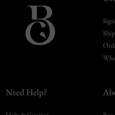
Sign
Ship
Orde
Whol
Need Help?
Ab
Help & Contact
Bon 