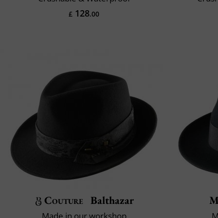
128
£
.00
Couture
Balthazar
M
Made in our workshop
M