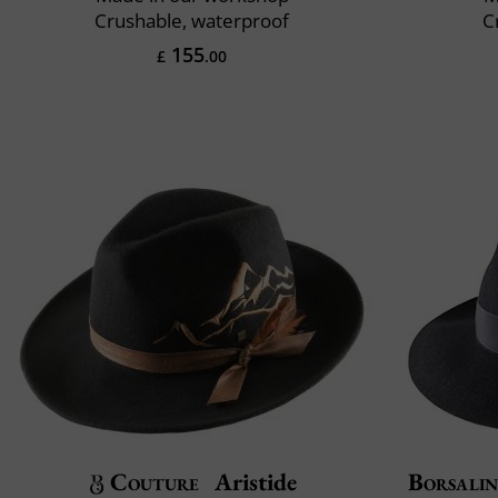
Crushable, waterproof
C
155
£
.00
Couture
Aristide
Borsali