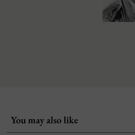
You may also like