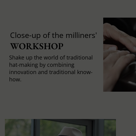
Close-up of the milliners'
WORKSHOP
Shake up the world of traditional
hat-making by combining
innovation and traditional know-
how.