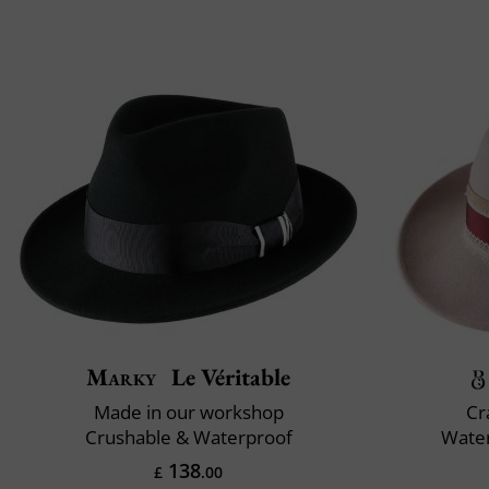
Marky
Le Véritable
Made in our workshop
Cr
Crushable & Waterproof
Water
138
£
.00