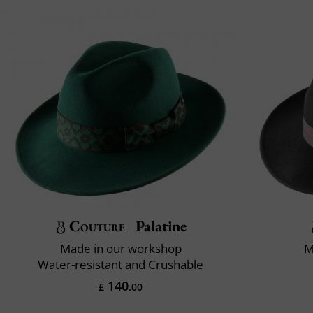
Couture
Palatine
Made in our workshop
M
Water-resistant and Crushable
140
£
.00