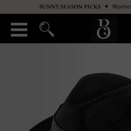
✦
Wome
SUNNY SEASON PICKS