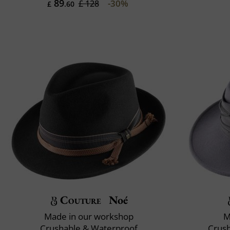
89
-30%
£ 128
£
.60
Couture
Noé
Made in our workshop
M
Crushable & Waterproof
Crush