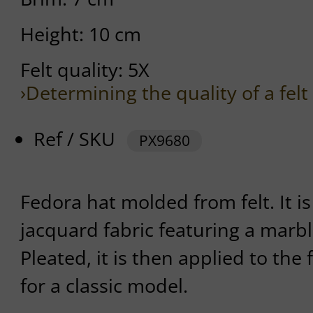
Height: 10 cm
Felt quality: 5X
›Determining the quality of a felt
Ref / SKU
PX9680
Fedora hat molded from felt. It i
jacquard fabric featuring a marbl
Pleated, it is then applied to the f
for a classic model.