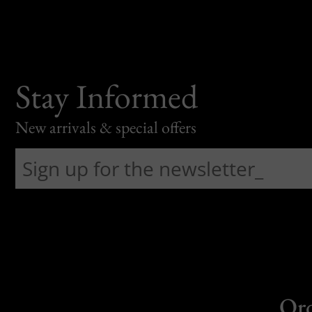
Stay Informed
New arrivals & special offers
Or