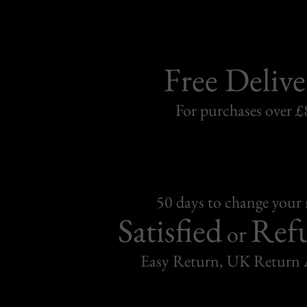
Free Delive
For purchases over £
50 days to change your
Satisfied
Ref
or
Easy Return, UK Return 