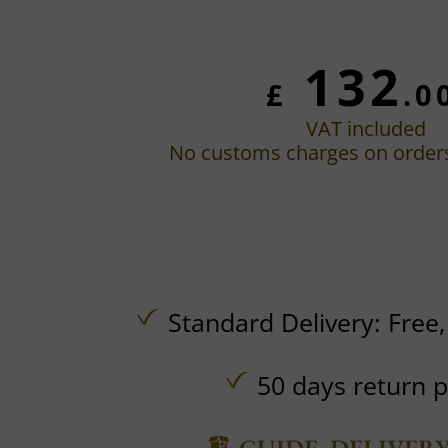
132
£
.0
VAT included
No customs charges on order
Standard Delivery:
Free
50 days return p