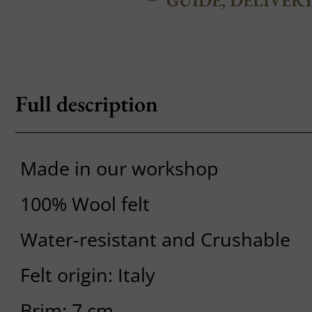
GUIDE, DELIVER
Full description
Made in our workshop
100% Wool felt
Water-resistant and Crushable
Felt origin: Italy
Brim: 7 cm