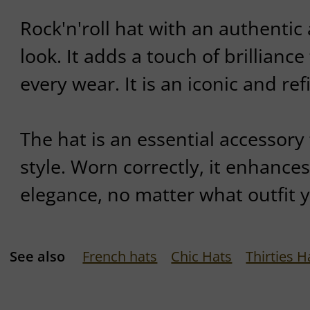
Rock'n'roll hat with an authentic
look. It adds a touch of brilliance
every wear. It is an iconic and re
The hat is an essential accessory 
style. Worn correctly, it enhance
elegance, no matter what outfit 
See also
French hats
Chic Hats
Thirties H