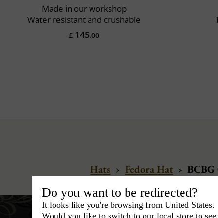
Made in our workshop
Water resistant and crushable
145
£
.00
Hats
›
Fedora Hat
›
BCBG C
Do you want to be redirected?
It looks like you're browsing from United States.
Would you like to switch to our local store to se