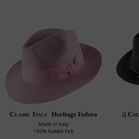
Classic Italy
Heritage Fedora
Cou
Made in Italy
100% Rabbit Felt