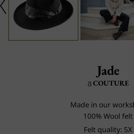
Jade
COUTURE
Made in our work
100% Wool felt
Felt quality: 5X