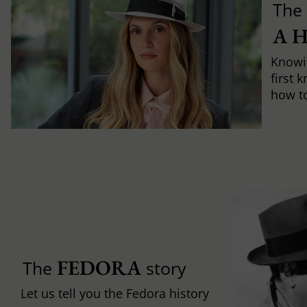
The 
A 
Knowi
first 
how to 
FEDORA
The
story
Let us tell you the Fedora history