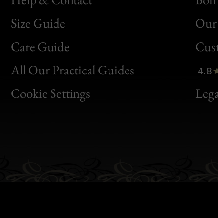
Size Guide
Our 
Bon
Care Guide
Cus
Clic
All Our Practical Guides
4.8
Bon
Cookie Settings
Lega
Gen