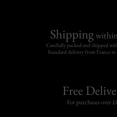
Shipping
withi
Carefully packed and shipped with
Standard delivery from France in 
Free Delive
For purchases over £