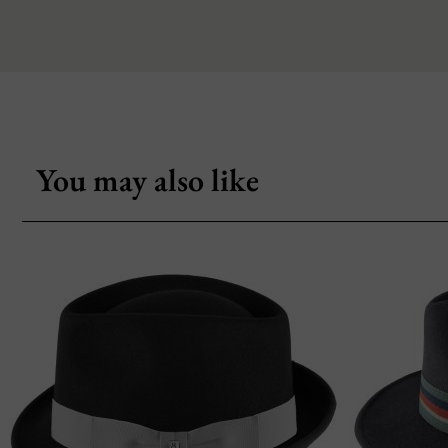
You may also like