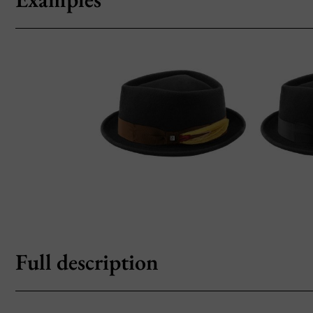
Full description