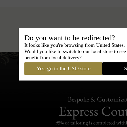
Hats
›
Pork Pie Hat
›
BCBG Couture
Do you want to be redirected?
It looks like you're browsing from United States.
Would you like to switch to our local store to se
benefit from local delivery?
Yes, go to the USD store
S
Bespoke & Customiza
Express Cou
95% of tailoring is completed withi