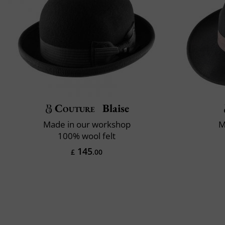
Couture
Blaise
Made in our workshop
M
100% wool felt
145
£
.00