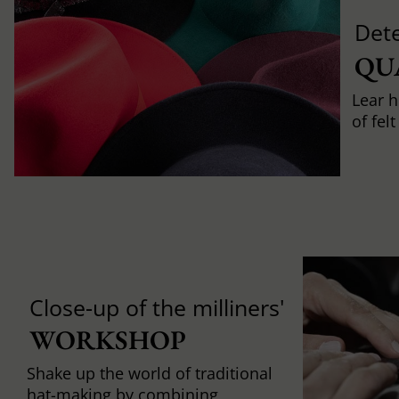
Det
QU
Lear h
of fel
Close-up of the milliners'
WORKSHOP
Shake up the world of traditional
hat-making by combining