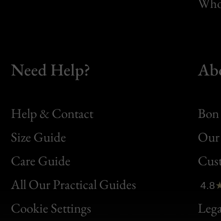
Whol
Need Help?
Ab
Help & Contact
Bon 
Size Guide
Our 
Bon
Care Guide
Cus
Clic
All Our Practical Guides
4.8
Bon
Cookie Settings
Lega