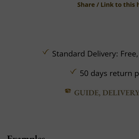
Share / Link to this 
Standard Delivery:
Free
50 days return p
GUIDE, DELIVER
Examples