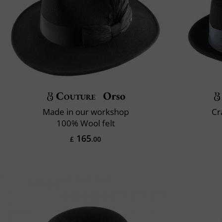
Couture
Orso
Made in our workshop
Cr
100% Wool felt
165
£
.00