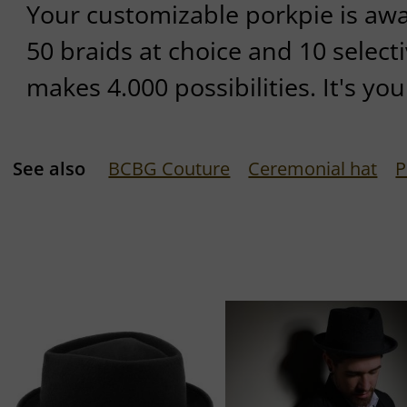
Your customizable porkpie is await
50 braids at choice and 10 selecti
makes 4.000 possibilities. It's yo
See also
BCBG Couture
Ceremonial hat
P