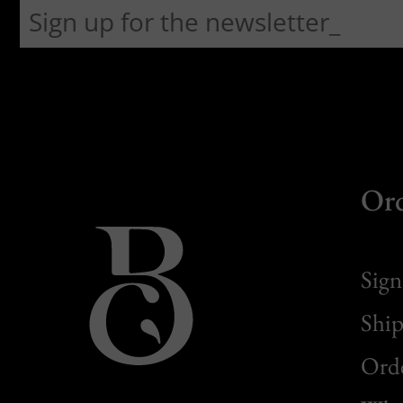
Or
Sign
Ship
Orde