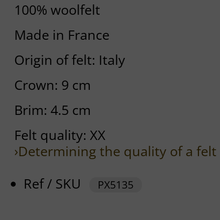
100% woolfelt
Made in France
Origin of felt: Italy
Crown: 9 cm
Brim: 4.5 cm
Felt quality: XX
›Determining the quality of a felt
Ref / SKU
PX5135