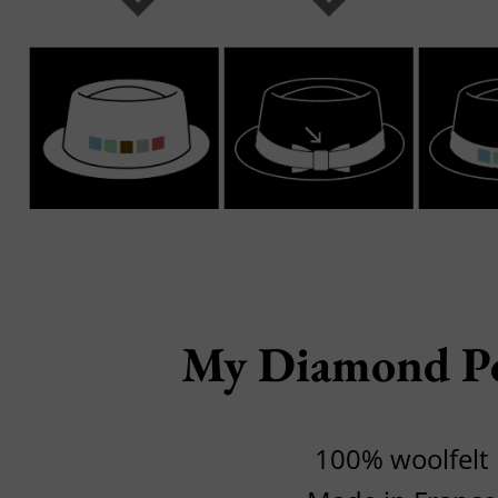
My Diamond P
100% woolfelt