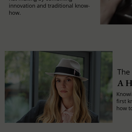
innovation and traditional know-
how.
The 
A 
Knowi
first 
how to 