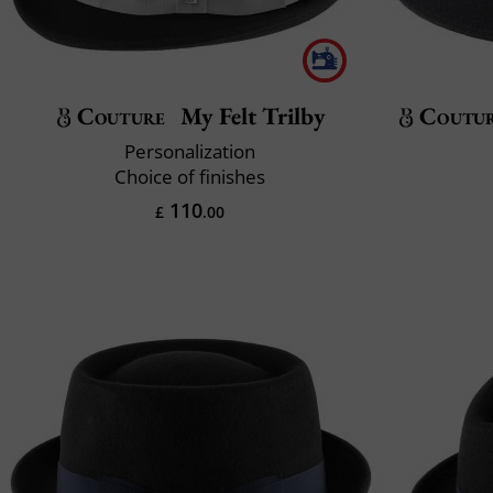
Couture
My Felt Trilby
Coutu
Personalization
Choice of finishes
110
£
.00