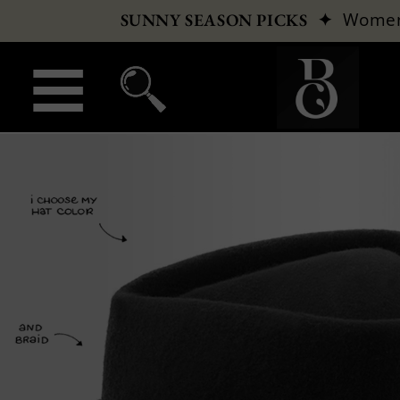
✦
Wome
SUNNY SEASON PICKS