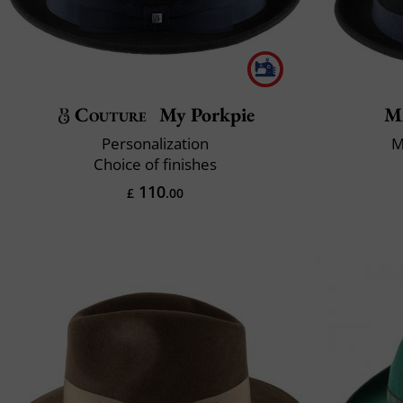
Couture
My Porkpie
M
Personalization
M
Choice of finishes
110
£
.00