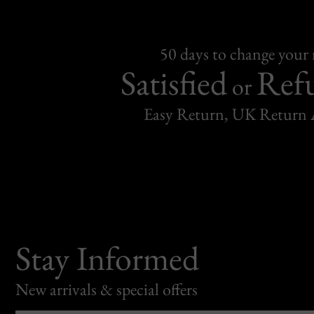
50 days to change your
Satisfied
Ref
or
Easy Return, UK Return 
Stay Informed
New arrivals & special offers