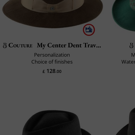
Couture
My Center Dent Traveller
Personalization
M
Choice of finishes
Water
128
£
.00