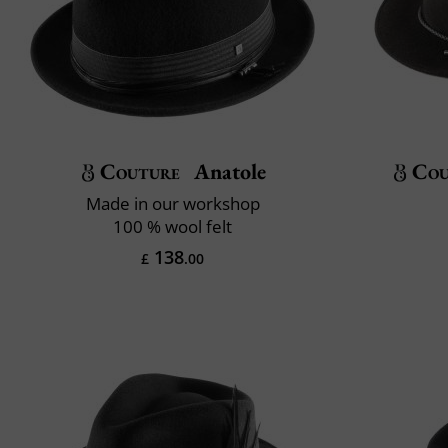
Couture
Anatole
Cou
Made in our workshop
100 % wool felt
138
£
.00