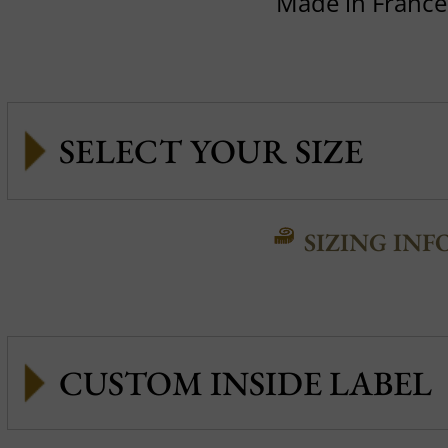
Made in France
SIZING INF
CUSTOM INSIDE LABEL