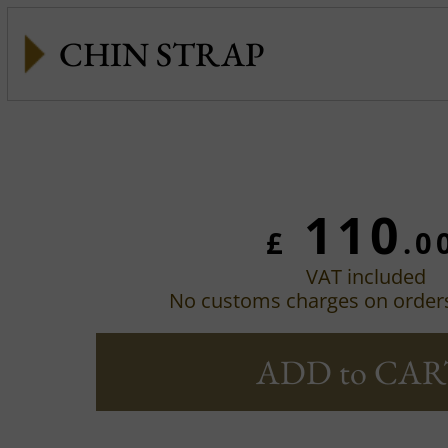
CHIN STRAP
110
£
.0
VAT included
No customs charges on order
ADD to CAR