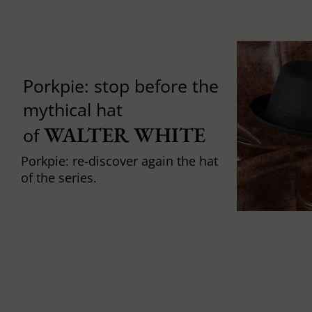
Porkpie: stop before the
mythical hat
WALTER WHITE
of
Porkpie: re-discover again the hat
of the series.