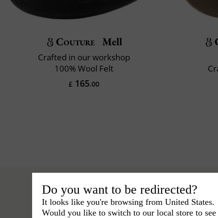
Couture
Mell
Crafted in our workshop
100% Wool Felt
Cr
165
£
.00
Do you want to be redirected?
It looks like you're browsing from United States.
Would you like to switch to our local store to se
Hats
›
Outback Hat
›
BCBG Couture 