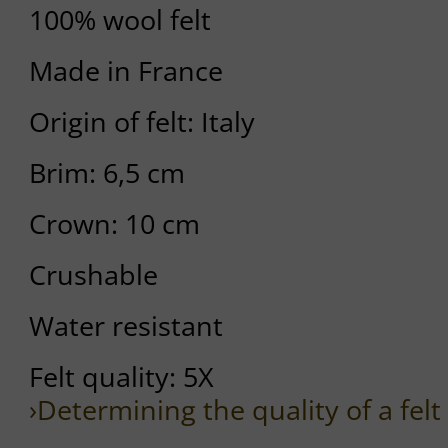
100% wool felt
Made in France
Origin of felt: Italy
Brim: 6,5 cm
Crown: 10 cm
Crushable
Water resistant
Felt quality: 5X
›Determining the quality of a felt