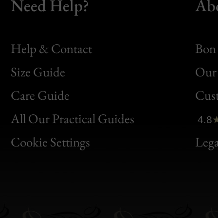
Need Help?
Ab
Help & Contact
Bon 
Size Guide
Our 
Bon
Care Guide
Cus
Clic
All Our Practical Guides
4.8
Bon
Cookie Settings
Lega
Gen