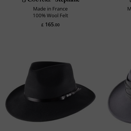
Made in France
M
100% Wool Felt
165
£
.00