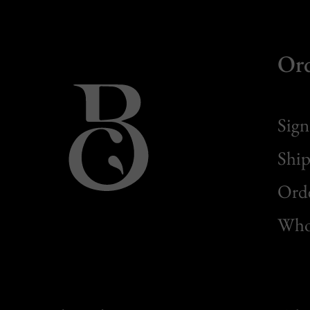
Or
Sign
Ship
Orde
Whol