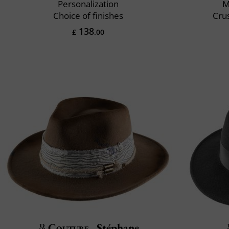
Personalization
M
Choice of finishes
Crus
138
£
.00
Couture
Stéphane