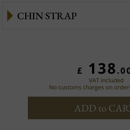
CHIN STRAP
138
£
.0
VAT included
No customs charges on order
ADD to CAR