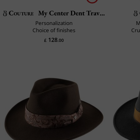
Couture
My Center Dent Traveller
Personalization
M
Choice of finishes
Cru
128
£
.00