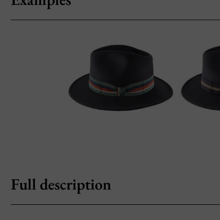
Full description