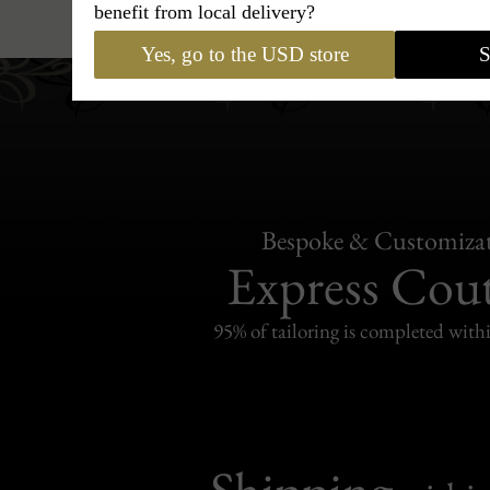
benefit from local delivery?
Yes, go to the USD store
S
Bespoke & Customiza
Express Cou
95% of tailoring is completed withi
Shipping