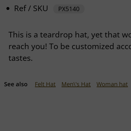
Ref / SKU
PX5140
This is a teardrop hat, yet that w
reach you! To be customized acc
tastes.
See also
Felt Hat
Men\'s Hat
Woman hat