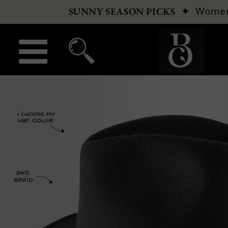
✦
Wome
SUNNY SEASON PICKS