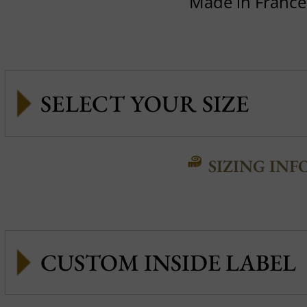
Made in France
SIZING INF
CUSTOM INSIDE LABEL