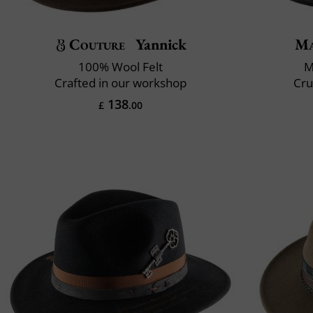
Couture
Yannick
Ma
100% Wool Felt
M
Crafted in our workshop
Cru
138
£
.00