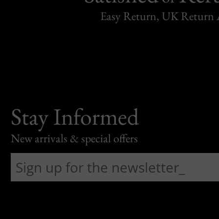
Easy Return, UK Return 
Stay Informed
New arrivals & special offers