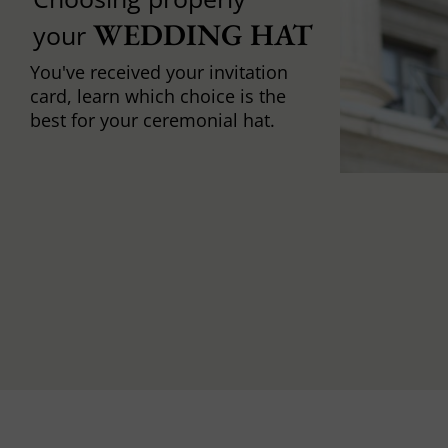
WEDDING HAT
your
You've received your invitation
card, learn which choice is the
best for your ceremonial hat.