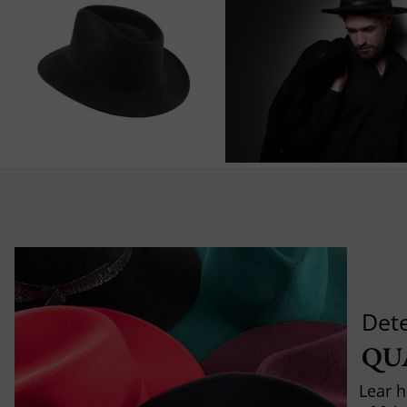
Det
QU
Lear h