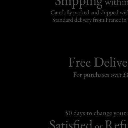
withi
Carefully packed and shipped with
Standard delivery from France in 
Free Delive
For purchases over £
50 days to change your
Satisfied
Ref
or