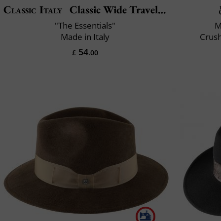
Classic Italy
Classic Wide Traveller
"The Essentials"
M
Made in Italy
Crush
54
£
.00