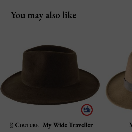
You may also like
Couture
My Wide Traveller