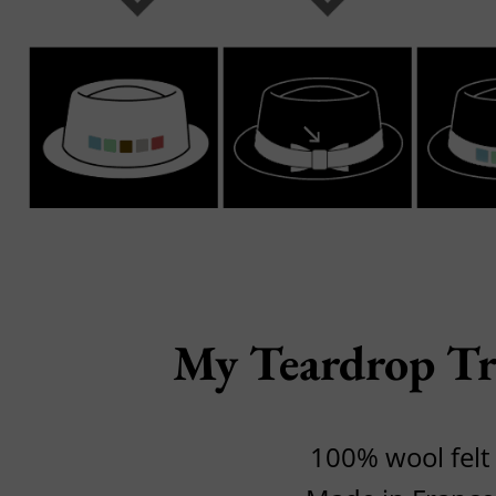
My Teardrop Tr
100% wool felt