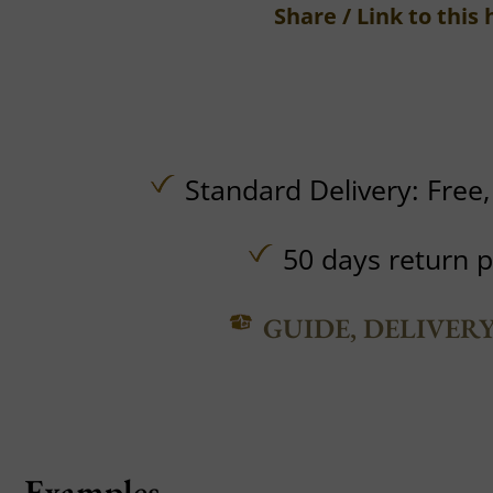
Share / Link to this 
Standard Delivery:
Free
50 days return p
GUIDE, DELIVER
Examples