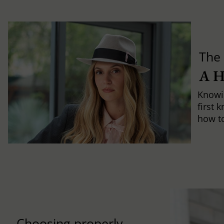
The 
A 
Knowi
first 
how to 
Choosing properly