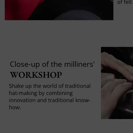
of fel
Close-up of the milliners'
WORKSHOP
Shake up the world of traditional
hat-making by combining
innovation and traditional know-
how.