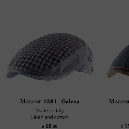
Marone 1881
Galena
Maron
Made in Italy
Linen and cotton
68
3
£
.00
£