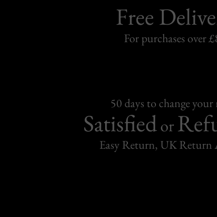
Free Delive
For purchases over £
50 days to change your
Satisfied
Ref
or
Easy Return, UK Return 