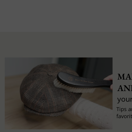
MA
AN
you
Tips a
favori