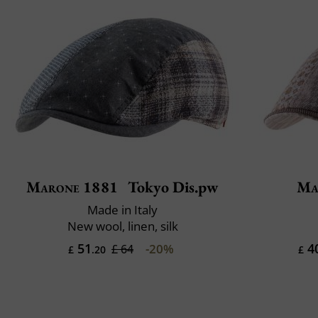
Marone 1881
Tokyo Dis.pw
Ma
Made in Italy
New wool, linen, silk
51
4
-20%
£ 64
£
.20
£