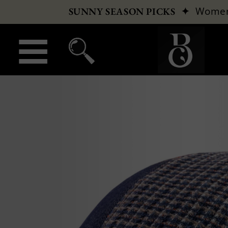
✦
Wome
SUNNY SEASON PICKS