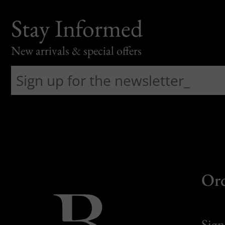
Stay Informed
New arrivals & special offers
Or
Sign