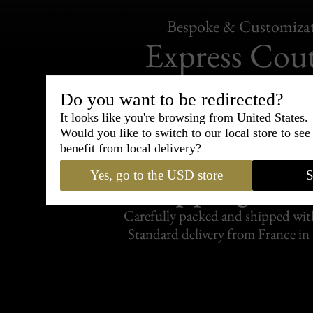
Bespoke & Customiza
Express Cou
95% of tailoring is completed withi
Do you want to be redirected?
It looks like you're browsing from United States.
Would you like to switch to our local store to se
benefit from local delivery?
Shipping
Yes, go to the USD store
S
withi
Carefully packed and shipped with
Standard delivery from France in 