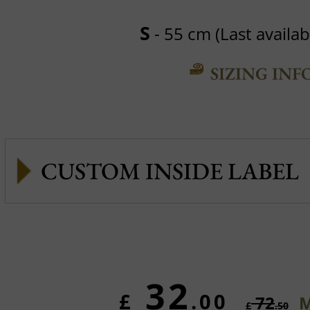
S
- 55 cm (Last availabl
SIZING INF
CUSTOM INSIDE LABEL
32
£
.00
72
M
£
.50