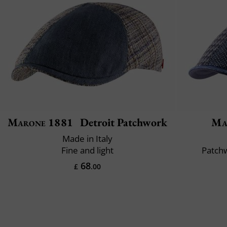
Marone 1881
Detroit Patchwork
Ma
Made in Italy
Fine and light
Patchw
68
£
.00