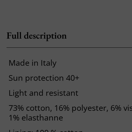
Full description
Made in Italy
Sun protection 40+
Light and resistant
73% cotton, 16% polyester, 6% vi
1% elasthanne