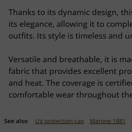
Thanks to its dynamic design, thi
its elegance, allowing it to compl
outfits. Its style is timeless and
Versatile and breathable, it is m
fabric that provides excellent pr
and heat. The coverage is certifi
comfortable wear throughout the
See also
UV protection cap
Marone 1881