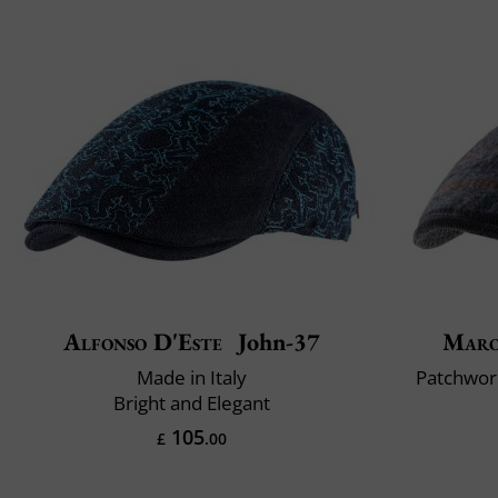
Alfonso D'Este
John-37
Maro
Made in Italy
Patchwork
Bright and Elegant
105
£
.00