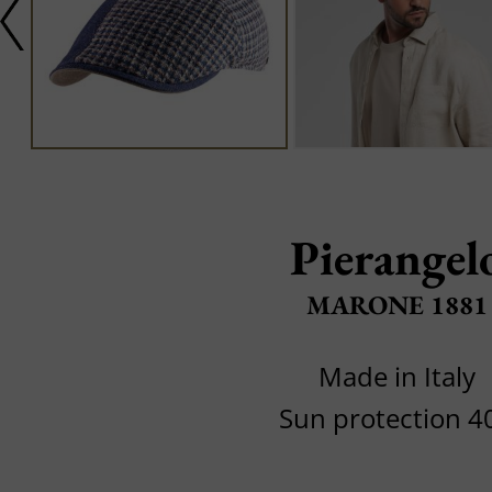
Pierangel
MARONE 1881
Made in Italy
Sun protection 4