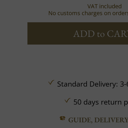
VAT included
No customs charges on order
ADD to CAR
Standard Delivery: 3-
50 days return p
GUIDE, DELIVER