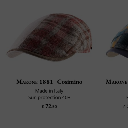
Marone 1881
Cosimino
Marone
Made in Italy
Sun protection 40+
72
£
.50
£