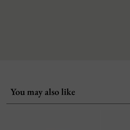
You may also like