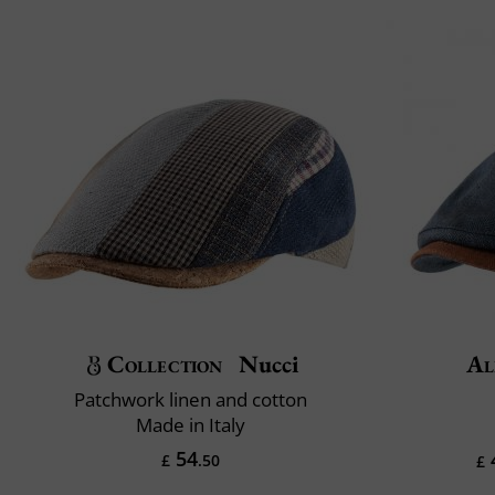
Collection
Nucci
Al
Patchwork linen and cotton
Made in Italy
54
£
.50
£