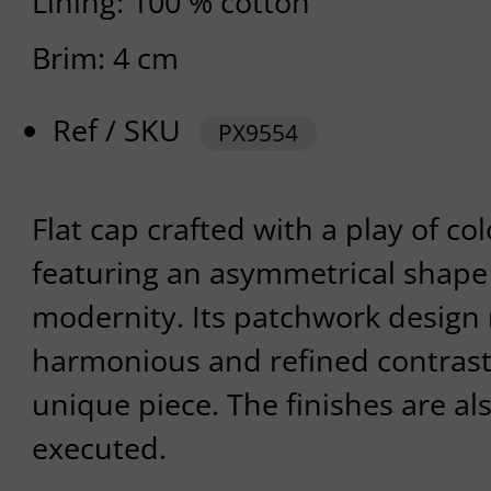
Lining: 100 % cotton
Brim: 4 cm
Ref / SKU
PX9554
Flat cap crafted with a play of co
featuring an asymmetrical shape 
modernity. Its patchwork design 
harmonious and refined contrast
unique piece. The finishes are al
executed.