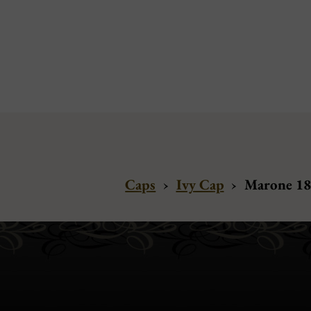
Caps
›
Ivy Cap
›
Marone 188