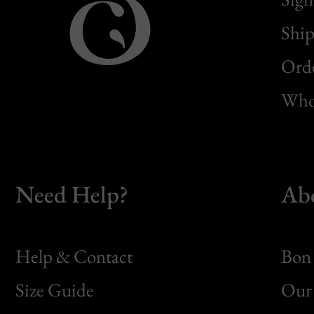
Ship
Orde
Whol
Need Help?
Ab
Help & Contact
Bon 
Size Guide
Our 