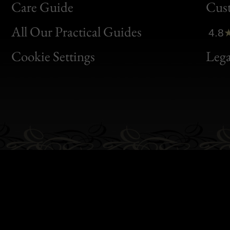
Bon
Care Guide
Cus
Clic
All Our Practical Guides
4.8
Bon
Cookie Settings
Lega
Gen