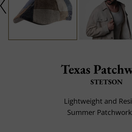
Texas Patch
STETSON
Lightweight and Resi
Summer Patchwork