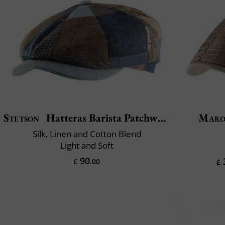
Stetson
Hatteras Barista Patchwork
Maro
Silk, Linen and Cotton Blend
Light and Soft
90
£
.00
£