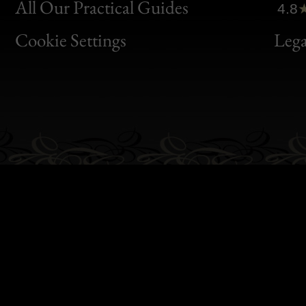
Clic
All Our Practical Guides
4.8
Bon
Cookie Settings
Lega
Gen