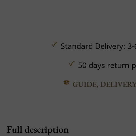
Standard Delivery: 3-
50 days return p
GUIDE, DELIVER
Full description