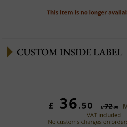
This item is no longer availab
CUSTOM INSIDE LABEL
36
£
.50
72
M
£
.00
VAT included
No customs charges on order