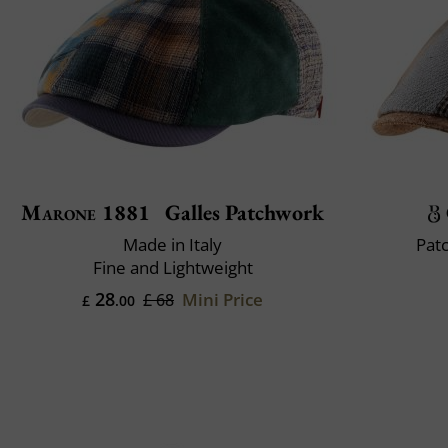
Marone 1881
Galles Patchwork
Made in Italy
Pat
Fine and Lightweight
28
Mini Price
£ 68
£
.00