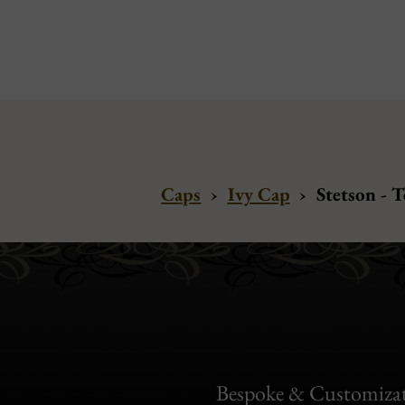
Caps
›
Ivy Cap
›
Stetson - 
Bespoke & Customiza