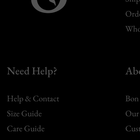
Orde
Whol
Need Help?
Ab
Help & Contact
Bon 
Size Guide
Our 
Bon
Care Guide
Cus