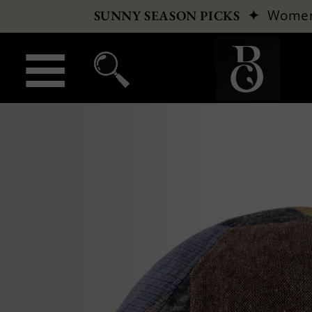
✦
Wome
SUNNY SEASON PICKS