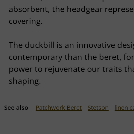
absorbent, the headgear represe
covering.
The duckbill is an innovative des
contemporary than the beret, for 
power to rejuvenate our traits th
shaping.
See also
Patchwork Beret
Stetson
linen c