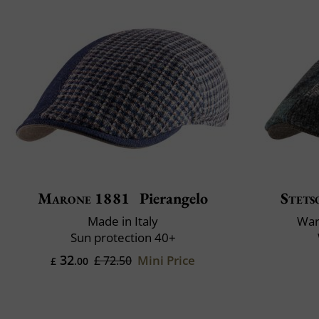
Marone 1881
Pierangelo
Stets
Made in Italy
War
Sun protection 40+
32
Mini Price
£ 72.50
£
.00