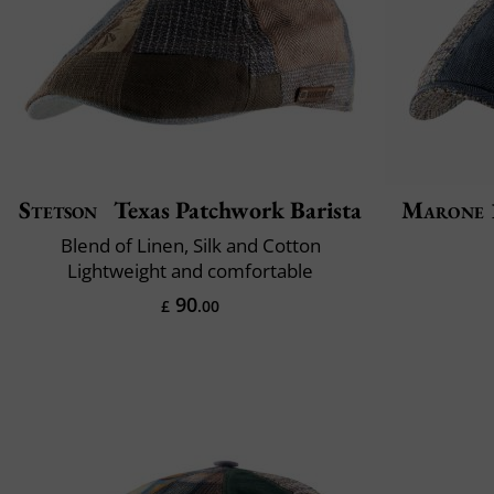
Stetson
Texas Patchwork Barista
Marone 
Blend of Linen, Silk and Cotton
Lightweight and comfortable
90
£
.00