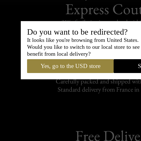
Express Cou
95% of tailoring is completed withi
Do you want to be redirected?
It looks like you're browsing from United States.
Would you like to switch to our local store to se
benefit from local delivery?
Shipping
withi
Yes, go to the USD store
S
Carefully packed and shipped with
Standard delivery from France in 
Free Delive