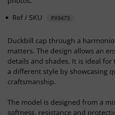
photos.
Ref / SKU
PX9473
Duckbill cap through a harmonio
matters. The design allows an en
details and shades. It is ideal for
a different style by showcasing q
craftsmanship.
The model is designed from a mix
softness, resistance and protect