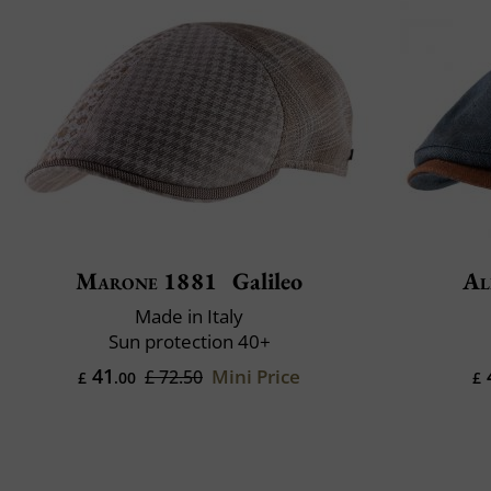
Marone 1881
Galileo
Al
Made in Italy
Sun protection 40+
41
Mini Price
£ 72.50
£
.00
£