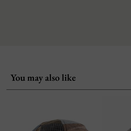
You may also like