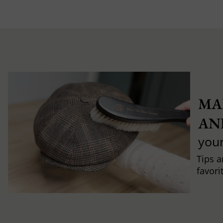
MA
AN
you
Tips a
favori