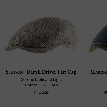
Stetson
Daryll Driver Flat Cap
Maron
Comfortable and Light
Cotton, Silk, Linen
135
3
£
.00
£