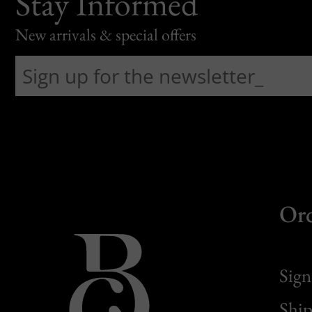
Stay Informed
New arrivals & special offers
Or
Sign
Ship