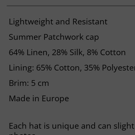
Lightweight and Resistant
Summer Patchwork cap
64% Linen, 28% Silk, 8% Cotton
Lining: 65% Cotton, 35% Polyeste
Brim: 5 cm
Made in Europe
Each hat is unique and can slight