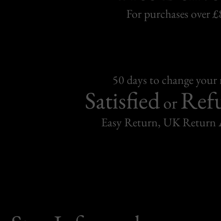
For purchases over £
50 days to change your
Satisfied
Ref
or
Easy Return, UK Return 