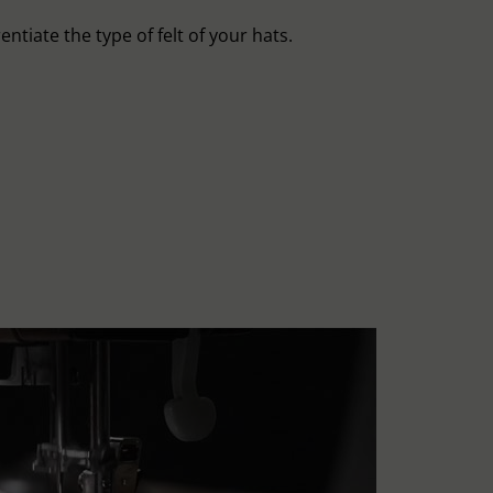
entiate the type of felt of your hats.