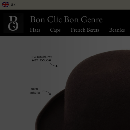
UK
Bon Clic Bon Genre
Hats
Caps
French Berets
Beanies