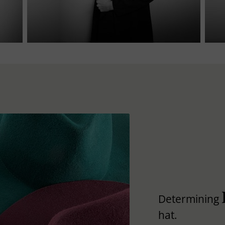
Determining
hat.