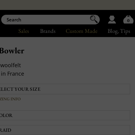
0
Sales
Brands
Custom Made
Blog
, Tips
Bowler
woolfelt
in France
IZING INFO
OLOR
RAID