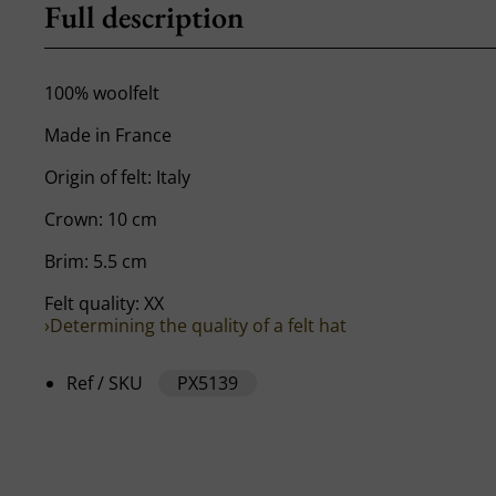
Full description
100% woolfelt
Made in France
Origin of felt: Italy
Crown: 10 cm
Brim: 5.5 cm
Felt quality: XX
›Determining the quality of a felt hat
Ref / SKU
PX5139