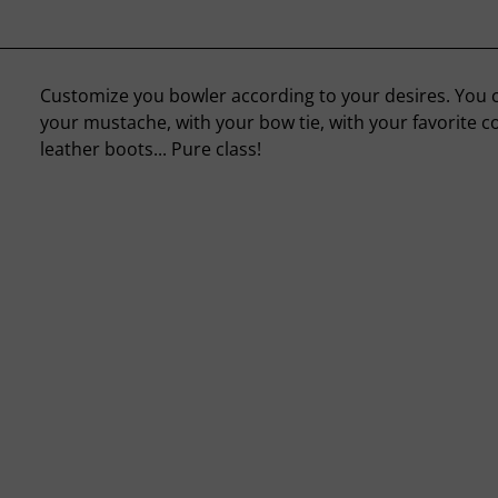
Customize you bowler according to your desires. You co
your mustache, with your bow tie, with your favorite c
leather boots... Pure class!