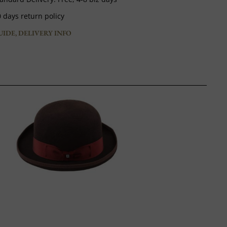
 days return policy
UIDE, DELIVERY INFO