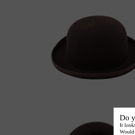
Do y
It look
Would 