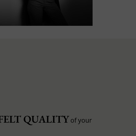
FELT QUALITY
of your