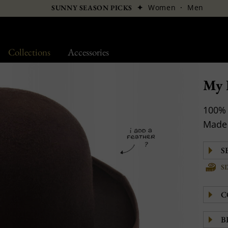
✦
Women
·
Men
SUNNY SEASON PICKS
Collections
Accessories
My 
100% 
Made 
S
C
B