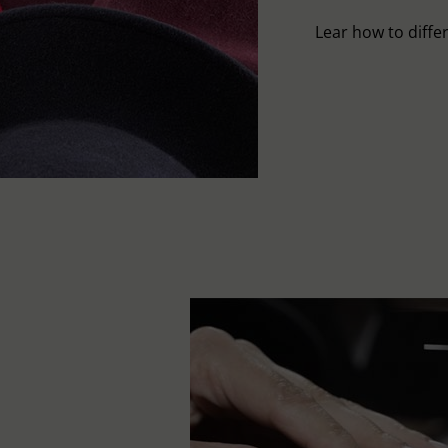
Lear how to differ