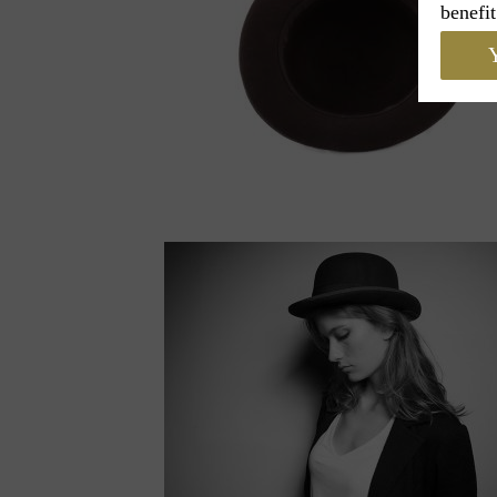
benefit
Y