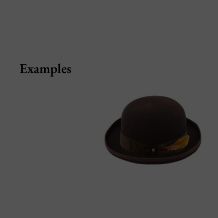
Examples