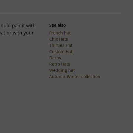
uld pair it with
See also
oat or with your
French hat
Chic Hats
Thirties Hat
Custom Hat
Derby
Retro Hats
Wedding hat
Autumn-Winter collection