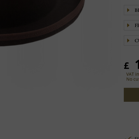
B
F
C
£
VAT i
No cu
St