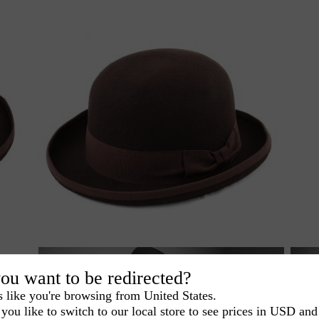
ou want to be redirected?
s like you're browsing from United States.
you like to switch to our local store to see prices in USD and