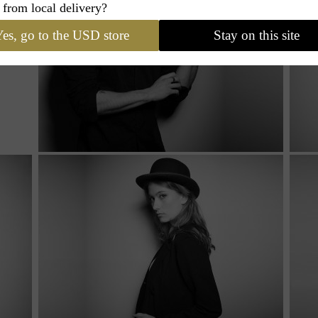
 from local delivery?
es, go to the USD store
Stay on this site