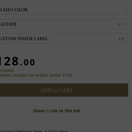
RAID COLOR
EATHER
£ 5
USTOM INSIDE LABEL
£ 8
128
.00
ncluded
stoms charges on orders under £162
ADD to CART
Share / Link to this hat
andard Delivery:
Free,
4-8 biz days