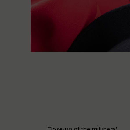
Close-up of the milliners'